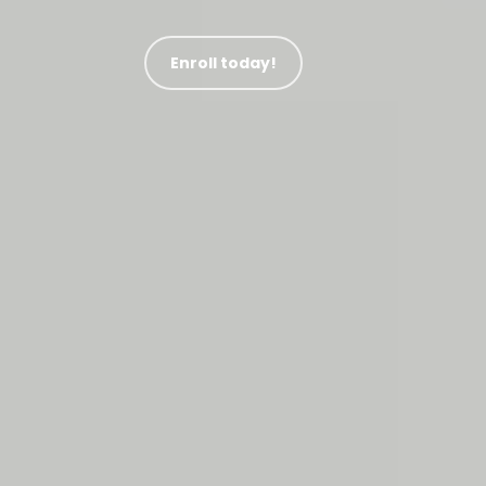
Enroll today!