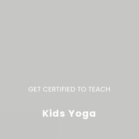
GET CERTIFIED TO TEACH
Kids Yoga