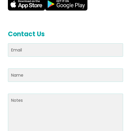
Contact Us
Email
(Required)
Name
(Required)
Notes