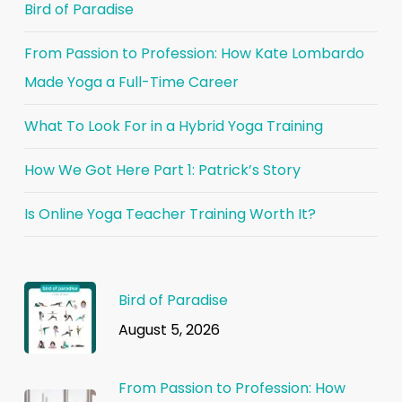
Bird of Paradise
From Passion to Profession: How Kate Lombardo
Made Yoga a Full-Time Career
What To Look For in a Hybrid Yoga Training
How We Got Here Part 1: Patrick’s Story
Is Online Yoga Teacher Training Worth It?
Bird of Paradise
August 5, 2026
From Passion to Profession: How