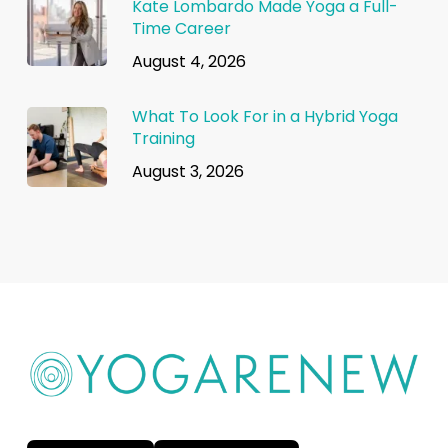
Kate Lombardo Made Yoga a Full-
Time Career
August 4, 2026
What To Look For in a Hybrid Yoga
Training
August 3, 2026