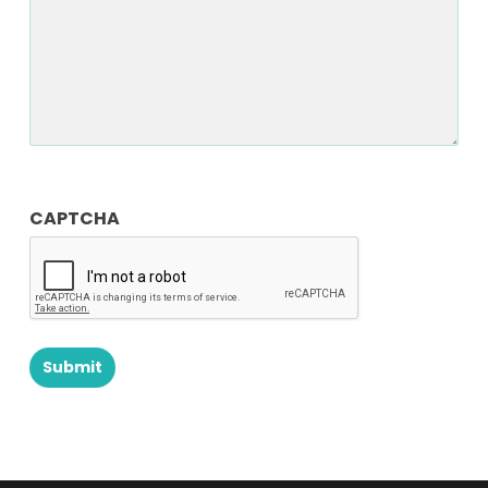
CAPTCHA