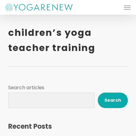
Men
Skip
to
main
children’s yoga
content
teacher training
Search articles
Search
Recent Posts