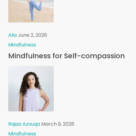
Alia
June 2, 2026
Mindfulness
Mindfulness for Self-compassion
Rajaa Azouqa
March 9, 2026
Mindfulness