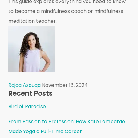
This guide explores everything you need to know
to become a mindfulness coach or mindfulness
meditation teacher.
Rajaa Azouqa
November 18, 2024
Recent Posts
Bird of Paradise
From Passion to Profession: How Kate Lombardo
Made Yoga a Full-Time Career