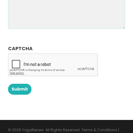
CAPTCHA
© 2026 YogaRenew. All Rights Reserved.
Terms & Conditions
|