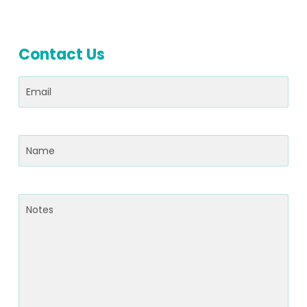
Contact Us
Email
(Required)
Name
(Required)
Notes