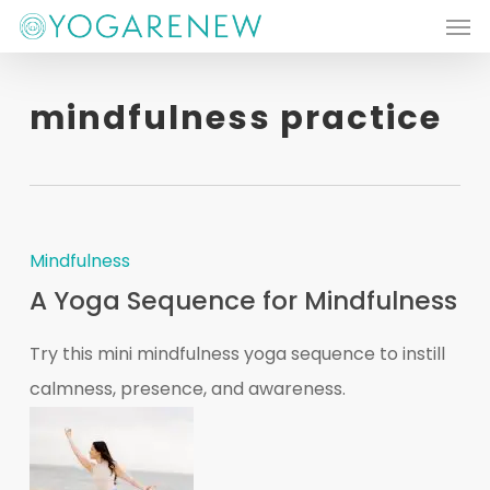
Men
Skip
to
main
mindfulness practice
content
Mindfulness
A Yoga Sequence for Mindfulness
Try this mini mindfulness yoga sequence to instill
calmness, presence, and awareness.