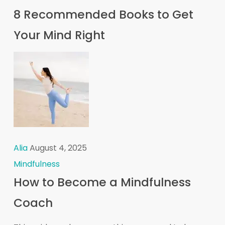
8 Recommended Books to Get
Your Mind Right
Alia
August 4, 2025
Mindfulness
How to Become a Mindfulness
Coach