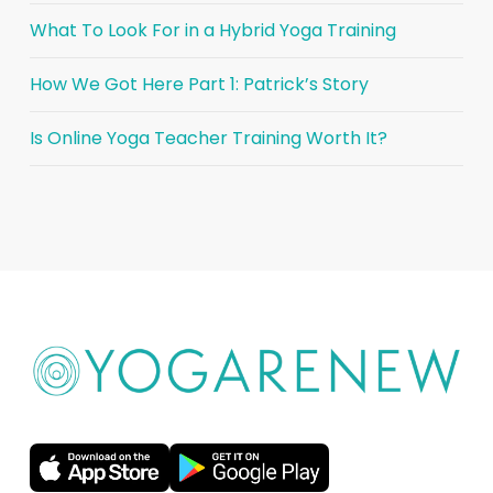
What To Look For in a Hybrid Yoga Training
How We Got Here Part 1: Patrick’s Story
Is Online Yoga Teacher Training Worth It?