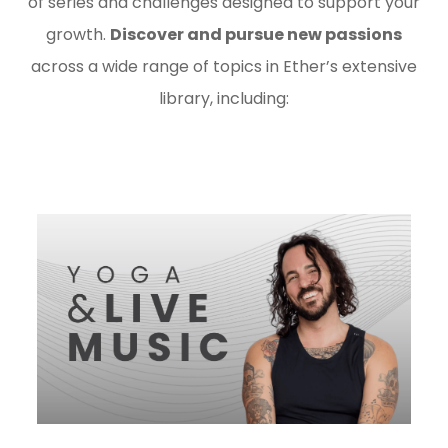
of series and challenges designed to support your
growth.
Discover and pursue new passions
across a wide range of topics in Ether’s extensive
library, including: