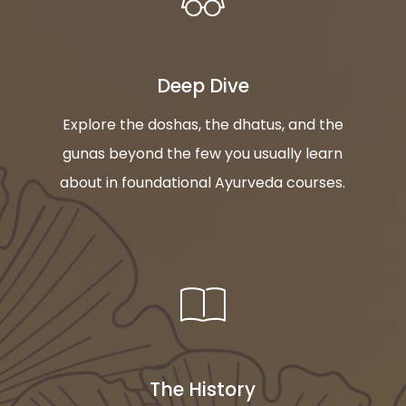
Deep Dive
Explore the doshas, the dhatus, and the
gunas beyond the few you usually learn
about in foundational Ayurveda courses.
The History