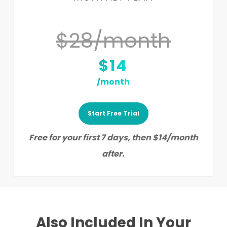
$28/month
$14
/month
Start Free Trial
Free for your first 7 days, then $14/month
after.
Also Included In Your