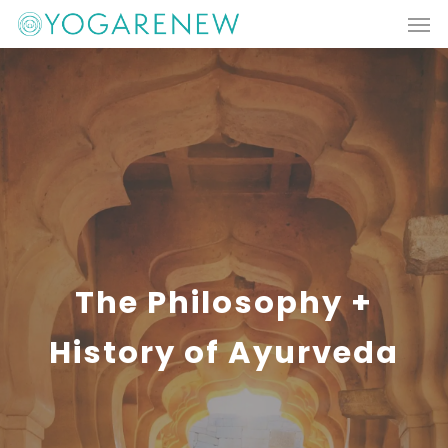
Men
Skip
to
main
content
The Philosophy +
History of Ayurveda