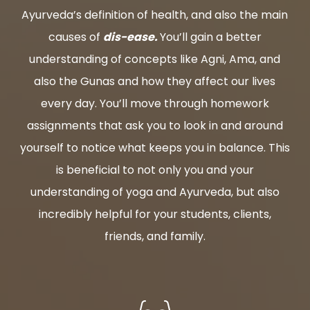
Ayurveda’s definition of health, and also the main
causes of
dis-ease.
You’ll gain a better
understanding of concepts like Agni, Ama, and
also the Gunas and how they affect our lives
every day. You’ll move through homework
assignments that ask you to look in and around
yourself to notice what keeps you in balance. This
is beneficial to not only you and your
understanding of yoga and Ayurveda, but also
incredibly helpful for your students, clients,
friends, and family.