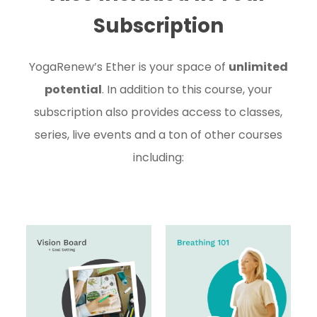
Subscription
YogaRenew’s Ether is your space of
unlimited
potential
. In addition to this course, your
subscription also provides access to classes,
series, live events and a ton of other courses
including: