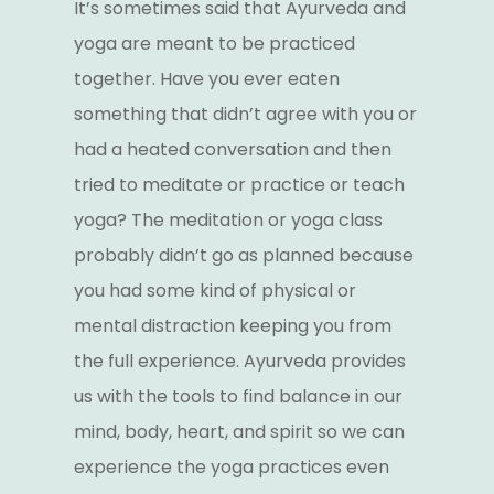
It’s sometimes said that Ayurveda and
yoga are meant to be practiced
together. Have you ever eaten
something that didn’t agree with you or
had a heated conversation and then
tried to meditate or practice or teach
yoga? The meditation or yoga class
probably didn’t go as planned because
you had some kind of physical or
mental distraction keeping you from
the full experience. Ayurveda provides
us with the tools to find balance in our
mind, body, heart, and spirit so we can
experience the yoga practices even