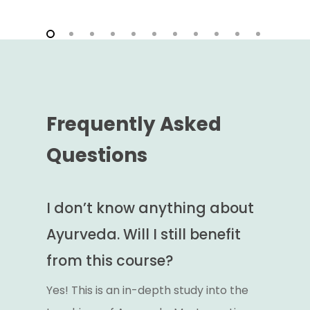
Frequently Asked
Questions
I don’t know anything about
Ayurveda. Will I still benefit
from this course?
Yes! This is an in-depth study into the