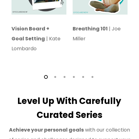
Vision Board +
Breathing 101
| Joe
C
Goal Setting
| Kate
Miller
L
Lombardo
Level Up With Carefully
Curated Series
Achieve your personal goals
with our collection