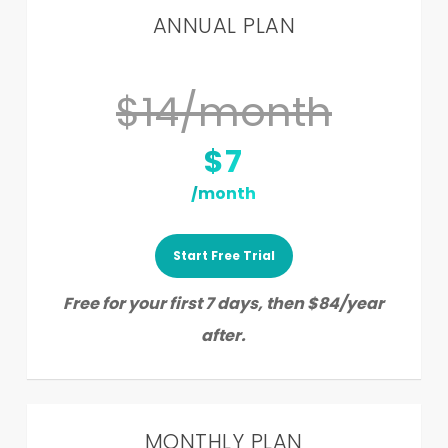
ANNUAL PLAN
$14/month
$7
/month
Start Free Trial
Free for your first 7 days, then $84/year
after.
MONTHLY PLAN