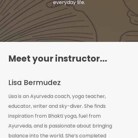
everyday life.
Meet your instructor...
Lisa Bermudez
Lisa is an Ayurveda coach, yoga teacher,
educator, writer and sky-diver. She finds
inspiration from Bhakti yoga, fuel from
Ayurveda, and is passionate about bringing
balance into the world. She’s completed