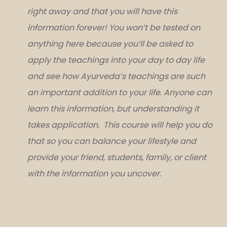
right away and that you will have this
information forever! You won’t be tested on
anything here because you’ll be asked to
apply the teachings into your day to day life
and see how Ayurveda’s teachings are such
an important addition to your life. Anyone can
learn this information, but understanding it
takes application. This course will help you do
that so you can balance your lifestyle and
provide your friend, students, family, or client
with the information you uncover.