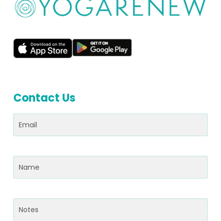
Contact Us
Email
(Required)
Name
(Required)
Notes