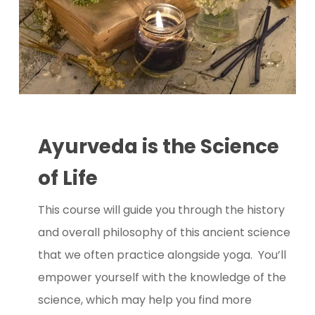
Ayurveda is the Science
of Life
This course will guide you through the history
and overall philosophy of this ancient science
that we often practice alongside yoga. You’ll
empower yourself with the knowledge of the
science, which may help you find more