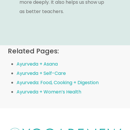
more deeply. It also helps us show up
as better teachers.
Related Pages:
Ayurveda + Asana
Ayurveda + Self-Care
Ayurveda: Food, Cooking + Digestion
Ayurveda + Women’s Health