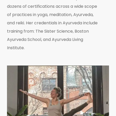
dozens of certifications across a wide scope
of practices in yoga, meditation, Ayurveda,
and reiki. Her credentials in Ayurveda include
training from: The Sister Science, Boston
Ayurveda School, and Ayurveda Living
Institute.