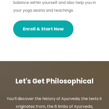
balance within yourself and also help you in
your yoga asana and teachings.
Enroll & Start Now
Let's Get Philosophical
You’ll discover the history of Ayurveda, the texts it
originates from, the 8 limbs of Ayurveda,