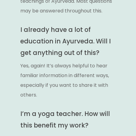
teachings of Ayurveda. Most questions
may be answered throughout this.
I already have a lot of
education in Ayurveda. Will I
get anything out of this?
Yes, again! It’s always helpful to hear
familiar information in different ways,
especially if you want to share it with
others.
I’m a yoga teacher. How will
this benefit my work?