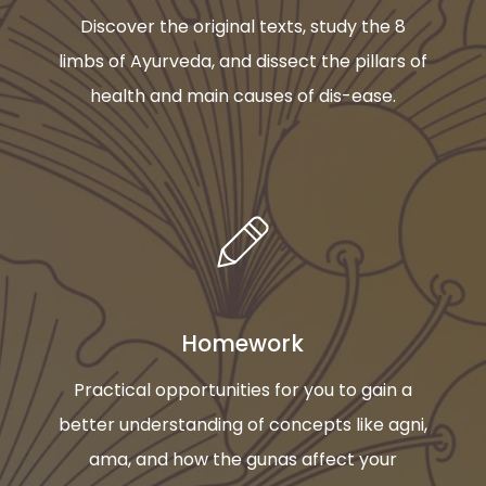
Discover the original texts, study the 8
limbs of Ayurveda, and dissect the pillars of
health and main causes of dis-ease.
Homework
Practical opportunities for you to gain a
better understanding of concepts like agni,
ama, and how the gunas affect your