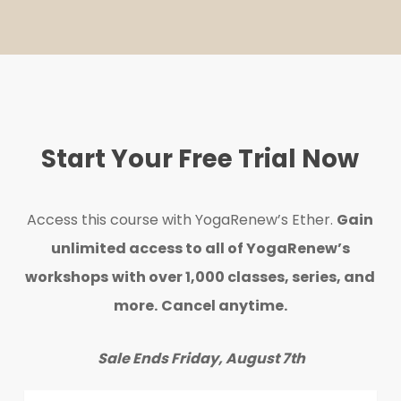
Start Your Free Trial Now
Access this course with YogaRenew’s Ether.
Gain
unlimited access to all of YogaRenew’s
workshops
with over 1,000 classes, series, and
more.
Cancel anytime.
Sale Ends Friday, August 7th