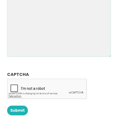
CAPTCHA