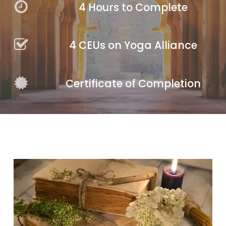
4 Hours to Complete
4 CEUs on Yoga Alliance
Certificate of Completion