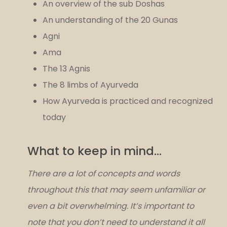
An overview of the sub Doshas
An understanding of the 20 Gunas
Agni
Ama
The 13 Agnis
The 8 limbs of Ayurveda
How Ayurveda is practiced and recognized
today
What to keep in mind…
There are a lot of concepts and words
throughout this that may seem unfamiliar or
even a bit overwhelming. It’s important to
note that you don’t need to understand it all