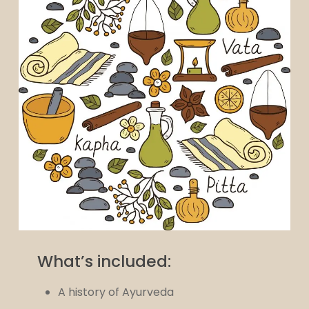
What’s included:
A history of Ayurveda