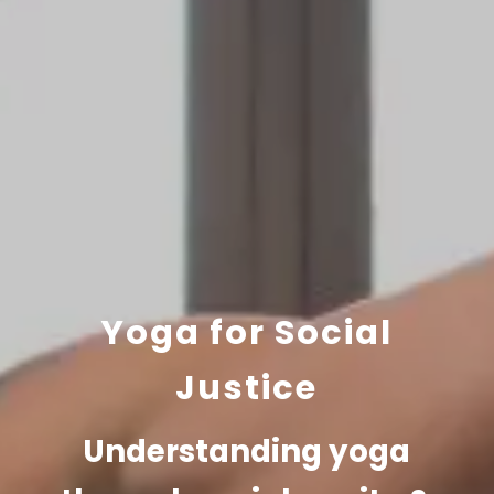
Yoga for Social
Justice
Understanding yoga