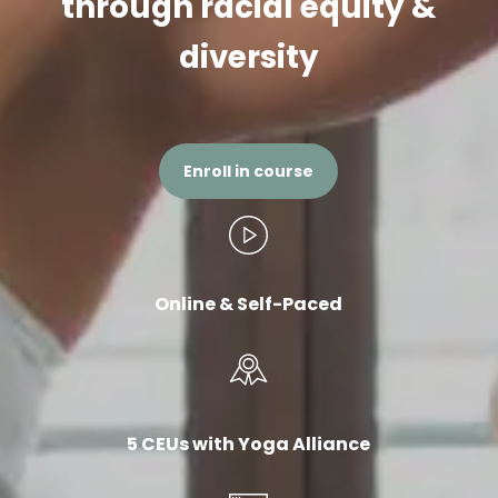
through racial equity &
diversity
Enroll in course
Online & Self-Paced
5 CEUs with Yoga Alliance