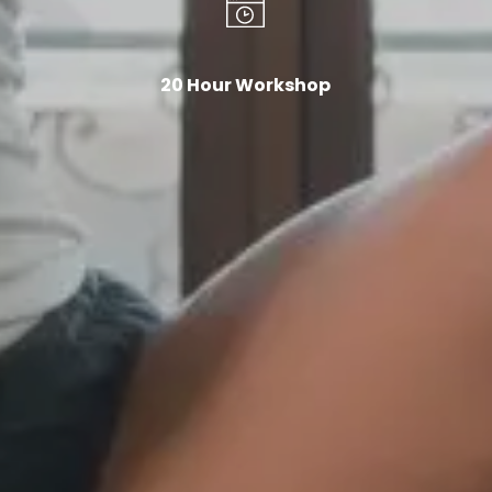
20 Hour Workshop