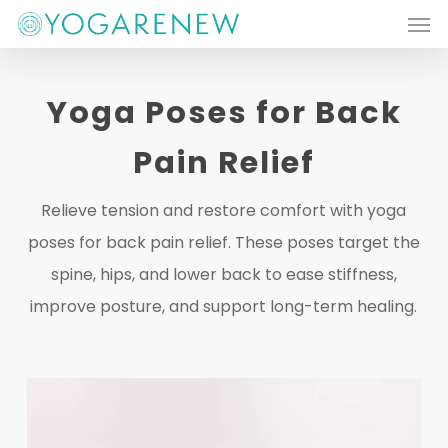
Men
Skip
to
main
Yoga Poses for Back
content
Pain Relief
Relieve tension and restore comfort with yoga
poses for back pain relief. These poses target the
spine, hips, and lower back to ease stiffness,
improve posture, and support long-term healing.