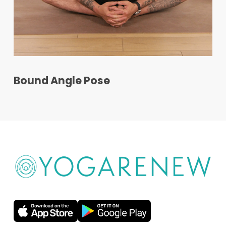
Bound Angle Pose