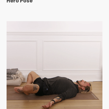
Hero Pose