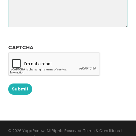
CAPTCHA
© 2026 YogaRenew. All Rights Reserved.
Terms & Conditions
|