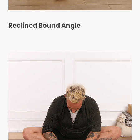
Reclined Bound Angle