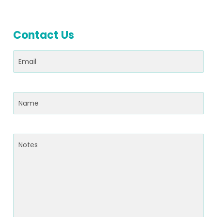
Contact Us
Email
(Required)
Name
(Required)
Notes