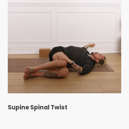
Supine Spinal Twist