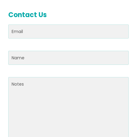
Contact Us
Email
(Required)
Name
(Required)
Notes