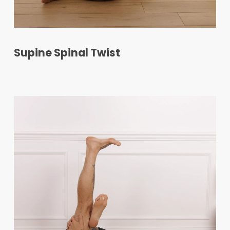
Supine Spinal Twist