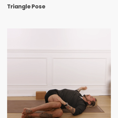
Triangle Pose