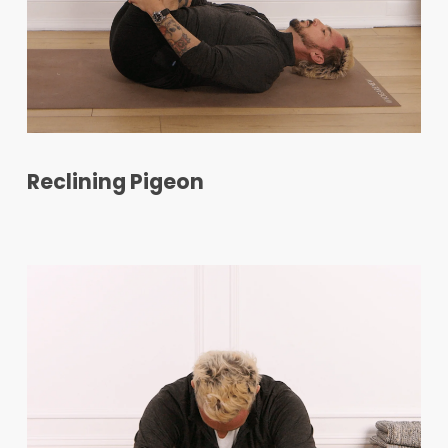
Reclining Pigeon