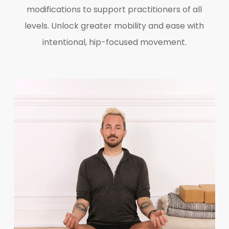
modifications to support practitioners of all
levels. Unlock greater mobility and ease with
intentional, hip-focused movement.