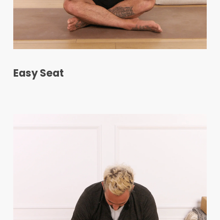
Easy Seat