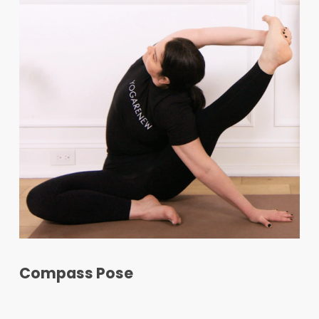
Compass Pose