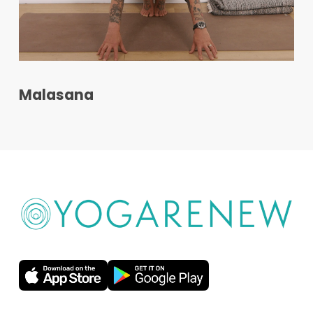
Malasana