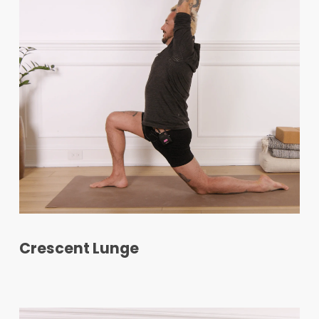
Crescent Lunge