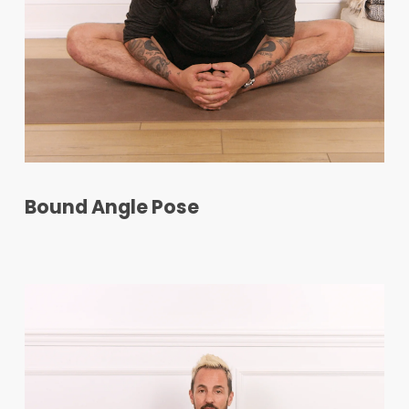
Bound Angle Pose