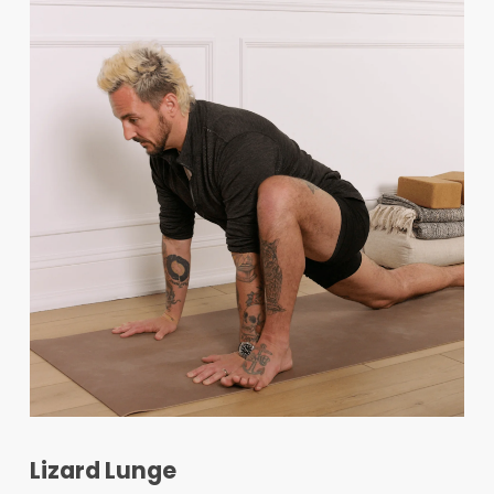
Lizard Lunge