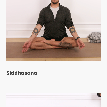
Siddhasana