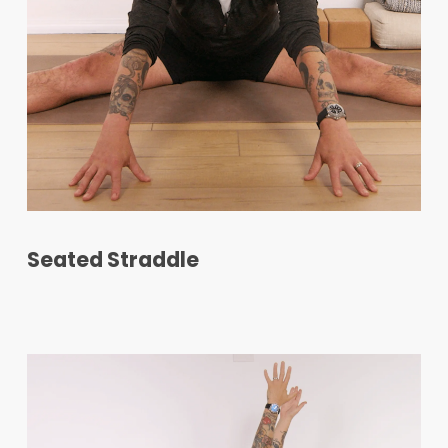
Seated Straddle