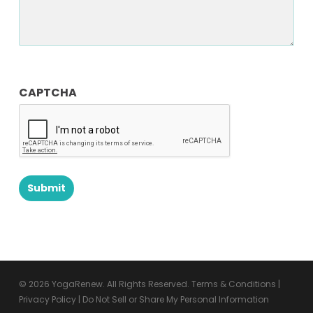
CAPTCHA
© 2026 YogaRenew. All Rights Reserved.
Terms & Conditions
|
Privacy Policy
|
Do Not Sell or Share My Personal Information