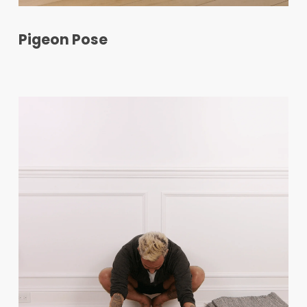
Pigeon Pose