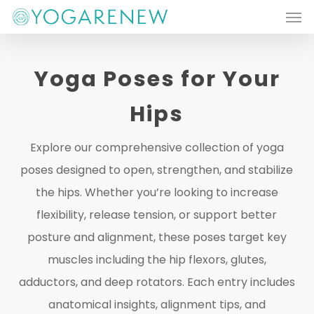
Men
Skip
to
main
Yoga Poses for Your
content
Hips
Explore our comprehensive collection of yoga
poses designed to open, strengthen, and stabilize
the hips. Whether you’re looking to increase
flexibility, release tension, or support better
posture and alignment, these poses target key
muscles including the hip flexors, glutes,
adductors, and deep rotators. Each entry includes
anatomical insights, alignment tips, and