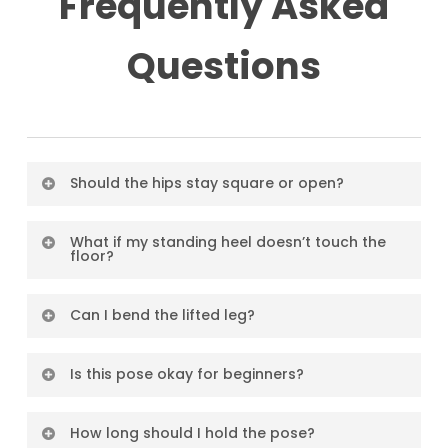
Frequently Asked
Questions
Should the hips stay square or open?
Both are valid—it depends on your intention.
What if my standing heel doesn’t touch the
floor?
Keep hips square to build core strength; open
them to stretch and prep for deeper poses.
Totally fine! It’s about length, not about the
Can I bend the lifted leg?
heel touching. Over time, flexibility may
Yes. You can bend the knee to open the hip or
improve.
Is this pose okay for beginners?
reduce intensity.
Yes, with modifications. Keep it simple and
How long should I hold the pose?