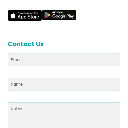
Contact Us
Email
(Required)
Name
(Required)
Notes