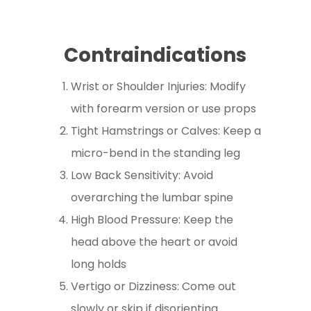
Contraindications
Wrist or Shoulder Injuries: Modify
with forearm version or use props
Tight Hamstrings or Calves: Keep a
micro-bend in the standing leg
Low Back Sensitivity: Avoid
overarching the lumbar spine
High Blood Pressure: Keep the
head above the heart or avoid
long holds
Vertigo or Dizziness: Come out
slowly or skip if disorienting