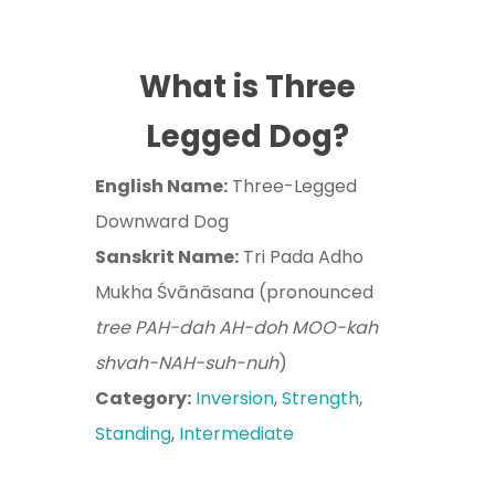
What is Three
Legged Dog?
English Name:
Three-Legged
Downward Dog
Sanskrit Name:
Tri Pada Adho
Mukha Śvānāsana (pronounced
tree PAH-dah AH-doh MOO-kah
shvah-NAH-suh-nuh
)
Category:
Inversion
,
Strength
,
Standing
,
Intermediate