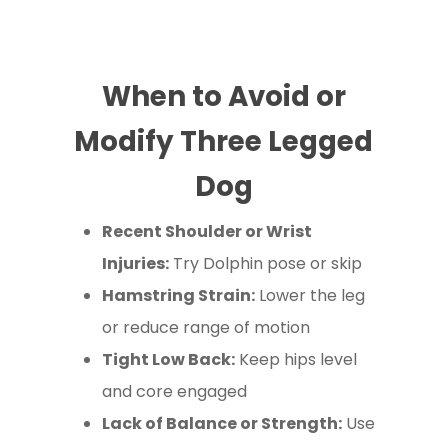
When to Avoid or
Modify Three Legged
Dog
Recent Shoulder or Wrist
Injuries:
Try Dolphin pose or skip
Hamstring Strain:
Lower the leg
or reduce range of motion
Tight Low Back:
Keep hips level
and core engaged
Lack of Balance or Strength:
Use