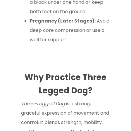
a block under one hand or keep
both feet on the ground
Pregnancy (Later Stages):
Avoid
deep core compression or use a
wall for support
Why Practice Three
Legged Dog?
Three-Legged Dog
is a strong,
graceful expression of movement and
control. It blends strength, mobility,