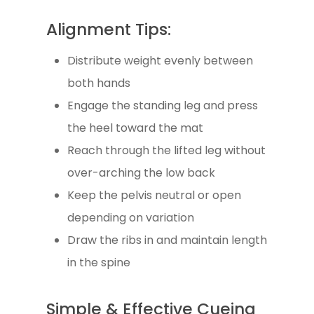
Alignment Tips:
Distribute weight evenly between
both hands
Engage the standing leg and press
the heel toward the mat
Reach through the lifted leg without
over-arching the low back
Keep the pelvis neutral or open
depending on variation
Draw the ribs in and maintain length
in the spine
Simple & Effective Cueing