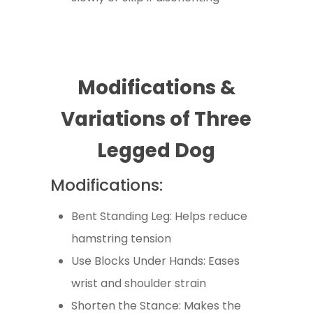
Modifications &
Variations of Three
Legged Dog
Modifications:
Bent Standing Leg: Helps reduce
hamstring tension
Use Blocks Under Hands: Eases
wrist and shoulder strain
Shorten the Stance: Makes the