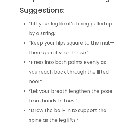
Suggestions:
“Lift your leg like it’s being pulled up
by a string.”
“Keep your hips square to the mat—
then open if you choose.”
“Press into both palms evenly as
you reach back through the lifted
heel.”
“Let your breath lengthen the pose
from hands to toes.”
“Draw the belly in to support the
spine as the leg lifts.”