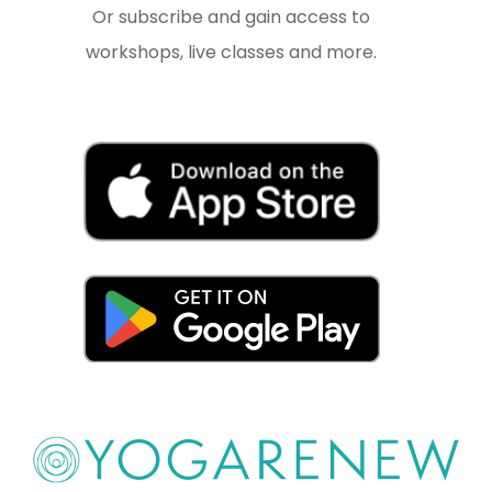
Or subscribe and gain access to
workshops, live classes and more.