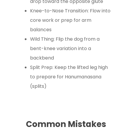
drop toward the opposite glute
Knee-to-Nose Transition: Flow into
core work or prep for arm
balances
Wild Thing: Flip the dog from a
bent-knee variation into a
backbend
Split Prep: Keep the lifted leg high
to prepare for Hanumanasana
(splits)
Common Mistakes