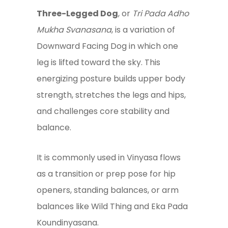
Three-Legged Dog
, or
Tri Pada Adho
Mukha Svanasana
, is a variation of
Downward Facing Dog in which one
leg is lifted toward the sky. This
energizing posture builds upper body
strength, stretches the legs and hips,
and challenges core stability and
balance.
It is commonly used in Vinyasa flows
as a transition or prep pose for hip
openers, standing balances, or arm
balances like Wild Thing and Eka Pada
Koundinyasana.