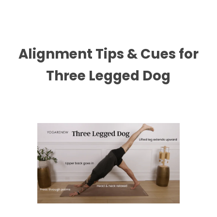
Alignment Tips & Cues for
Three Legged Dog