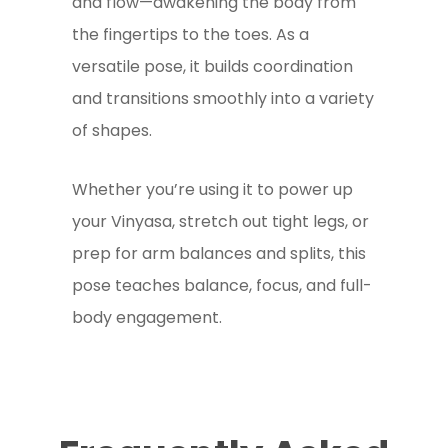
and flow—awakening the body from
the fingertips to the toes. As a
versatile pose, it builds coordination
and transitions smoothly into a variety
of shapes.
Whether you’re using it to power up
your Vinyasa, stretch out tight legs, or
prep for arm balances and splits, this
pose teaches balance, focus, and full-
body engagement.