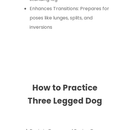
Enhances Transitions: Prepares for
poses like lunges, splits, and
inversions
How to Practice
Three Legged Dog