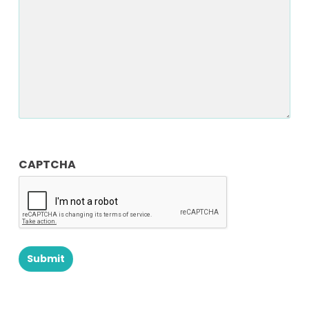
CAPTCHA