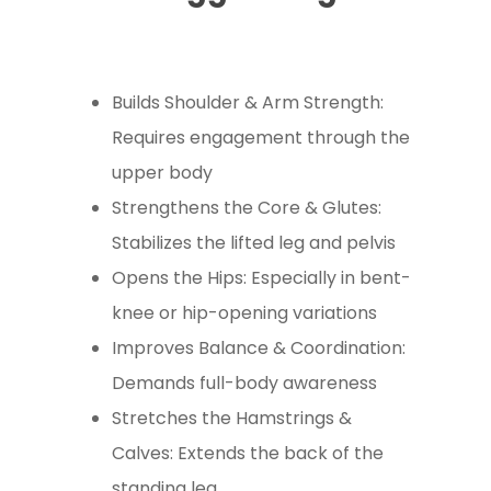
Builds Shoulder & Arm Strength:
Requires engagement through the
upper body
Strengthens the Core & Glutes:
Stabilizes the lifted leg and pelvis
Opens the Hips: Especially in bent-
knee or hip-opening variations
Improves Balance & Coordination:
Demands full-body awareness
Stretches the Hamstrings &
Calves: Extends the back of the
standing leg