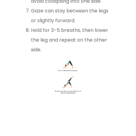
avoid collapsing into one side.
Gaze can stay between the legs
or slightly forward.
Hold for 3–5 breaths, then lower
the leg and repeat on the other
side.