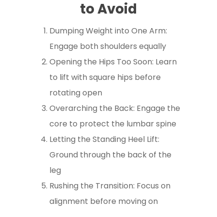
to Avoid
Dumping Weight into One Arm:
Engage both shoulders equally
Opening the Hips Too Soon: Learn
to lift with square hips before
rotating open
Overarching the Back: Engage the
core to protect the lumbar spine
Letting the Standing Heel Lift:
Ground through the back of the
leg
Rushing the Transition: Focus on
alignment before moving on