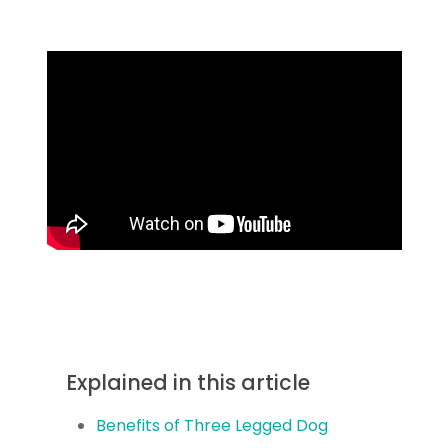
Explained in this article
Benefits of Three Legged Dog