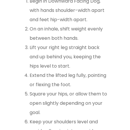
Begin in Downward Facing Dog,
with hands shoulder-width apart
and feet hip-width apart.
On an inhale, shift weight evenly
between both hands.
Lift your right leg straight back
and up behind you, keeping the
hips level to start.
Extend the lifted leg fully, pointing
or flexing the foot.
Square your hips, or allow them to
open slightly depending on your
goal.
Keep your shoulders level and