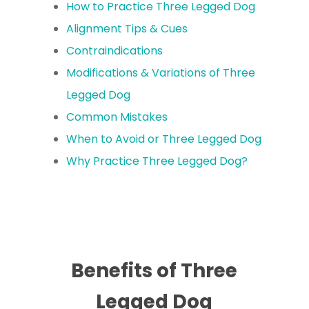
How to Practice Three Legged Dog
Alignment Tips & Cues
Contraindications
Modifications & Variations of Three
Legged Dog
Common Mistakes
When to Avoid or Three Legged Dog
Why Practice Three Legged Dog?
Benefits of Three
Legged Dog