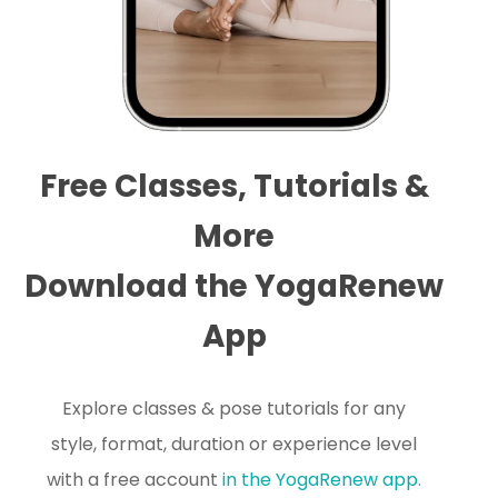
Free Classes, Tutorials &
More
Download the YogaRenew
App
Explore classes & pose tutorials for any
style, format, duration or experience level
with a free account
in the YogaRenew app.