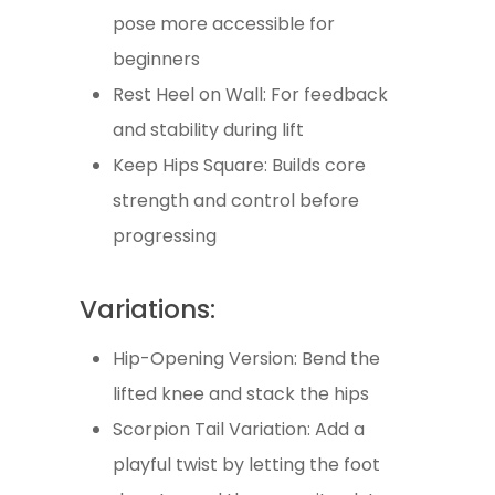
pose more accessible for
beginners
Rest Heel on Wall: For feedback
and stability during lift
Keep Hips Square: Builds core
strength and control before
progressing
Variations:
Hip-Opening Version: Bend the
lifted knee and stack the hips
Scorpion Tail Variation: Add a
playful twist by letting the foot