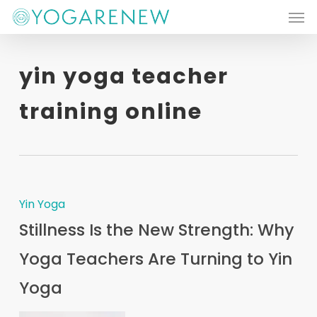
Men
Skip
to
main
yin yoga teacher
content
training online
Yin Yoga
Stillness Is the New Strength: Why
Yoga Teachers Are Turning to Yin
Yoga