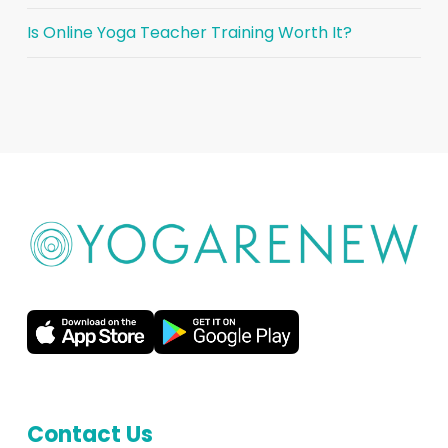
Is Online Yoga Teacher Training Worth It?
Contact Us