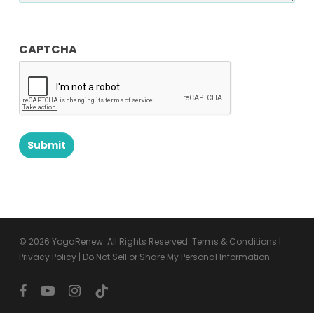
CAPTCHA
© 2026 YogaRenew. All Rights Reserved.
Terms & Conditions
|
Privacy Policy
|
Do Not Sell or Share My Personal Information
facebook
youtube
instagram
tiktok