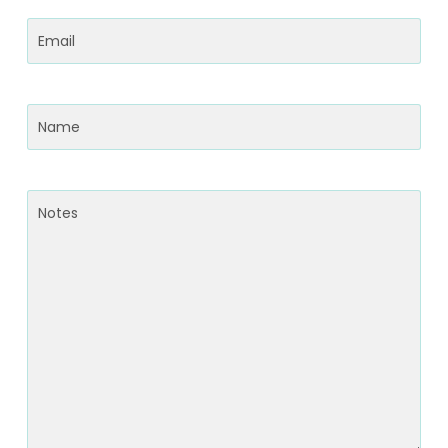
Email
(Required)
Name
(Required)
Notes