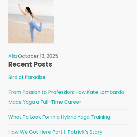
Alia
October 13, 2025
Recent Posts
Bird of Paradise
From Passion to Profession: How Kate Lombardo
Made Yoga a Full-Time Career
What To Look For in a Hybrid Yoga Training
How We Got Here Part 1: Patrick’s Story