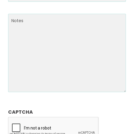
Notes
CAPTCHA