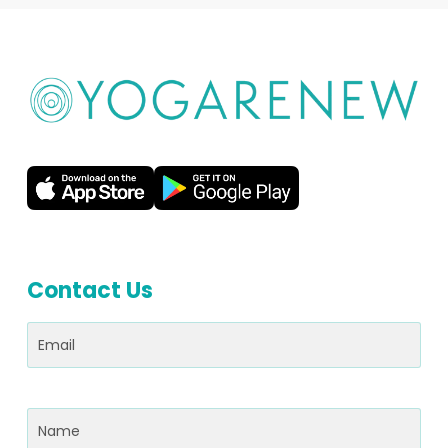
Contact Us
Email
(Required)
Name
(Required)