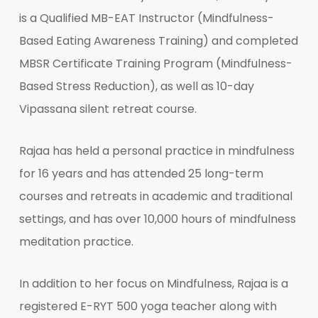
is a Qualified MB-EAT Instructor (Mindfulness-
Based Eating Awareness Training) and completed
MBSR Certificate Training Program (Mindfulness-
Based Stress Reduction), as well as 10-day
Vipassana silent retreat course.
Rajaa has held a personal practice in mindfulness
for 16 years and has attended 25 long-term
courses and retreats in academic and traditional
settings, and has over 10,000 hours of mindfulness
meditation practice.
In addition to her focus on Mindfulness, Rajaa is a
registered E-RYT 500 yoga teacher along with