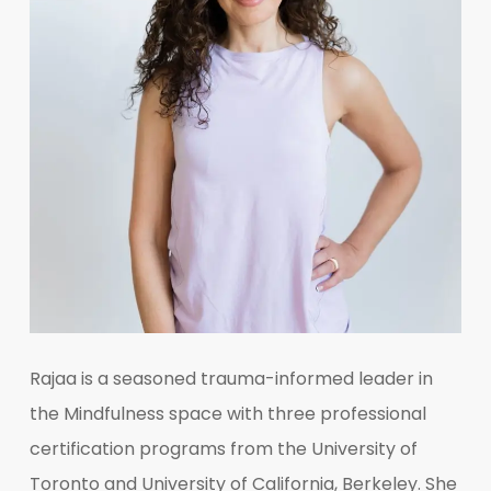
Rajaa is a seasoned trauma-informed leader in
the Mindfulness space with three professional
certification programs from the University of
Toronto and University of California, Berkeley. She