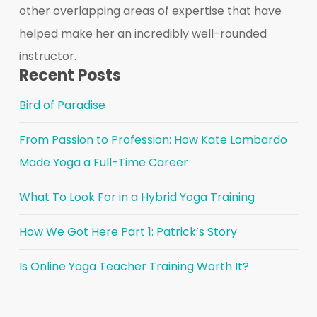
other overlapping areas of expertise that have
helped make her an incredibly well-rounded
instructor.
Recent Posts
Bird of Paradise
From Passion to Profession: How Kate Lombardo
Made Yoga a Full-Time Career
What To Look For in a Hybrid Yoga Training
How We Got Here Part 1: Patrick’s Story
Is Online Yoga Teacher Training Worth It?