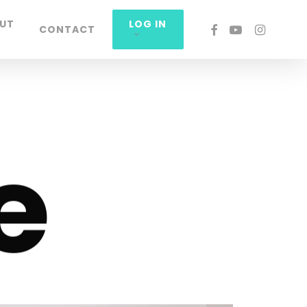
UT
LOG IN
FACEBOOK
YOUTUBE
INSTAGRA
CONTACT
e