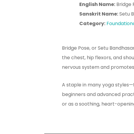
English Name:
Bridge 
Sanskrit Name:
Setu 
Category:
Foundation
Bridge Pose, or Setu Bandhasa
the chest, hip flexors, and sho
nervous system and promotes c
A staple in many yoga styles—
beginners and advanced practit
or as a soothing, heart-openin