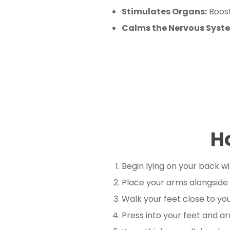
Stimulates Organs:
Boost
Calms the Nervous Syst
H
Begin lying on your back wi
Place your arms alongside
Walk your feet close to you
Press into your feet and arm