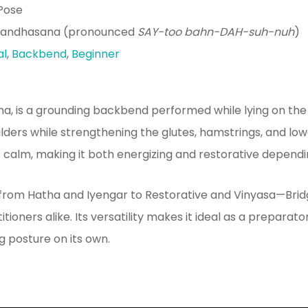
Pose
Bandhasana (pronounced
SAY-too bahn-DAH-suh-nuh
)
al
,
Backbend
,
Beginner
na, is a grounding backbend performed while lying on the
ulders while strengthening the glutes, hamstrings, and low
alm, making it both energizing and restorative dependin
from Hatha and Iyengar to Restorative and Vinyasa—Bri
ioners alike. Its versatility makes it ideal as a prepara
g posture on its own.