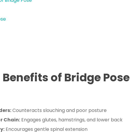
of Bridge Pose
ose
Benefits of Bridge Pose
ders:
Counteracts slouching and poor posture
r Chain:
Engages glutes, hamstrings, and lower back
y:
Encourages gentle spinal extension