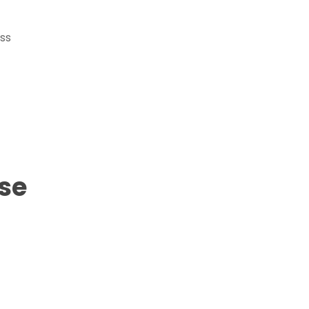
ss
se