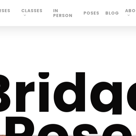
RSES
CLASSES
IN
ABO
POSES
BLOG
PERSON
B
r
i
d
g
P
o
s
e