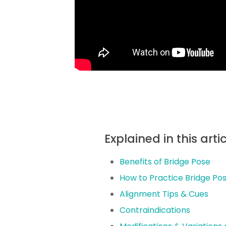
Explained in this arti
Benefits of Bridge Pose
How to Practice Bridge Po
Alignment Tips & Cues
Contraindications