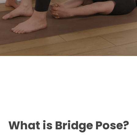
What is Bridge Pose?