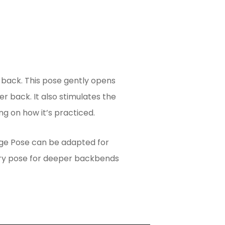
 back. This pose gently opens
er back. It also stimulates the
g on how it’s practiced.
dge Pose can be adapted for
tory pose for deeper backbends