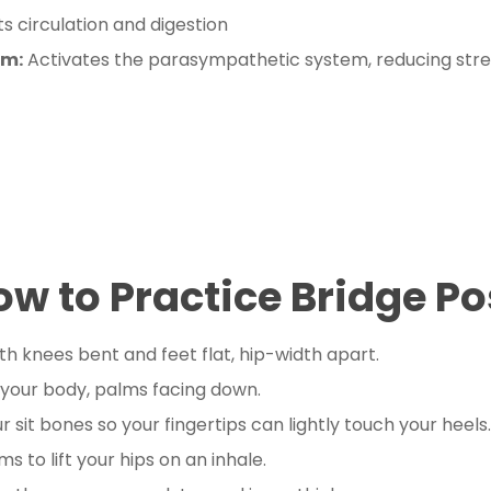
s circulation and digestion
em:
Activates the parasympathetic system, reducing stre
ow to Practice Bridge Po
th knees bent and feet flat, hip-width apart.
 your body, palms facing down.
r sit bones so your fingertips can lightly touch your heels.
s to lift your hips on an inhale.