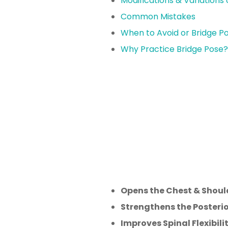
Modifications & Variations 
Common Mistakes
When to Avoid or Bridge P
Why Practice Bridge Pose?
Opens the Chest & Shoul
Strengthens the Posterio
Improves Spinal Flexibilit