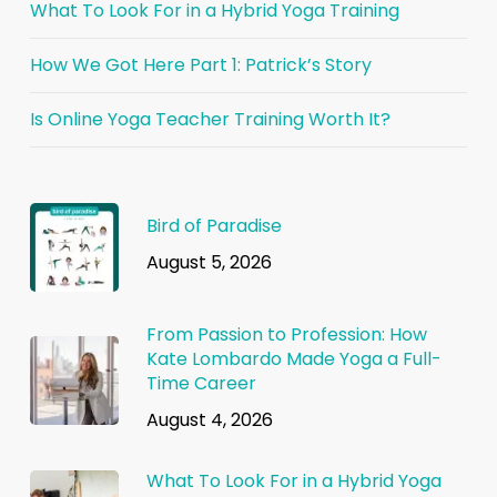
What To Look For in a Hybrid Yoga Training
How We Got Here Part 1: Patrick’s Story
Is Online Yoga Teacher Training Worth It?
Bird of Paradise
August 5, 2026
From Passion to Profession: How
Kate Lombardo Made Yoga a Full-
Time Career
August 4, 2026
What To Look For in a Hybrid Yoga