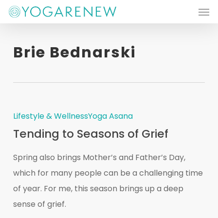
Men
Skip
to
main
Brie Bednarski
content
Lifestyle & Wellness
Yoga Asana
Tending to Seasons of Grief
Spring also brings Mother’s and Father’s Day,
which for many people can be a challenging time
of year. For me, this season brings up a deep
sense of grief.