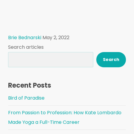
Brie Bednarski
May 2, 2022
Search articles
Search
Recent Posts
Bird of Paradise
From Passion to Profession: How Kate Lombardo
Made Yoga a Full-Time Career