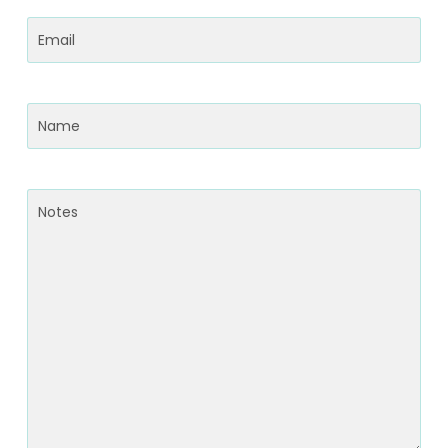
Email
(Required)
Name
(Required)
Notes