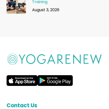
Training
August 3, 2026
Contact Us