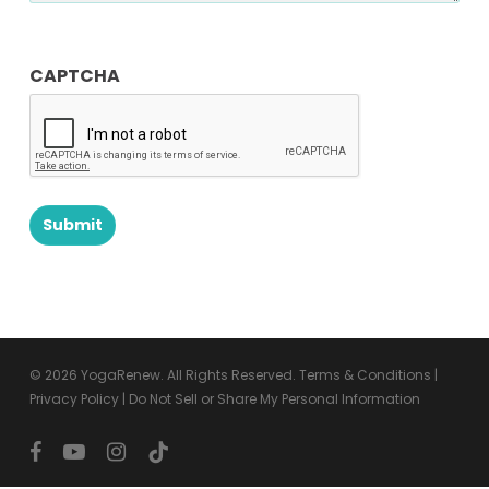
CAPTCHA
© 2026 YogaRenew. All Rights Reserved.
Terms & Conditions
|
Privacy Policy
|
Do Not Sell or Share My Personal Information
facebook
youtube
instagram
tiktok