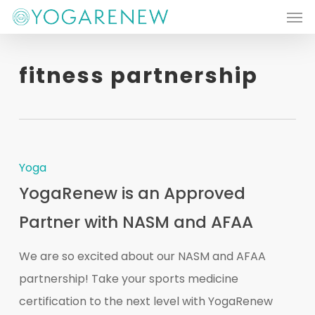
Men
Skip
to
main
fitness partnership
content
Yoga
YogaRenew is an Approved
Partner with NASM and AFAA
We are so excited about our NASM and AFAA
partnership! Take your sports medicine
certification to the next level with YogaRenew