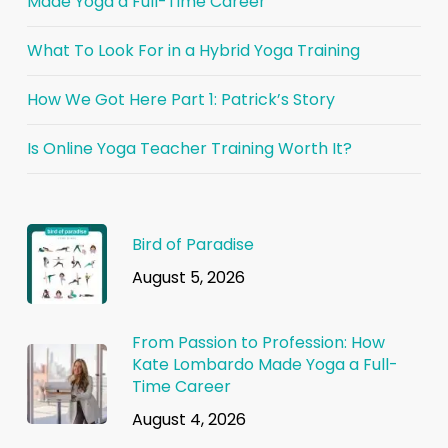
Made Yoga a Full-Time Career
What To Look For in a Hybrid Yoga Training
How We Got Here Part 1: Patrick’s Story
Is Online Yoga Teacher Training Worth It?
Bird of Paradise
August 5, 2026
From Passion to Profession: How
Kate Lombardo Made Yoga a Full-
Time Career
August 4, 2026