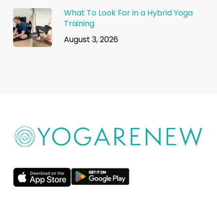
What To Look For in a Hybrid Yoga
Training
August 3, 2026