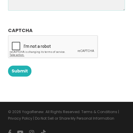
CAPTCHA
© 2026 YogaRenew. All Rights Reserved.
Terms & Conditions
|
Privacy Policy
|
Do Not Sell or Share My Personal Information
facebook
youtube
instagram
tiktok