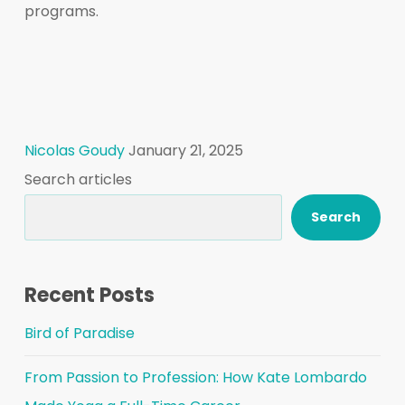
programs.
Nicolas Goudy
January 21, 2025
Search articles
Search
Recent Posts
Bird of Paradise
From Passion to Profession: How Kate Lombardo