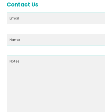
Contact Us
Email
(Required)
Name
(Required)
Notes