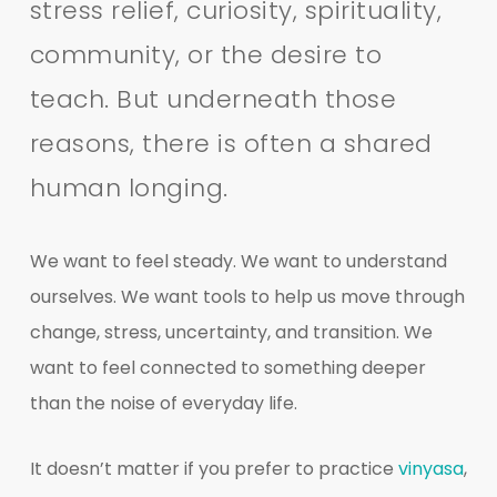
stress relief, curiosity, spirituality,
community, or the desire to
teach. But underneath those
reasons, there is often a shared
human longing.
We want to feel steady. We want to understand
ourselves. We want tools to help us move through
change, stress, uncertainty, and transition. We
want to feel connected to something deeper
than the noise of everyday life.
It doesn’t matter if you prefer to practice
vinyasa
,