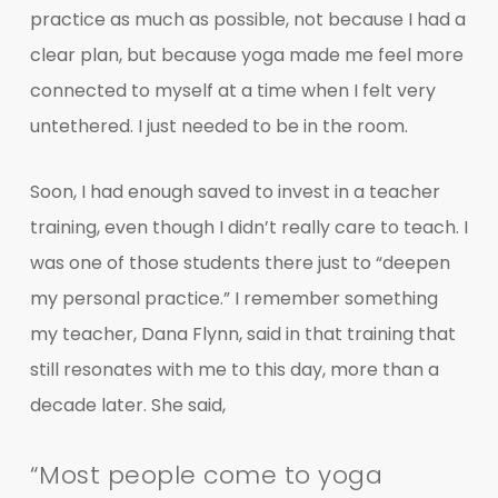
practice as much as possible, not because I had a
clear plan, but because yoga made me feel more
connected to myself at a time when I felt very
untethered. I just needed to be in the room.
Soon, I had enough saved to invest in a teacher
training, even though I didn’t really care to teach. I
was one of those students there just to “deepen
my personal practice.” I remember something
my teacher, Dana Flynn, said in that training that
still resonates with me to this day, more than a
decade later. She said,
“Most people come to yoga