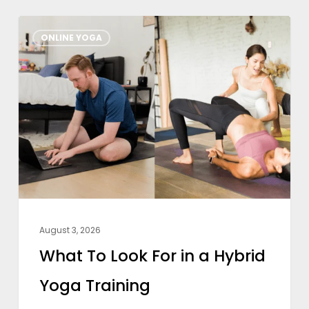
What
ONLINE YOGA
To
Look
For
in
a
Hybrid
Yoga
Training
August 3, 2026
What To Look For in a Hybrid
Yoga Training