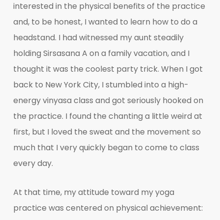
interested in the physical benefits of the practice
and, to be honest, I wanted to learn how to do a
headstand. I had witnessed my aunt steadily
holding Sirsasana A on a family vacation, and I
thought it was the coolest party trick. When I got
back to New York City, I stumbled into a high-
energy vinyasa class and got seriously hooked on
the practice. I found the chanting a little weird at
first, but I loved the sweat and the movement so
much that I very quickly began to come to class
every day.
At that time, my attitude toward my yoga
practice was centered on physical achievement: