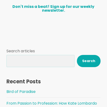
Don't
miss
a
beat!
Sign
up
for
our
weekly
newsletter.
Search articles
Search
Recent Posts
Bird of Paradise
From Passion to Profession: How Kate Lombardo