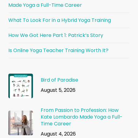
Made Yoga a Full-Time Career
What To Look For in a Hybrid Yoga Training
How We Got Here Part 1: Patrick’s Story
Is Online Yoga Teacher Training Worth It?
Bird of Paradise
August 5, 2026
From Passion to Profession: How
Kate Lombardo Made Yoga a Full-
Time Career
August 4, 2026