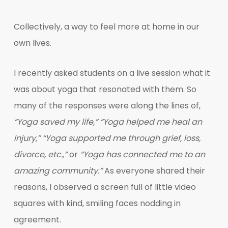
Collectively, a way to feel more at home in our
own lives.
I recently asked students on a live session what it
was about yoga that resonated with them. So
many of the responses were along the lines of,
“Yoga saved my life,”
“Yoga helped me heal an
injury,”
“Yoga supported me through grief, loss,
divorce, etc.,”
or
“Yoga has connected me to an
amazing community.”
As everyone shared their
reasons, I observed a screen full of little video
squares with kind, smiling faces nodding in
agreement.