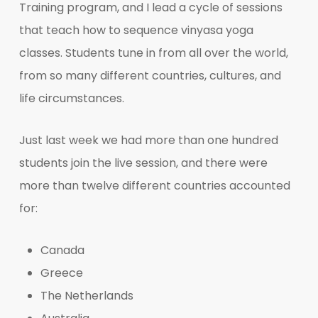
Training program, and I lead a cycle of sessions
that teach how to sequence vinyasa yoga
classes. Students tune in from all over the world,
from so many different countries, cultures, and
life circumstances.
Just last week we had more than one hundred
students join the live session, and there were
more than twelve different countries accounted
for:
Canada
Greece
The Netherlands