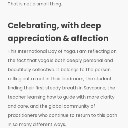
That is not a small thing.
Celebrating, with deep
appreciation & affection
This International Day of Yoga, I am reflecting on
the fact that yoga is both deeply personal and
beautifully collective. It belongs to the person
rolling out a mat in their bedroom, the student
finding their first steady breath in Savasana, the
teacher learning how to guide with more clarity
and care, and the global community of
practitioners who continue to return to this path
in so many different ways.