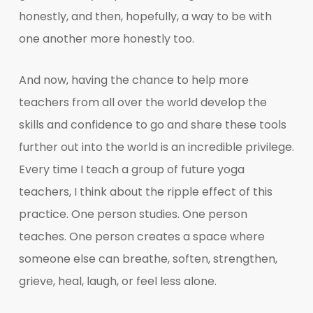
honestly, and then, hopefully, a way to be with
one another more honestly too.
And now, having the chance to help more
teachers from all over the world develop the
skills and confidence to go and share these tools
further out into the world is an incredible privilege.
Every time I teach a group of future yoga
teachers, I think about the ripple effect of this
practice. One person studies. One person
teaches. One person creates a space where
someone else can breathe, soften, strengthen,
grieve, heal, laugh, or feel less alone.