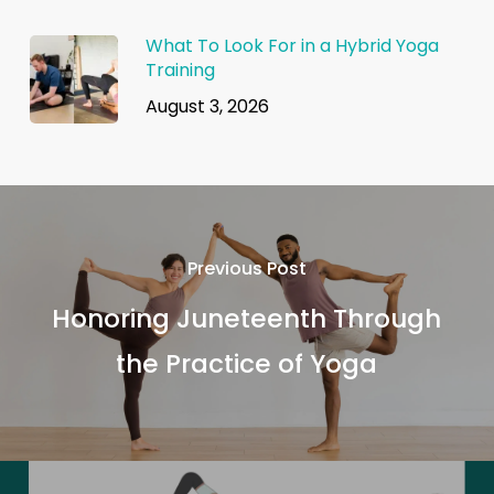
What To Look For in a Hybrid Yoga
Training
August 3, 2026
Previous Post
Honoring Juneteenth Through
the Practice of Yoga