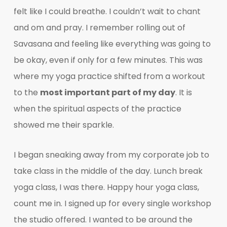
felt like I could breathe. I couldn’t wait to chant
and om and pray. I remember rolling out of
Savasana and feeling like everything was going to
be okay, even if only for a few minutes. This was
where my yoga practice shifted from a workout
to the
most important part of my day
. It is
when the spiritual aspects of the practice
showed me their sparkle.
I began sneaking away from my corporate job to
take class in the middle of the day. Lunch break
yoga class, I was there. Happy hour yoga class,
count me in. I signed up for every single workshop
the studio offered. I wanted to be around the