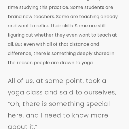
time studying this practice. Some students are
brand new teachers. Some are teaching already
and want to refine their skills. Some are still
figuring out whether they even want to teach at
all. But even with all of that distance and
difference, there is something deeply shared in
the reason people are drawn to yoga.
All of us, at some point, took a
yoga class and said to ourselves,
“Oh, there is something special
here, and I need to know more
about it.”