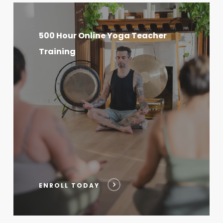
500
Hour
500 Hour Online Yoga Teacher
Online
Training
Yoga
Teacher
Training
ENROLL TODAY