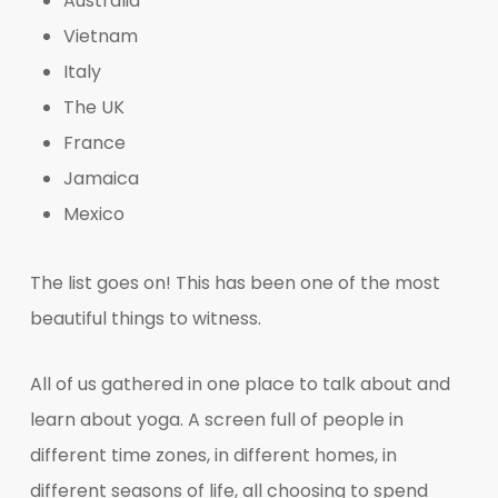
Australia
Vietnam
Italy
The UK
France
Jamaica
Mexico
The list goes on! This has been one of the most
beautiful things to witness.
All of us gathered in one place to talk about and
learn about yoga. A screen full of people in
different time zones, in different homes, in
different seasons of life, all choosing to spend