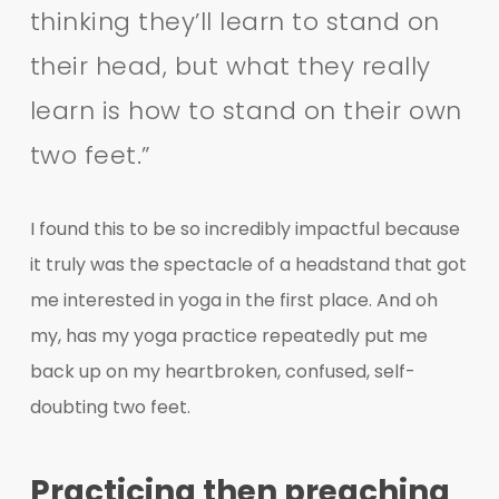
thinking they’ll learn to stand on
their head, but what they really
learn is how to stand on their own
two feet.”
I found this to be so incredibly impactful because
it truly was the spectacle of a headstand that got
me interested in yoga in the first place. And oh
my, has my yoga practice repeatedly put me
back up on my heartbroken, confused, self-
doubting two feet.
Practicing then preaching