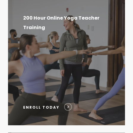
200
Hour
200 Hour Online Yoga Teacher
Online
Training
Yoga
Teacher
Training
ENROLL TODAY