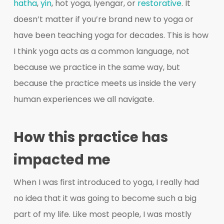
hatha
,
yin
, hot yoga, Iyengar, or
restorative
. It
doesn’t matter if you’re brand new to yoga or
have been teaching yoga for decades. This is how
I think yoga acts as a common language, not
because we practice in the same way, but
because the practice meets us inside the very
human experiences we all navigate.
How this practice has
impacted me
When I was first introduced to yoga, I really had
no idea that it was going to become such a big
part of my life. Like most people, I was mostly