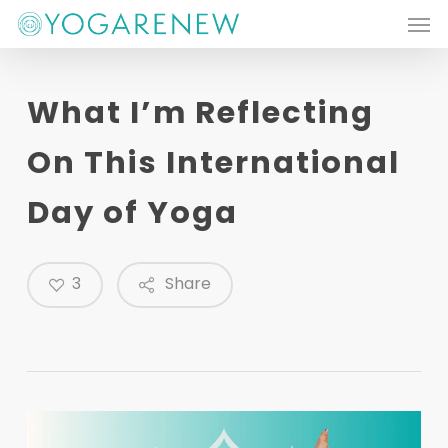
Men
Skip
to
main
What I’m Reflecting
content
On This International
Day of Yoga
3
Share