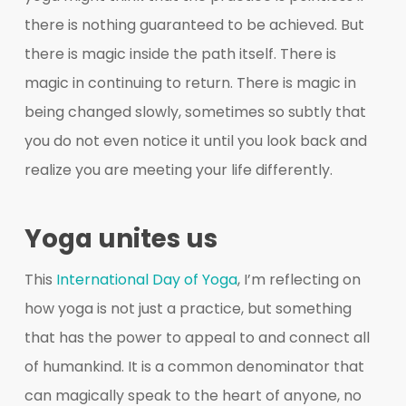
there is nothing guaranteed to be achieved. But
there is magic inside the path itself. There is
magic in continuing to return. There is magic in
being changed slowly, sometimes so subtly that
you do not even notice it until you look back and
realize you are meeting your life differently.
Yoga unites us
This
International Day of Yoga
, I’m reflecting on
how yoga is not just a practice, but something
that has the power to appeal to and connect all
of humankind. It is a common denominator that
can magically speak to the heart of anyone, no