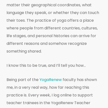
matter their geographical coordinates, what
language they speak, or whether they can touch
their toes. The practice of yoga offers a place
where people from different countries, cultures,
life stages, and personal histories can arrive for
different reasons and somehow recognize
something shared.
I know this to be true, and I’ll tell you how…
Being part of the
YogaRenew
faculty has shown
me, in a very real way, how far reaching this
practice is. Every week, I log online to support
teacher trainees in the YogaRenew Teacher