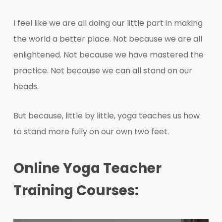
I feel like we are all doing our little part in making
the world a better place. Not because we are all
enlightened. Not because we have mastered the
practice. Not because we can all stand on our
heads.
But because, little by little, yoga teaches us how
to stand more fully on our own two feet.
Online Yoga Teacher
Training Courses: