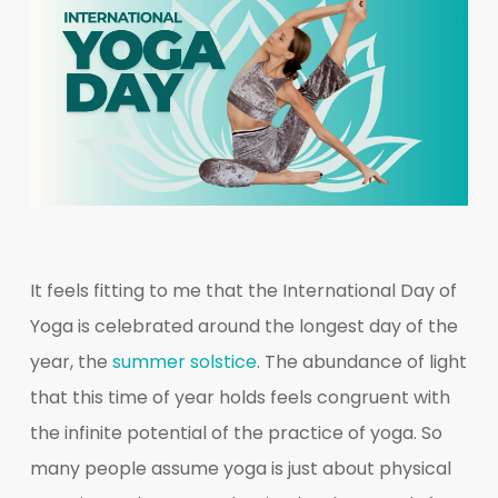
It feels fitting to me that the International Day of
Yoga is celebrated around the longest day of the
year, the
summer solstice
. The abundance of light
that this time of year holds feels congruent with
the infinite potential of the practice of yoga. So
many people assume yoga is just about physical