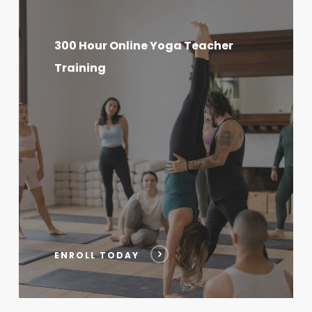
300
Hour
300 Hour Online Yoga Teacher
Online
Training
Yoga
Teacher
Training
ENROLL TODAY