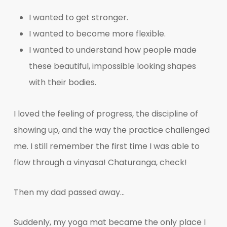
I wanted to get stronger.
I wanted to become more flexible.
I wanted to understand how people made
these beautiful, impossible looking shapes
with their bodies.
I loved the feeling of progress, the discipline of
showing up, and the way the practice challenged
me. I still remember the first time I was able to
flow through a vinyasa! Chaturanga, check!
Then my dad passed away…
Suddenly, my yoga mat became the only place I