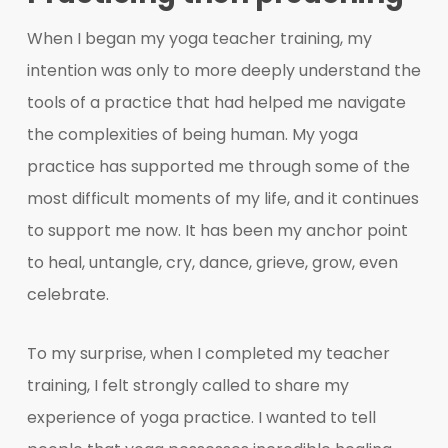
When I began my yoga teacher training, my
intention was only to more deeply understand the
tools of a practice that had helped me navigate
the complexities of being human. My yoga
practice has supported me through some of the
most difficult moments of my life, and it continues
to support me now. It has been my anchor point
to heal, untangle, cry, dance, grieve, grow, even
celebrate.
To my surprise, when I completed my teacher
training, I felt strongly called to share my
experience of yoga practice. I wanted to tell