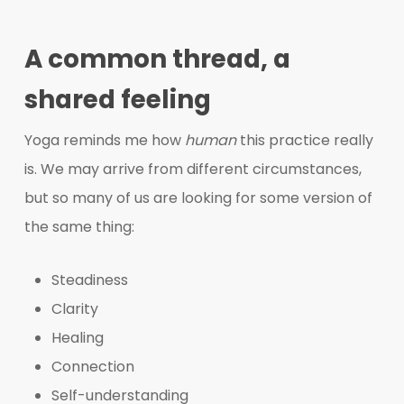
A common thread, a
shared feeling
Yoga reminds me how
human
this practice really
is. We may arrive from different circumstances,
but so many of us are looking for some version of
the same thing:
Steadiness
Clarity
Healing
Connection
Self-understanding