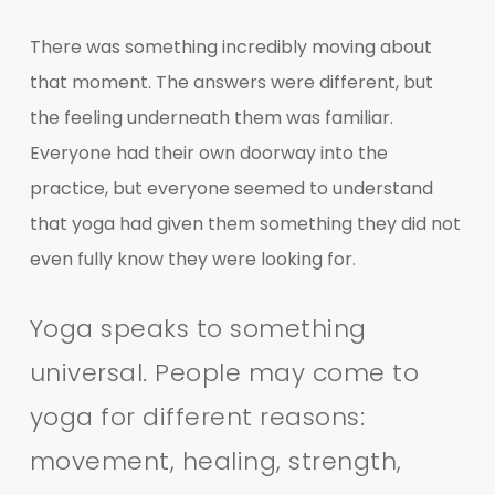
There was something incredibly moving about
that moment. The answers were different, but
the feeling underneath them was familiar.
Everyone had their own doorway into the
practice, but everyone seemed to understand
that yoga had given them something they did not
even fully know they were looking for.
Yoga speaks to something
universal. People may come to
yoga for different reasons:
movement, healing, strength,