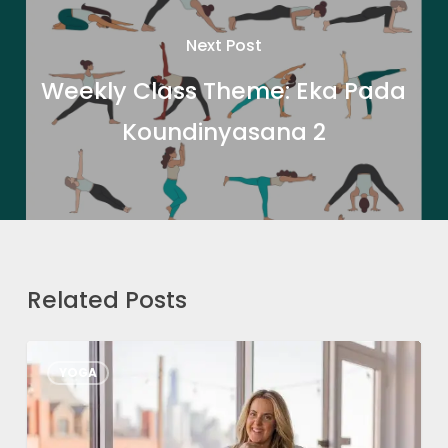
Next Post
Weekly Class Theme: Eka Pada
Koundinyasana 2
Related Posts
From
YOGA
Passion
to