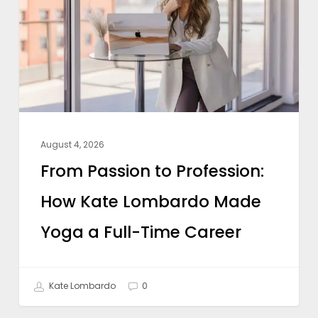
Profession:
How
Kate
Lombardo
Made
Yoga
a
August 4, 2026
Full-
From Passion to Profession:
Time
How Kate Lombardo Made
Career
Yoga a Full-Time Career
Kate Lombardo
0