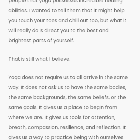
people that yoga possesses incredible healing
abilities. I wanted to tell them that it might help
you touch your toes and chill out too, but what it
will really do is direct you to the best and
brightest parts of yourself.
That is still what I believe.
Yoga does not require us to all arrive in the same
way. It does not ask us to have the same bodies,
the same backgrounds, the same beliefs, or the
same goals. It gives us a place to begin from
where we are. It gives us tools for attention,
breath, compassion, resilience, and reflection. It
gives us a way to practice being with ourselves