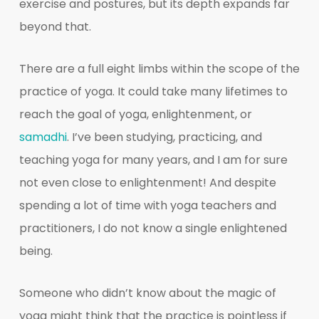
exercise and postures, but its depth expands far
beyond that.
There are a full eight limbs within the scope of the
practice of yoga. It could take many lifetimes to
reach the goal of yoga, enlightenment, or
samadhi
. I’ve been studying, practicing, and
teaching yoga for many years, and I am for sure
not even close to enlightenment! And despite
spending a lot of time with yoga teachers and
practitioners, I do not know a single enlightened
being.
Someone who didn’t know about the magic of
yoga might think that the practice is pointless if