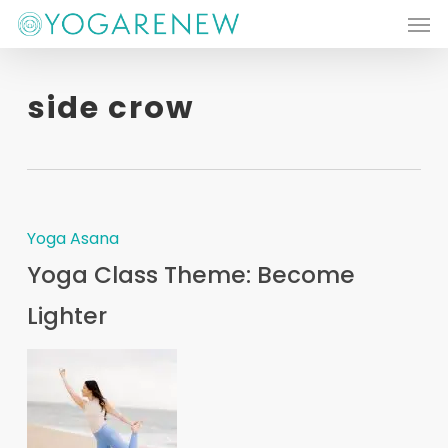
Men
Skip
to
main
side crow
content
Yoga Asana
Yoga Class Theme: Become
Lighter