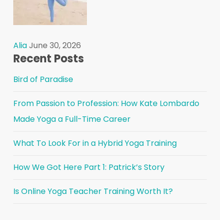
Alia
June 30, 2026
Recent Posts
Bird of Paradise
From Passion to Profession: How Kate Lombardo
Made Yoga a Full-Time Career
What To Look For in a Hybrid Yoga Training
How We Got Here Part 1: Patrick’s Story
Is Online Yoga Teacher Training Worth It?