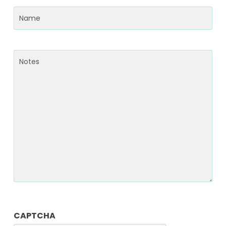
Name
(Required)
Notes
CAPTCHA