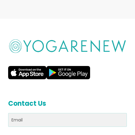
Contact Us
Email
(Required)