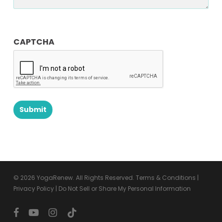
CAPTCHA
© 2026 YogaRenew. All Rights Reserved.
Terms & Conditions
|
Privacy Policy
|
Do Not Sell or Share My Personal Information
facebook
youtube
instagram
tiktok