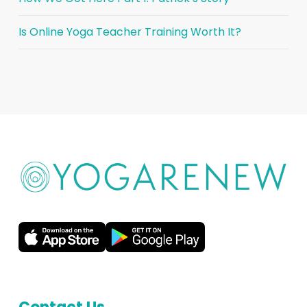
Is Online Yoga Teacher Training Worth It?