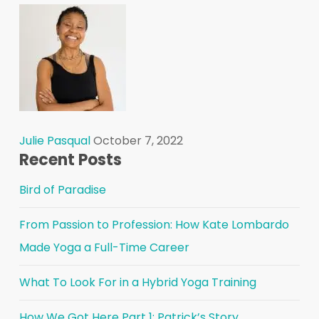
Julie Pasqual
October 7, 2022
Recent Posts
Bird of Paradise
From Passion to Profession: How Kate Lombardo
Made Yoga a Full-Time Career
What To Look For in a Hybrid Yoga Training
How We Got Here Part 1: Patrick’s Story