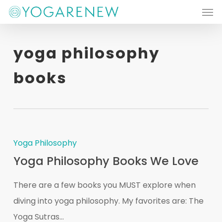
Men
Skip
to
main
yoga philosophy
content
books
Yoga Philosophy
Yoga Philosophy Books We Love
There are a few books you MUST explore when
diving into yoga philosophy. My favorites are: The
Yoga Sutras...