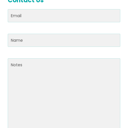
Contact Us
Email
(Required)
Name
(Required)
Notes