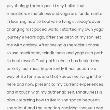
psychology techniques. I truly belief that
mediation, mindfulness and yoga are fundamental
in learning how to heal while living in today’s ever
changing fast paced world. I started my own yoga
journey 9 years ago, after the birth of my son left
me with anxiety. After seeing a therapist I chose
to use meditation, mindfulness and yoga as a path
to heal myself. That path I chose has healed my
anxiety, but most importantly it has become a
way of life for me, one that keeps me living in the
here and now, present to my current experiences
and in touch with my authentic self. Mindfulness is
about learning how to live in the space between
the stimuli and the reaction, realizing that you can