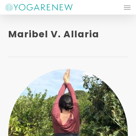
Men
Skip
to
main
Maribel V. Allaria
content