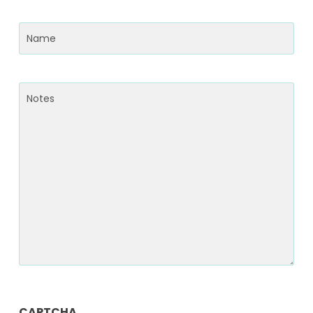
Name
(Required)
Notes
CAPTCHA