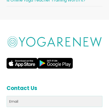
Is Online Yoga Teacher Training Worth It?
Contact Us
Email
(Required)