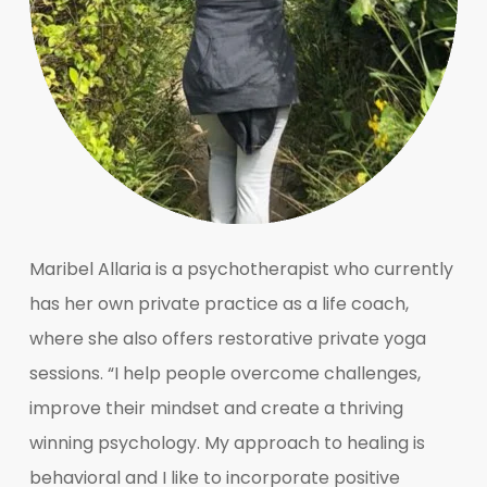
Maribel Allaria is a psychotherapist who currently
has her own private practice as a life coach,
where she also offers restorative private yoga
sessions. “I help people overcome challenges,
improve their mindset and create a thriving
winning psychology. My approach to healing is
behavioral and I like to incorporate positive