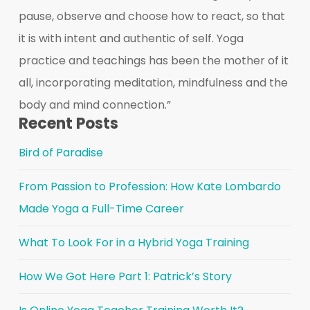
pause, observe and choose how to react, so that
it is with intent and authentic of self. Yoga
practice and teachings has been the mother of it
all, incorporating meditation, mindfulness and the
body and mind connection.”
Recent Posts
Bird of Paradise
From Passion to Profession: How Kate Lombardo
Made Yoga a Full-Time Career
What To Look For in a Hybrid Yoga Training
How We Got Here Part 1: Patrick’s Story