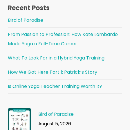
Recent Posts
Bird of Paradise
From Passion to Profession: How Kate Lombardo
Made Yoga a Full-Time Career
What To Look For in a Hybrid Yoga Training
How We Got Here Part 1: Patrick’s Story
Is Online Yoga Teacher Training Worth It?
Bird of Paradise
August 5, 2026