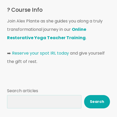
? Course Info
Join Alex Plante as she guides you along a truly
transformational journey in our
Online
Restorative Yoga Teacher Training
.
➡️
Reserve your spot IRL today
and give yourself
the gift of rest.
Search articles
Search