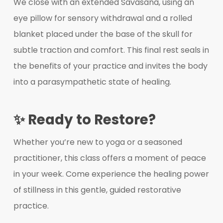
We close with an extended Savasana, using an
eye pillow for sensory withdrawal and a rolled
blanket placed under the base of the skull for
subtle traction and comfort. This final rest seals in
the benefits of your practice and invites the body
into a parasympathetic state of healing.
✨ Ready to Restore?
Whether you’re new to yoga or a seasoned
practitioner, this class offers a moment of peace
in your week. Come experience the healing power
of stillness in this gentle, guided restorative
practice.