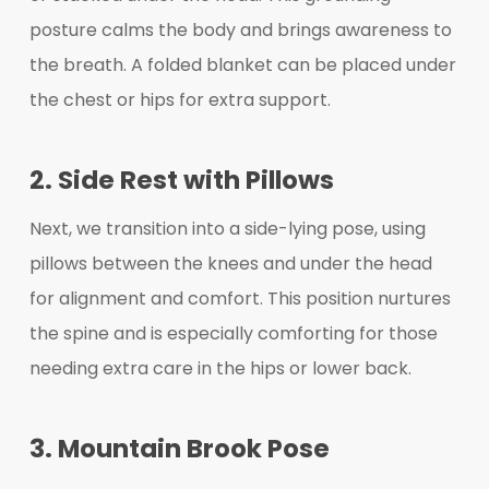
posture calms the body and brings awareness to
the breath. A folded blanket can be placed under
the chest or hips for extra support.
2. Side Rest with Pillows
Next, we transition into a side-lying pose, using
pillows between the knees and under the head
for alignment and comfort. This position nurtures
the spine and is especially comforting for those
needing extra care in the hips or lower back.
3. Mountain Brook Pose