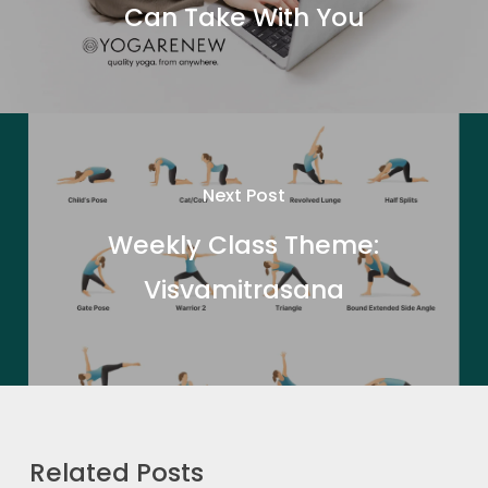
Can Take With You
Next Post
Weekly Class Theme:
Visvamitrasana
Related Posts