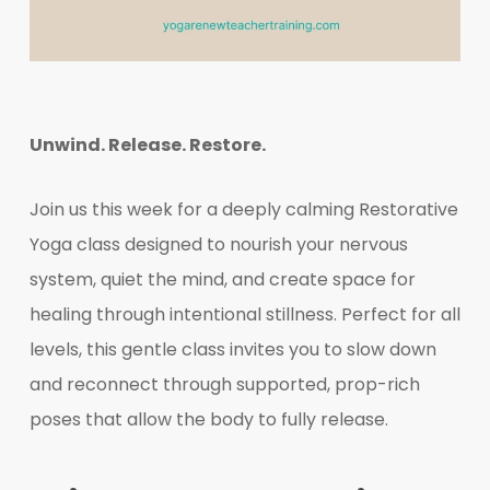
Unwind. Release. Restore.
Join us this week for a deeply calming Restorative
Yoga class designed to nourish your nervous
system, quiet the mind, and create space for
healing through intentional stillness. Perfect for all
levels, this gentle class invites you to slow down
and reconnect through supported, prop-rich
poses that allow the body to fully release.