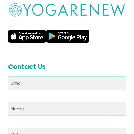
Contact Us
Email
(Required)
Name
(Required)