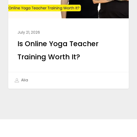
It?
July 21, 2026
Is Online Yoga Teacher
Training Worth It?
Alia