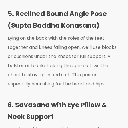
5. Reclined Bound Angle Pose
(Supta Baddha Konasana)
Lying on the back with the soles of the feet
together and knees falling open, we’ll use blocks
or cushions under the knees for full support. A
bolster or blanket along the spine allows the
chest to stay open and soft. This pose is
especially nourishing for the heart and hips.
6. Savasana with Eye Pillow &
Neck Support