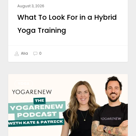
August 3, 2026
What To Look For in a Hybrid
Yoga Training
Alia
0
Is
YOGA
Online
Yoga
Teacher
Training
Worth