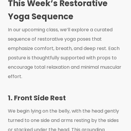
This Week’s Restorative
Yoga Sequence
In our upcoming class, we’ll explore a curated
sequence of restorative yoga poses that
emphasize comfort, breath, and deep rest. Each
posture is thoughtfully supported with props to
encourage total relaxation and minimal muscular
effort.
1. Front Side Rest
We begin lying on the belly, with the head gently
turned to one side and arms resting by the sides
or stacked under the head. This grounding