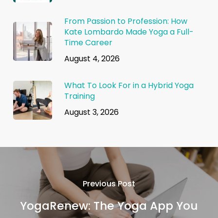
From Passion to Profession: How
Kate Lombardo Made Yoga a Full-
Time Career
August 4, 2026
What To Look For in a Hybrid Yoga
Training
August 3, 2026
Previous Post
YogaRenew: The Yoga App You