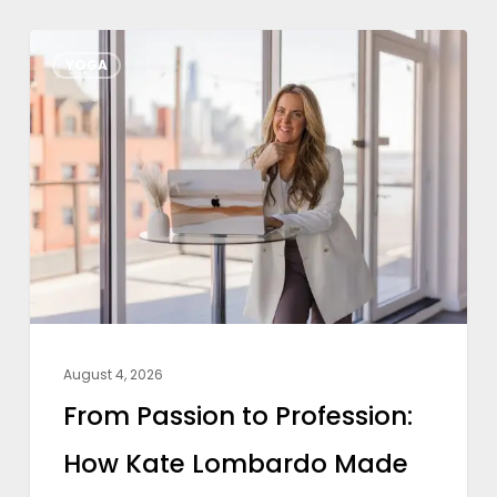
From
YOGA
Passion
to
Profession:
How
Kate
Lombardo
Made
Yoga
a
August 4, 2026
Full-
From Passion to Profession:
Time
How Kate Lombardo Made
Career