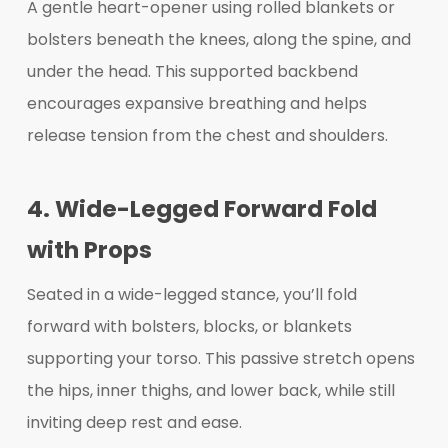
A gentle heart-opener using rolled blankets or
bolsters beneath the knees, along the spine, and
under the head. This supported backbend
encourages expansive breathing and helps
release tension from the chest and shoulders.
4. Wide-Legged Forward Fold
with Props
Seated in a wide-legged stance, you’ll fold
forward with bolsters, blocks, or blankets
supporting your torso. This passive stretch opens
the hips, inner thighs, and lower back, while still
inviting deep rest and ease.