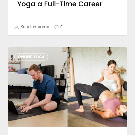
Yoga a Full-Time Career
Kate Lombardo
0
What
ONLINE YOGA
To
Look
For
in
a
Hybrid
Yoga
Training