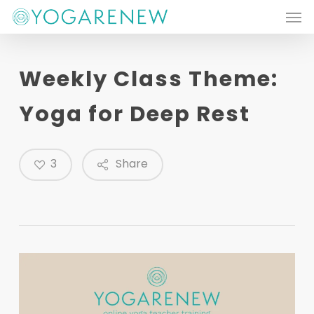
Men
Skip
to
main
Weekly Class Theme:
content
Yoga for Deep Rest
3
Share