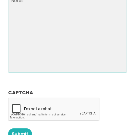
Notes
CAPTCHA