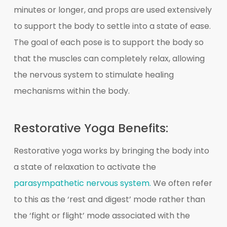
minutes or longer, and props are used extensively
to support the body to settle into a state of ease.
The goal of each pose is to support the body so
that the muscles can completely relax, allowing
the nervous system to stimulate healing
mechanisms within the body.
Restorative Yoga Benefits:
Restorative yoga works by bringing the body into
a state of relaxation to activate the
parasympathetic nervous system.
We often refer
to this as the ‘rest and digest’ mode rather than
the ‘fight or flight’ mode associated with the