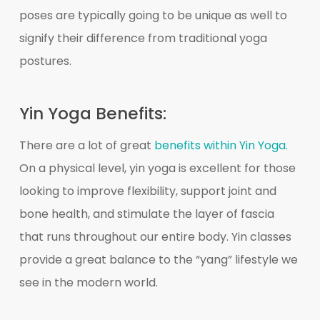
poses are typically going to be unique as well to
signify their difference from traditional yoga
postures.
Yin Yoga Benefits:
There are a lot of great
benefits within Yin Yoga.
On a physical level, yin yoga is excellent for those
looking to improve flexibility, support joint and
bone health, and stimulate the layer of fascia
that runs throughout our entire body. Yin classes
provide a great balance to the “yang” lifestyle we
see in the modern world.