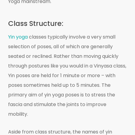
Yoga mainstream.
Class Structure:
Yin yoga
classes typically involve a very small
selection of poses, all of which are generally
seated or reclined. Rather than moving quickly
through postures like you would in a Vinyasa class,
Yin poses are held for 1 minute or more – with
poses sometimes held up to 5 minutes. The
primary aim of yin yoga poses is to stress the
fascia and stimulate the joints to improve
mobility.
Aside from class structure, the names of yin