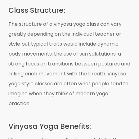
Class Structure:
The structure of a vinyasa yoga class can vary
greatly depending on the individual teacher or
style but typical traits would include dynamic
body movements, the use of sun salutations, a
strong focus on transitions between postures and
linking each movement with the breath. Vinyasa
yoga style classes are often what people tend to
imagine when they think of modern yoga
practice.
Vinyasa Yoga Benefits: