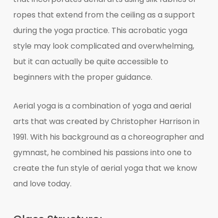
ropes that extend from the ceiling as a support
during the yoga practice. This acrobatic yoga
style may look complicated and overwhelming,
but it can actually be quite accessible to
beginners with the proper guidance.
Aerial yoga is a combination of yoga and aerial
arts that was created by Christopher Harrison in
1991. With his background as a choreographer and
gymnast, he combined his passions into one to
create the fun style of aerial yoga that we know
and love today.