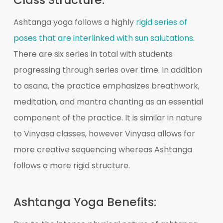
Ashtanga yoga follows a highly
rigid series of
poses that are interlinked with sun salutations
.
There are six series in total with students
progressing through series over time. In addition
to asana, the practice emphasizes breathwork,
meditation, and mantra chanting as an essential
component of the practice. It is similar in nature
to Vinyasa classes, however Vinyasa allows for
more creative sequencing whereas Ashtanga
follows a more rigid structure.
Ashtanga Yoga Benefits: