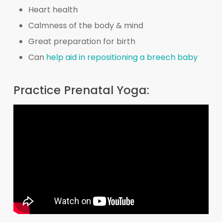
Heart health
Calmness of the body & mind
Great preparation for birth
Can
help aid in repositioning a breech baby
Practice Prenatal Yoga: