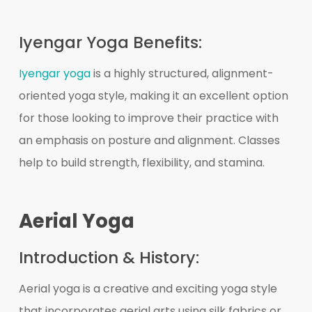
Iyengar Yoga Benefits:
Iyengar yoga
is a highly structured, alignment-
oriented yoga style, making it an excellent option
for those looking to improve their practice with
an emphasis on posture and alignment. Classes
help to build strength, flexibility, and stamina.
Aerial Yoga
Introduction & History:
Aerial yoga is a creative and exciting yoga style
that incorporates aerial arts using silk fabrics or