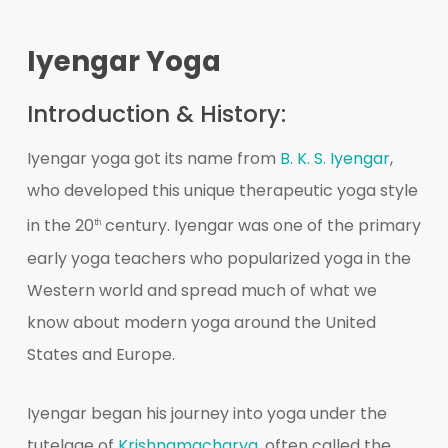
Iyengar Yoga
Introduction & History:
Iyengar yoga got its name from
B. K. S. Iyengar
,
who developed this unique therapeutic yoga style
in the 20
century. Iyengar was one of the primary
th
early yoga teachers who popularized yoga in the
Western world and spread much of what we
know about modern yoga around the United
States and Europe.
Iyengar began his journey into yoga under the
tutelage of
Krishnamacharya
, often called the