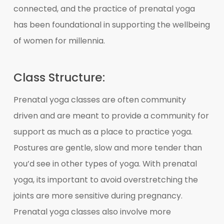
connected, and the practice of prenatal yoga
has been foundational in supporting the wellbeing
of women for millennia.
Class Structure:
Prenatal yoga classes are often community
driven and are meant to provide a community for
support as much as a place to practice yoga.
Postures are gentle, slow and more tender than
you’d see in other types of yoga. With prenatal
yoga, its important to avoid overstretching the
joints are more sensitive during pregnancy.
Prenatal yoga classes also involve more