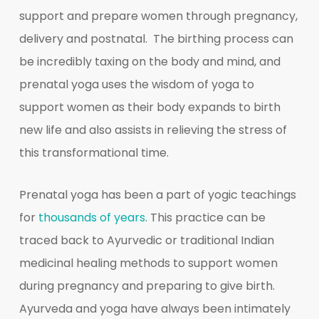
support and prepare women through pregnancy,
delivery and postnatal. The birthing process can
be incredibly taxing on the body and mind, and
prenatal yoga uses the wisdom of yoga to
support women as their body expands to birth
new life and also assists in relieving the stress of
this transformational time.
Prenatal yoga has been a part of yogic teachings
for
thousands of years
. This practice can be
traced back to Ayurvedic or traditional Indian
medicinal healing methods to support women
during pregnancy and preparing to give birth.
Ayurveda and yoga have always been intimately