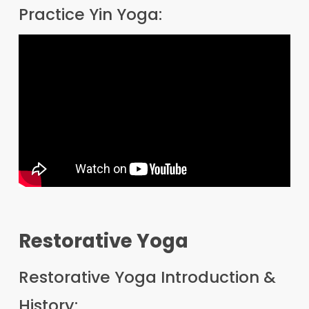
Practice Yin Yoga:
Restorative Yoga
Restorative Yoga Introduction &
History: