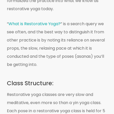
formalized the practice into what we know as
restorative yoga today.
“
What is Restorative Yoga?
” is a search query we
see often, and the best way to distinguish it from
other practice is by noting its reliance on several
props, the slow, relaxing pace at which it is
conducted and the type of poses (asanas) you’ll
be getting into.
Class Structure:
Restorative yoga classes are very slow and
meditative, even more so than a yin yoga class.
Each pose in a restorative yoga class is held for 5