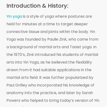
Introduction & History:
Yin yoga
is a style of yoga where postures are
held for minutes at a time to target deeper
connective tissue and joints within the body. Yin
Yoga was founded by Paulie Zink, who came from
a background of martial arts and Taoist yoga. In
the 1970’s, Zink introduced his students of martial
arts into Yin Yoga, as he believed the flexibility
drawn from it had suitable applications in the
martial arts field. It was further popularized by
Paul Grilley who incorporated his knowledge of
anatomy into the practice, and later by Sarah
Powers who helped to bring today’s version of Yin