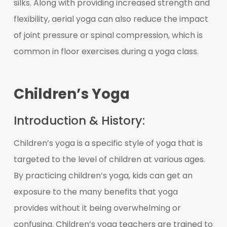
silks. Along with providing increased strength and
flexibility, aerial yoga can also reduce the impact
of joint pressure or spinal compression, which is
common in floor exercises during a yoga class.
Children’s Yoga
Introduction & History:
Children’s yoga is a specific style of yoga that is
targeted to the level of children at various ages.
By practicing children’s yoga, kids can get an
exposure to the many benefits that yoga
provides without it being overwhelming or
confusing. Children’s yoga teachers are trained to