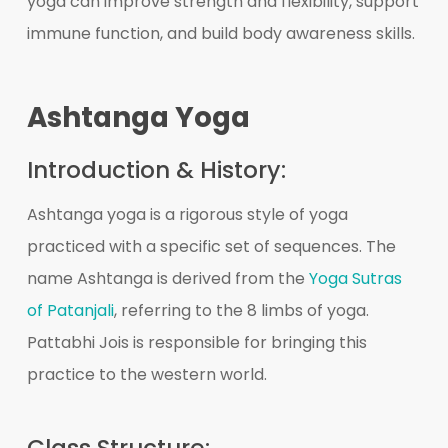
yoga can improve strength and flexibility, support
immune function, and build body awareness skills.
Ashtanga Yoga
Introduction & History:
Ashtanga yoga is a rigorous style of yoga
practiced with a specific set of sequences. The
name Ashtanga is derived from the
Yoga Sutras
of Patanjali
, referring to the 8 limbs of yoga.
Pattabhi Jois is responsible for bringing this
practice to the western world.
Class Structure: