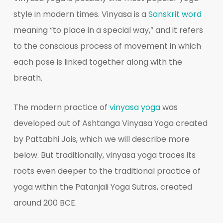
style in modern times. Vinyasa is a
Sanskrit word
meaning “to place in a special way,” and it refers
to the conscious process of movement in which
each pose is linked together along with the
breath.
The modern practice of
vinyasa yoga
was
developed out of Ashtanga Vinyasa Yoga created
by Pattabhi Jois, which we will describe more
below. But traditionally, vinyasa yoga traces its
roots even deeper to the traditional practice of
yoga within the Patanjali Yoga Sutras, created
around 200 BCE.