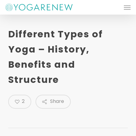
Men
Skip
to
main
Different Types of
content
Yoga – History,
Benefits and
Structure
2
Share