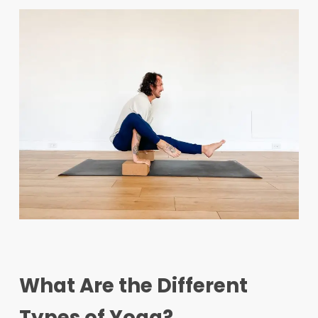
What Are the Different
Types of Yoga?