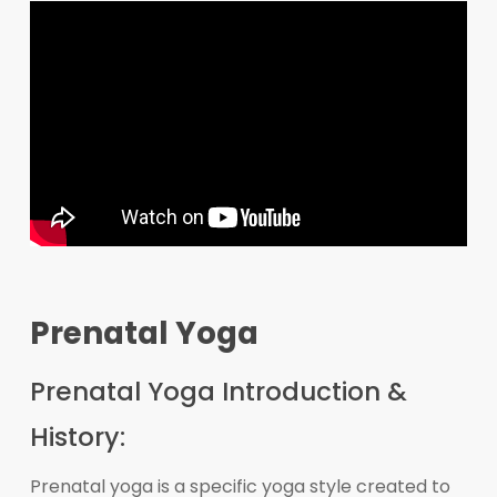
Prenatal Yoga
Prenatal Yoga Introduction &
History:
Prenatal yoga is a specific yoga style created to