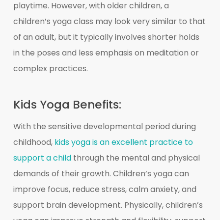
playtime. However, with older children, a
children’s yoga class may look very similar to that
of an adult, but it typically involves shorter holds
in the poses and less emphasis on meditation or
complex practices.
Kids Yoga Benefits:
With the sensitive developmental period during
childhood,
kids yoga is an excellent practice to
support a child
through the mental and physical
demands of their growth. Children’s yoga can
improve focus, reduce stress, calm anxiety, and
support brain development. Physically, children’s