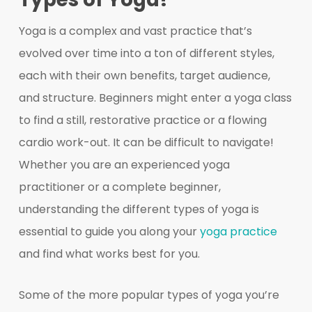
Yoga is a complex and vast practice that’s
evolved over time into a ton of different styles,
each with their own benefits, target audience,
and structure. Beginners might enter a yoga class
to find a still, restorative practice or a flowing
cardio work-out. It can be difficult to navigate!
Whether you are an experienced yoga
practitioner or a complete beginner,
understanding the different types of yoga is
essential to guide you along your
yoga practice
and find what works best for you.
Some of the more popular types of yoga you’re