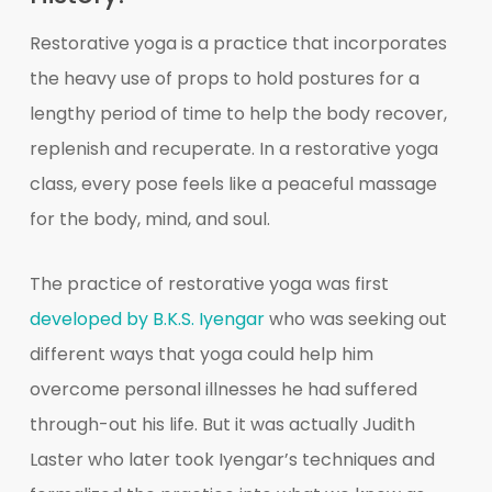
Restorative yoga is a practice that incorporates
the heavy use of props to hold postures for a
lengthy period of time to help the body recover,
replenish and recuperate. In a restorative yoga
class, every pose feels like a peaceful massage
for the body, mind, and soul.
The practice of restorative yoga was first
developed by B.K.S. Iyengar
who was seeking out
different ways that yoga could help him
overcome personal illnesses he had suffered
through-out his life. But it was actually Judith
Laster who later took Iyengar’s techniques and