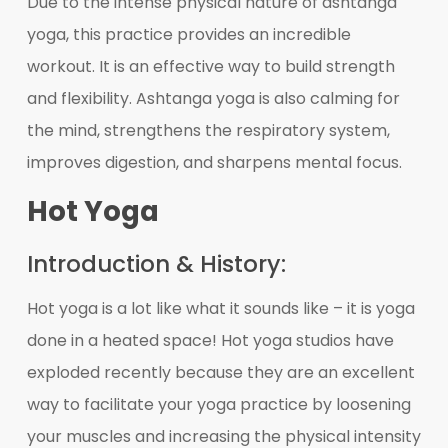
Due to the intense physical nature of ashtanga
yoga, this practice provides an incredible
workout. It is an effective way to build strength
and flexibility. Ashtanga yoga is also calming for
the mind, strengthens the respiratory system,
improves digestion, and sharpens mental focus.
Hot Yoga
Introduction & History:
Hot yoga is a lot like what it sounds like – it is yoga
done in a heated space! Hot yoga studios have
exploded recently because they are an excellent
way to facilitate your yoga practice by loosening
your muscles and increasing the physical intensity