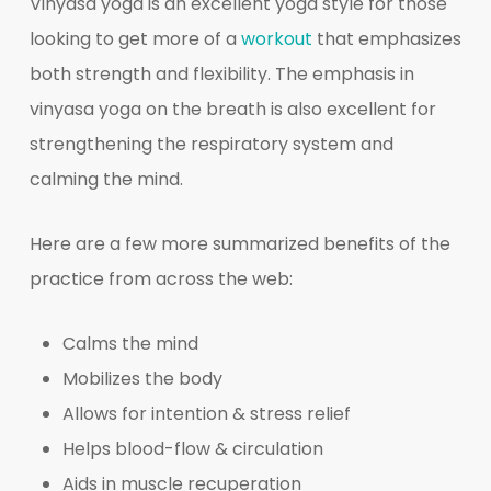
Vinyasa yoga is an excellent yoga style for those
looking to get more of a
workout
that emphasizes
both strength and flexibility. The emphasis in
vinyasa yoga on the breath is also excellent for
strengthening the respiratory system and
calming the mind.
Here are a few more summarized benefits of the
practice from across the web:
Calms the mind
Mobilizes the body
Allows for intention & stress relief
Helps blood-flow & circulation
Aids in muscle recuperation