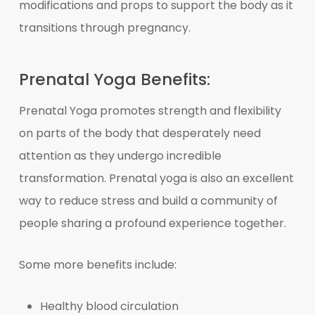
modifications and props to support the body as it
transitions through pregnancy.
Prenatal Yoga Benefits:
Prenatal Yoga promotes strength and flexibility
on parts of the body that desperately need
attention as they undergo incredible
transformation. Prenatal yoga is also an excellent
way to reduce stress and build a community of
people sharing a profound experience together.
Some more benefits include:
Healthy blood circulation