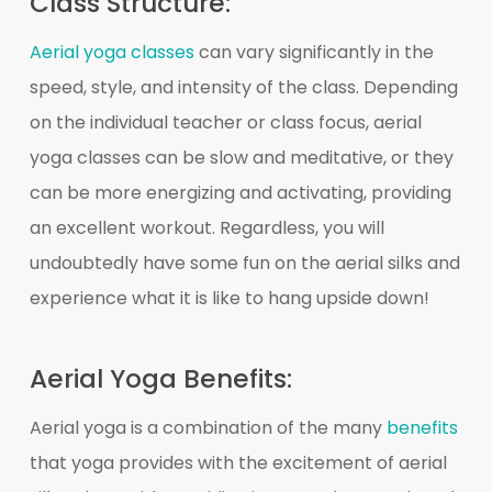
Class Structure:
Aerial yoga classes
can vary significantly in the
speed, style, and intensity of the class. Depending
on the individual teacher or class focus, aerial
yoga classes can be slow and meditative, or they
can be more energizing and activating, providing
an excellent workout. Regardless, you will
undoubtedly have some fun on the aerial silks and
experience what it is like to hang upside down!
Aerial Yoga Benefits:
Aerial yoga is a combination of the many
benefits
that yoga provides with the excitement of aerial