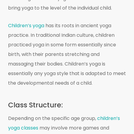
bring yoga to the level of the individual child.
Children’s yoga
has its roots in ancient yoga
practice. In traditional Indian culture, children
practiced yoga in some form essentially since
birth, with their parents stretching and
massaging their bodies. Children’s yoga is
essentially any yoga style that is adapted to meet
the developmental needs of a child.
Class Structure:
Depending on the specific age group,
children’s
yoga classes
may involve more games and