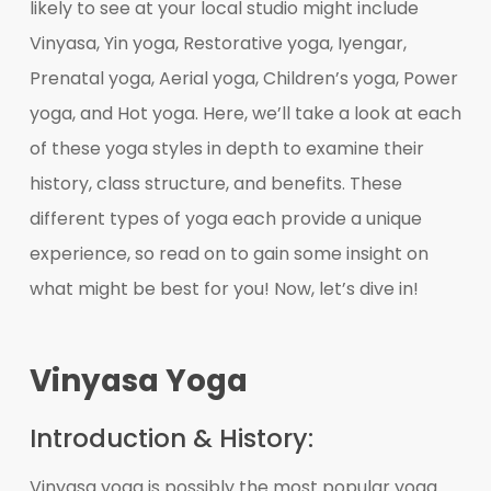
likely to see at your local studio might include
Vinyasa, Yin yoga, Restorative yoga, Iyengar,
Prenatal yoga, Aerial yoga, Children’s yoga, Power
yoga, and Hot yoga. Here, we’ll take a look at each
of these yoga styles in depth to examine their
history, class structure, and benefits. These
different types of yoga each provide a unique
experience, so read on to gain some insight on
what might be best for you! Now, let’s dive in!
Vinyasa Yoga
Introduction & History:
Vinyasa yoga is possibly the most popular yoga