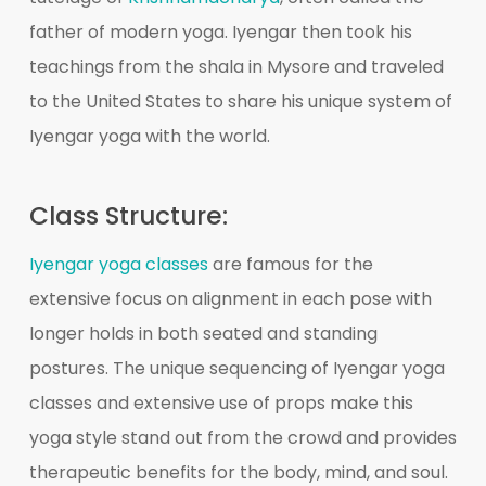
father of modern yoga. Iyengar then took his
teachings from the shala in Mysore and traveled
to the United States to share his unique system of
Iyengar yoga with the world.
Class Structure:
Iyengar yoga classes
are famous for the
extensive focus on alignment in each pose with
longer holds in both seated and standing
postures. The unique sequencing of Iyengar yoga
classes and extensive use of props make this
yoga style stand out from the crowd and provides
therapeutic benefits for the body, mind, and soul.