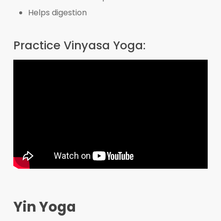
Helps digestion
Practice Vinyasa Yoga:
Yin Yoga