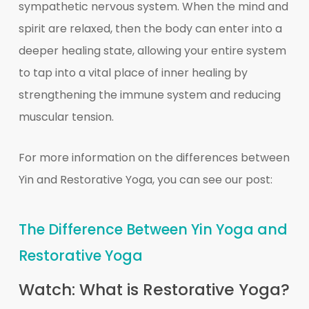
sympathetic nervous system. When the mind and
spirit are relaxed, then the body can enter into a
deeper healing state, allowing your entire system
to tap into a vital place of inner healing by
strengthening the immune system and reducing
muscular tension.
For more information on the differences between
Yin and Restorative Yoga, you can see our post:
The Difference Between Yin Yoga and
Restorative Yoga
Watch: What is Restorative Yoga?