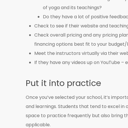
of yoga and its teachings?
Do they have a lot of positive feedba
Check to see if their website and teachin
Check overall pricing and any pricing pla
financing options best fit to your budget/l
Meet the instructors virtually via their web
If they have any videos up on YouTube – 
Put it into practice
Once you’ve selected your school, it’s impo
and learnings. Students that tend to excel in
space to practice frequently but also bring the
applicable.