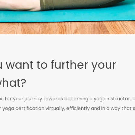
 want to further your
what?
ou for your journey towards becoming a yoga instructor. L
yoga certification virtually, efficiently and in a way that’