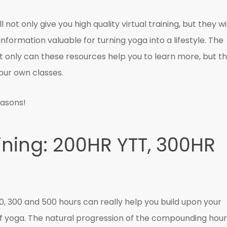
not only give you high quality virtual training, but they wil
nformation valuable for turning yoga into a lifestyle. The
t only can these resources help you to learn more, but t
our own classes.
easons!
ining: 200HR YTT, 300HR
00, 300 and 500 hours can really help you build upon your
 of yoga. The natural progression of the compounding hou