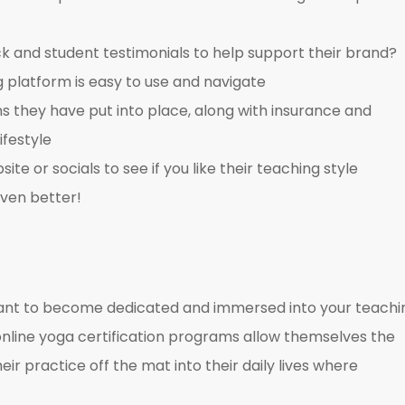
ck and student testimonials to help support their brand?
g platform is easy to use and navigate
ns they have put into place, along with insurance and
ifestyle
site or socials to see if you like their teaching style
even better!
rtant to become dedicated and immersed into your teachi
 online yoga certification programs allow themselves the
ir practice off the mat into their daily lives where