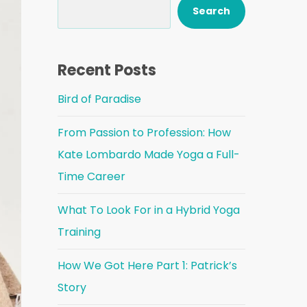
Search
Recent Posts
Bird of Paradise
From Passion to Profession: How
Kate Lombardo Made Yoga a Full-
Time Career
What To Look For in a Hybrid Yoga
Training
How We Got Here Part 1: Patrick’s
Story