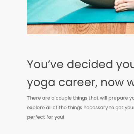
You’ve decided you
yoga career, now 
There are a couple things that will prepare y
explore all of the things necessary to get your 
perfect for you!