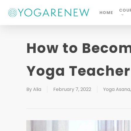
Skip
COU
HOME
to
main
content
How to Become
Yoga Teacher
By
Alia
February 7, 2022
Yoga Asana