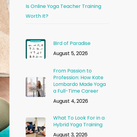
Is Online Yoga Teacher Training
Worth It?
Bird of Paradise
August 5, 2026
From Passion to
Profession: How Kate
Lombardo Made Yoga
a Full-Time Career
August 4, 2026
What To Look For in a
Hybrid Yoga Training
August 3, 2026