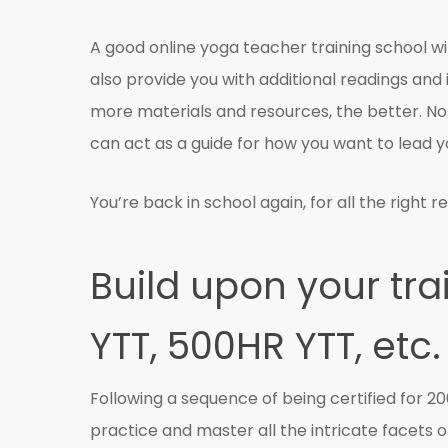
A good online yoga teacher training school will 
also provide you with additional readings and i
more materials and resources, the better. No
can act as a guide for how you want to lead y
You’re back in school again, for all the right r
Build upon your tra
YTT, 500HR YTT, etc.
Following a sequence of being certified for 2
practice and master all the intricate facets