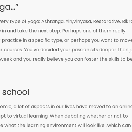
oga…”
ry type of yoga: Ashtanga, Yin,Vinyasa, Restorative, Bik
 in and take the next step. Perhaps one of them really
 practice in a specific type, or perhaps you want to mov
r courses. You’ve decided your passion sits deeper than j
 week and you really believe you can foster the skills to b
.
 school
mic, a lot of aspects in our lives have moved to an onlin
 to virtual learning. When debating whether or not to
ate what the learning environment will look like…which can