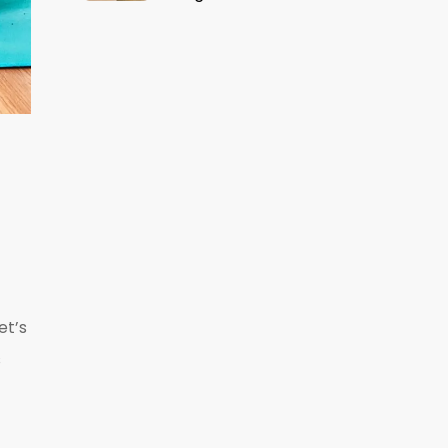
et’s
s