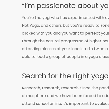
“I’m passionate about y
You’re the yogi who has experimented with eve
Hot Yoga, and others but you’re ready to zone
clicked with you and you want to perfect your
through the natural progression of higher hou
attending classes at your local studio twice a
able to lead a group of people in a yoga class
Search for the right yoga
Research, research, research. Since the pande
atmosphere and we have been forced to adapt
attend school online, it’s important to evalu