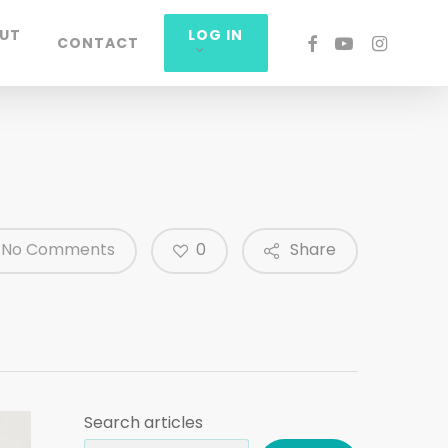
UT
LOG IN
FACEBOOK
YOUTUBE
INSTAGRA
CONTACT
0
No Comments
Share
Search articles