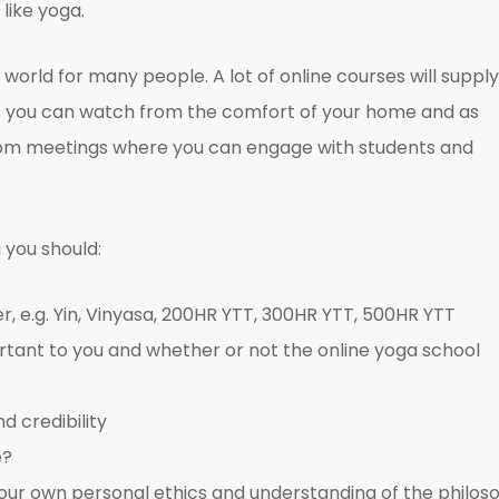
like yoga.
world for many people. A lot of online courses will supply
os you can watch from the comfort of your home and as
 Zoom meetings where you can engage with students and
 you should:
, e.g. Yin, Vinyasa, 200HR YTT, 300HR YTT, 500HR YTT
rtant to you and whether or not the online yoga school
d credibility
e?
h your own personal ethics and understanding of the philos