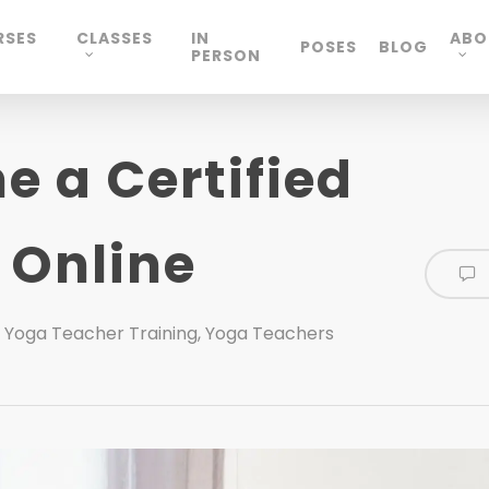
RSES
CLASSES
IN
ABO
POSES
BLOG
PERSON
 a Certified
 Online
,
Yoga Teacher Training
,
Yoga Teachers