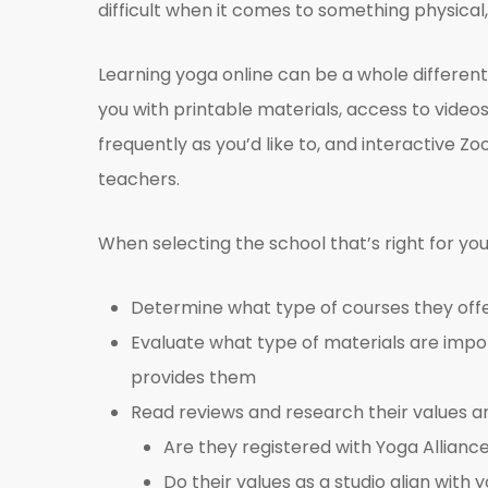
difficult when it comes to something physical, 
Learning yoga online can be a whole different 
you with printable materials, access to vide
frequently as you’d like to, and interactive
teachers.
When selecting the school that’s right for you
Determine what type of courses they offer
Evaluate what type of materials are impo
provides them
Read reviews and research their values an
Are they registered with Yoga Allianc
Do their values as a studio align wit