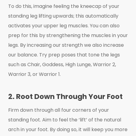
To do this, imagine feeling the kneecap of your
standing leg lifting upwards; this automatically
activates your upper leg muscles. You can also
prep for this by strengthening the muscles in your
legs. By increasing our strength we also increase
our balance. Try prep poses that tone the legs
such as Chair, Goddess, High Lunge, Warrior 2,
Warrior 3, or Warrior 1.
2. Root Down Through Your Foot
Firm down through all four corners of your
standing foot. Aim to feel the ‘lift’ of the natural
arch in your foot. By doing so, it will keep you more