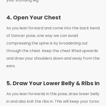
your standing leg.
4. Open Your Chest
As you lean forward and come into the back bend
of Dancer pose, one way we can avoid
compressing the spine is by broadening out
through the chest. Keep the chest lifted upwards
and draw your shoulders down and away from the
ears.
5. Draw Your Lower Belly & Ribs In
As you lean forwards in this pose, draw lower belly
in and also knit the ribs in. This will keep your torso