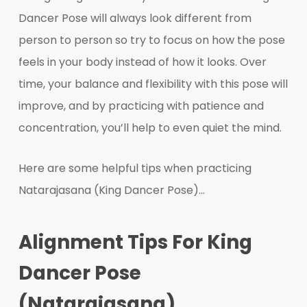
Dancer Pose will always look different from
person to person so try to focus on how the pose
feels in your body instead of how it looks. Over
time, your balance and flexibility with this pose will
improve, and by practicing with patience and
concentration, you’ll help to even quiet the mind.
Here are some helpful tips when practicing
Natarajasana (King Dancer Pose)…
Alignment Tips For King
Dancer Pose
(Natarajasana)