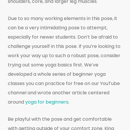
shoulders, core, and larger leg muscles.
Due to so many working elements in this pose, it
can be a very intimidating pose to attempt,
especially for newer students. Don’t be afraid to
challenge yourself in this pose. If you’re looking to
work your way up to such a robust pose, consider
trying out some yoga basics first. We’ve
developed a whole series of beginner yoga
classes you can practice for free on our YouTube
channel and wrote another article centered
around
yoga for beginners
.
Be playful with the pose and get comfortable
with getting outside of your comfort zone. King