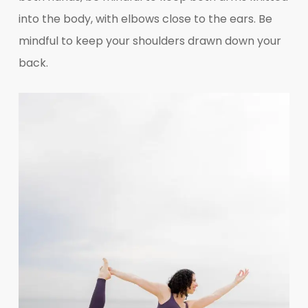
into the body, with elbows close to the ears. Be
mindful to keep your shoulders drawn down your
back.