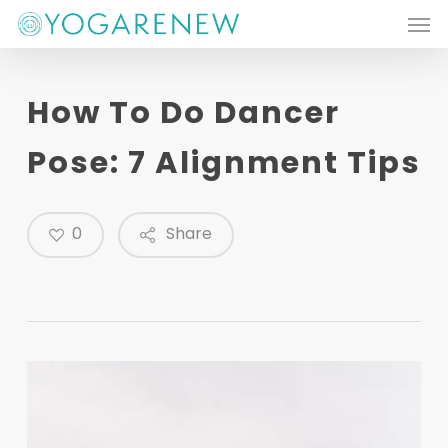
Men
Skip
to
main
How To Do Dancer
content
Pose: 7 Alignment Tips
0
Share