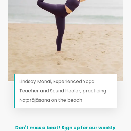
Lindsay Monal, Experienced Yoga
Teacher and Sound Healer, practicing
Naṭarājāsana on the beach
Don't
miss
a
beat!
Sign
up
for
our
weekly