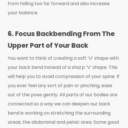
from falling too far forward and also increase
your balance.
6. Focus Backbending From The
Upper Part of Your Back
You want to think of creating a soft ‘U’ shape with
your back bend instead of a sharp ‘V’ shape. This
will help you to avoid compression of your spine. If
you ever feel any sort of pain or pinching, ease
out of the pose gently. All parts of our bodies are
connected so a way we can deepen our back
bend is working on stretching the surrounding
areas; the abdominal and pelvic area. Some good