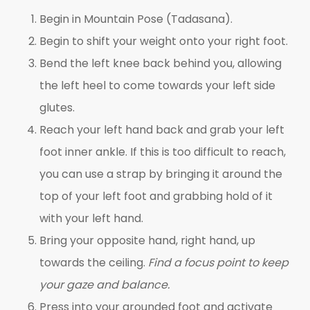
Begin in Mountain Pose (Tadasana).
Begin to shift your weight onto your right foot.
Bend the left knee back behind you, allowing
the left heel to come towards your left side
glutes.
Reach your left hand back and grab your left
foot inner ankle. If this is too difficult to reach,
you can use a strap by bringing it around the
top of your left foot and grabbing hold of it
with your left hand.
Bring your opposite hand, right hand, up
towards the ceiling.
Find a focus point to keep
your gaze and balance.
Press into your grounded foot and activate