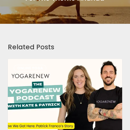
Related Posts
How
ONLINE YOGA
We
Got
Here
Part
1:
Patrick’s
Story