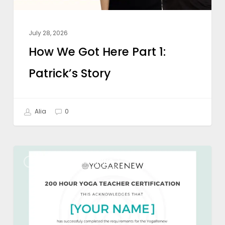
July 28, 2026
How We Got Here Part 1:
Patrick’s Story
Alia
0
Types
YOGA TEACHER TRAINING
of
Yoga
Certifications