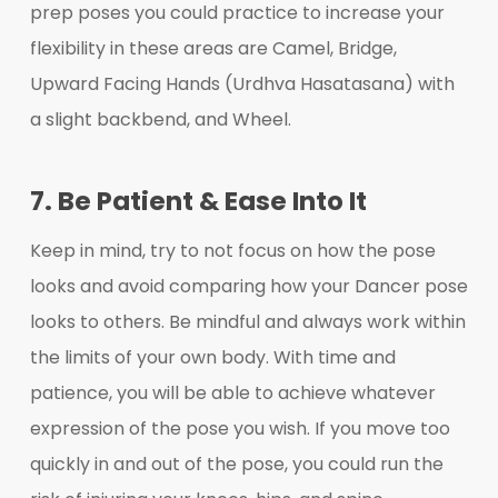
prep poses you could practice to increase your
flexibility in these areas are Camel, Bridge,
Upward Facing Hands (Urdhva Hasatasana) with
a slight backbend, and Wheel.
7. Be Patient & Ease Into It
Keep in mind, try to not focus on how the pose
looks and avoid comparing how your Dancer pose
looks to others. Be mindful and always work within
the limits of your own body. With time and
patience, you will be able to achieve whatever
expression of the pose you wish. If you move too
quickly in and out of the pose, you could run the