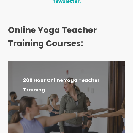
newsletter.
Online Yoga Teacher
Training Courses:
200
Hour
200 Hour Online Yoga Teacher
Online
Training
Yoga
Teacher
Training