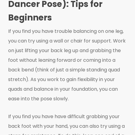
Dancer Pose): Tips for
Beginners
If you find you have trouble balancing on one leg,
you can try using a wall or chair for support. Work
on just lifting your back leg up and grabbing the
foot without leaning forward or coming into a
back bend (think of just a simple standing quad
stretch). As you work to gain flexibility in your
quads and balance in your foundation, you can
ease into the pose slowly.
If you find you have have difficult grabbing your
back foot with your hand, you can also try using a