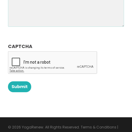
CAPTCHA
© 2026 YogaRenew. All Rights Reserved.
Terms & Conditions
|