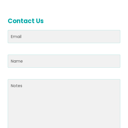
Contact Us
Email
(Required)
Name
(Required)
Notes