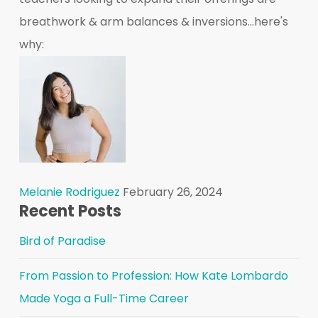
breathwork & arm balances & inversions...here's
why:
Melanie Rodriguez
February 26, 2024
Recent Posts
Bird of Paradise
From Passion to Profession: How Kate Lombardo
Made Yoga a Full-Time Career