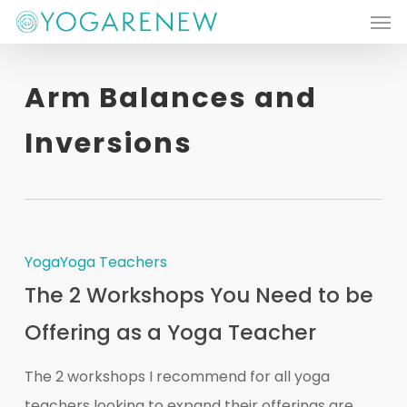
Men
Skip
to
main
Arm Balances and
content
Inversions
Yoga
Yoga Teachers
The 2 Workshops You Need to be
Offering as a Yoga Teacher
The 2 workshops I recommend for all yoga
teachers looking to expand their offerings are