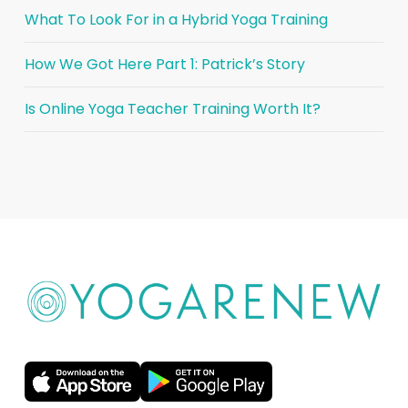
What To Look For in a Hybrid Yoga Training
How We Got Here Part 1: Patrick’s Story
Is Online Yoga Teacher Training Worth It?