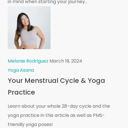
in mind when starting your journey...
Melanie Rodriguez
March 19, 2024
Yoga Asana
Your Menstrual Cycle & Yoga
Practice
Learn about your whole 28-day cycle and the
yoga practice in this article as well as PMS-
friendly yoga poses!