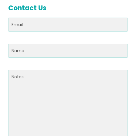
Contact Us
Email
(Required)
Name
(Required)
Notes