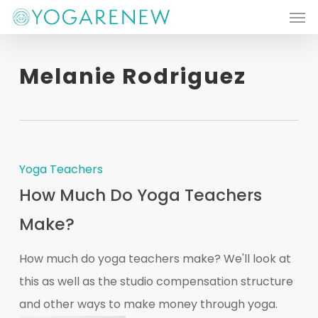
Men
Skip
to
main
Melanie Rodriguez
content
Yoga Teachers
How Much Do Yoga Teachers
Make?
How much do yoga teachers make? We'll look at
this as well as the studio compensation structure
and other ways to make money through yoga.