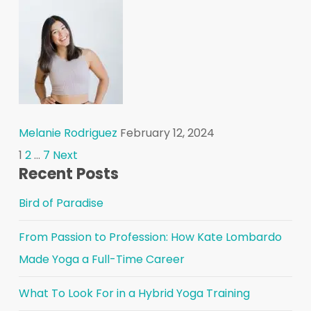
Melanie Rodriguez
February 12, 2024
Posts
1
2
…
7
Next
Recent Posts
pagination
Bird of Paradise
From Passion to Profession: How Kate Lombardo
Made Yoga a Full-Time Career
What To Look For in a Hybrid Yoga Training