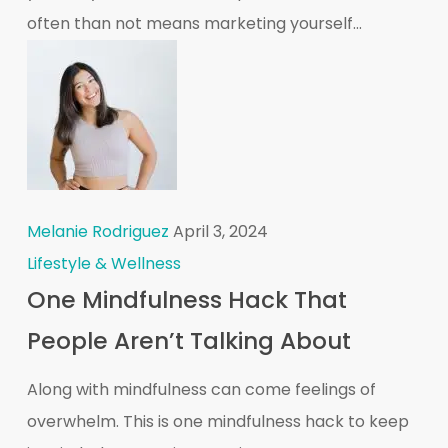
often than not means marketing yourself...
Melanie Rodriguez
April 3, 2024
Lifestyle & Wellness
One Mindfulness Hack That
People Aren’t Talking About
Along with mindfulness can come feelings of
overwhelm. This is one mindfulness hack to keep