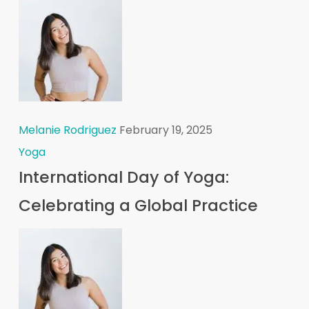
Melanie Rodriguez
February 19, 2025
Yoga
International Day of Yoga:
Celebrating a Global Practice