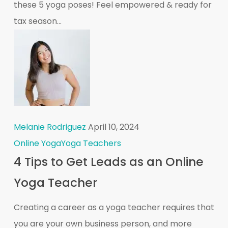
these 5 yoga poses! Feel empowered & ready for
tax season...
Melanie Rodriguez
April 10, 2024
Online Yoga
Yoga Teachers
4 Tips to Get Leads as an Online
Yoga Teacher
Creating a career as a yoga teacher requires that
you are your own business person, and more