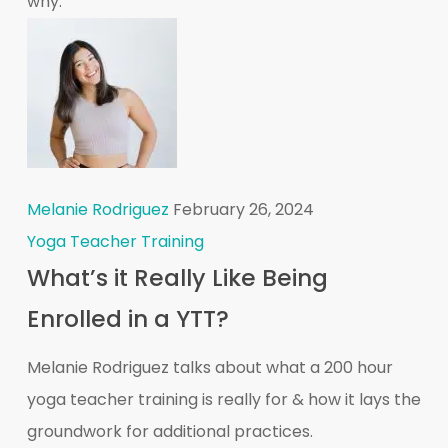
why:
Melanie Rodriguez
February 26, 2024
Yoga Teacher Training
What’s it Really Like Being
Enrolled in a YTT?
Melanie Rodriguez talks about what a 200 hour
yoga teacher training is really for & how it lays the
groundwork for additional practices.