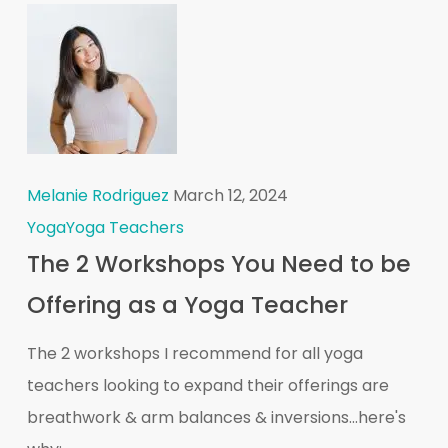
Melanie Rodriguez
March 12, 2024
Yoga
Yoga Teachers
The 2 Workshops You Need to be
Offering as a Yoga Teacher
The 2 workshops I recommend for all yoga
teachers looking to expand their offerings are
breathwork & arm balances & inversions...here's