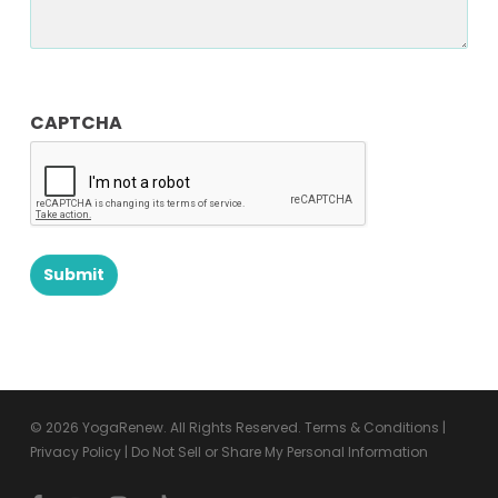
CAPTCHA
© 2026 YogaRenew. All Rights Reserved.
Terms & Conditions
|
Privacy Policy
|
Do Not Sell or Share My Personal Information