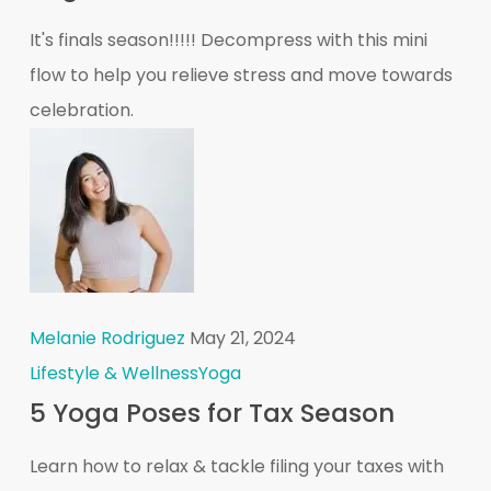
It's finals season!!!!! Decompress with this mini
flow to help you relieve stress and move towards
celebration.
Melanie Rodriguez
May 21, 2024
Lifestyle & Wellness
Yoga
5 Yoga Poses for Tax Season
Learn how to relax & tackle filing your taxes with