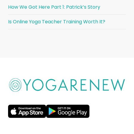
How We Got Here Part 1: Patrick’s Story
Is Online Yoga Teacher Training Worth It?