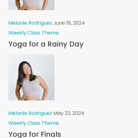
Melanie Rodriguez
June 18, 2024
Weekly Class Theme
Yoga for a Rainy Day
Melanie Rodriguez
May 23, 2024
Weekly Class Theme
Yoga for Finals