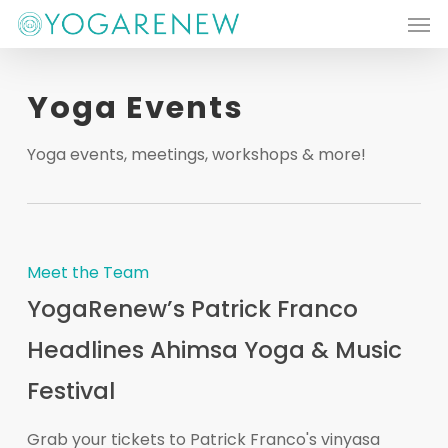
Men
Skip
to
main
Yoga Events
content
Yoga events, meetings, workshops & more!
Meet the Team
YogaRenew’s Patrick Franco
Headlines Ahimsa Yoga & Music
Festival
Grab your tickets to Patrick Franco's vinyasa