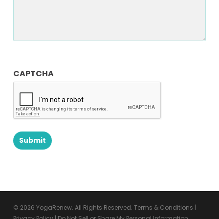
CAPTCHA
© 2026 YogaRenew. All Rights Reserved.
Terms & Conditions
|
Privacy Policy
|
Do Not Sell or Share My Personal Information