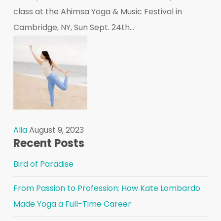
class at the Ahimsa Yoga & Music Festival in
Cambridge, NY, Sun Sept. 24th...
Alia
August 9, 2023
Recent Posts
Bird of Paradise
From Passion to Profession: How Kate Lombardo
Made Yoga a Full-Time Career