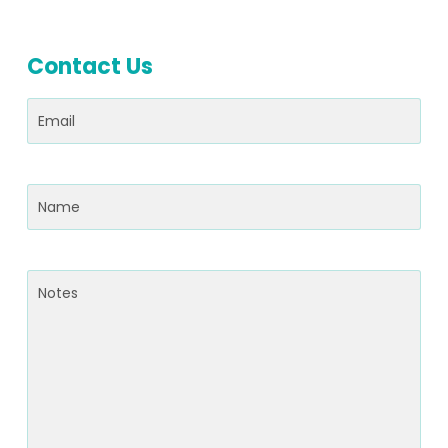
Contact Us
Email
(Required)
Name
(Required)
Notes