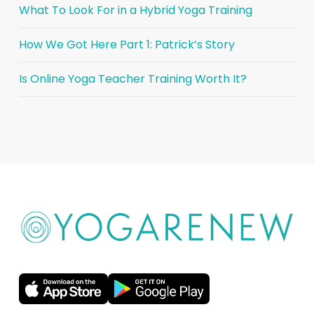
What To Look For in a Hybrid Yoga Training
How We Got Here Part 1: Patrick’s Story
Is Online Yoga Teacher Training Worth It?