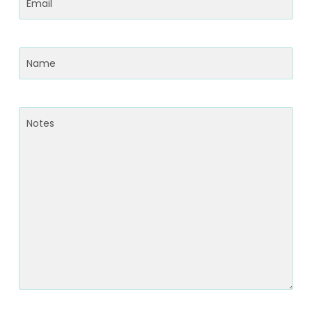
Email
(Required)
Name
(Required)
Notes