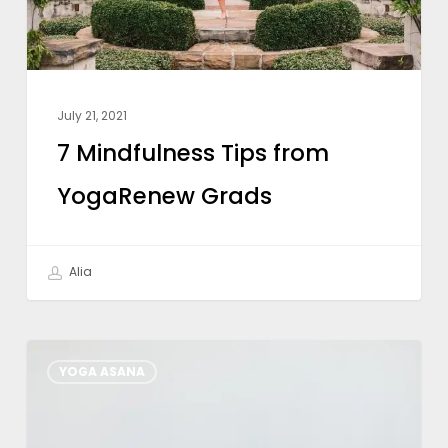
July 21, 2021
7 Mindfulness Tips from
YogaRenew Grads
Alia
How
YOGA ASANA
Restorative
Yoga