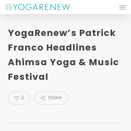
Men
Skip
to
main
YogaRenew’s Patrick
content
Franco Headlines
Ahimsa Yoga & Music
Festival
2
Share