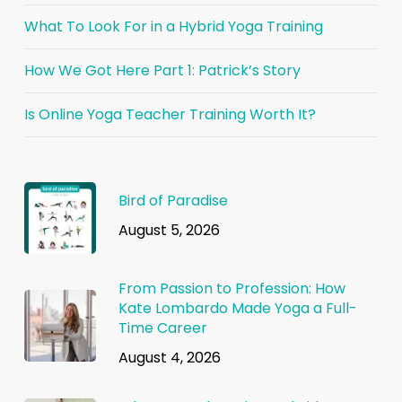
What To Look For in a Hybrid Yoga Training
How We Got Here Part 1: Patrick’s Story
Is Online Yoga Teacher Training Worth It?
Bird of Paradise
August 5, 2026
From Passion to Profession: How
Kate Lombardo Made Yoga a Full-
Time Career
August 4, 2026