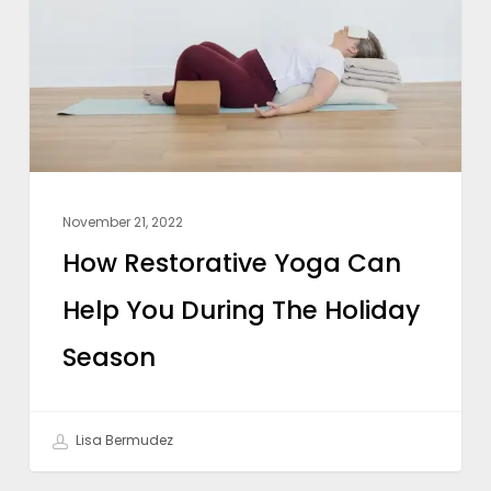
Can
Help
You
During
The
Holiday
Season
November 21, 2022
How Restorative Yoga Can
Help You During The Holiday
Season
Lisa Bermudez