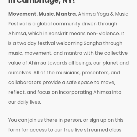
in Cambridge, NY!
Movement. Music. Mantra.
Ahimsa Yoga & Music
Festival is a global community driven through
Ahimsa, which in Sanskrit means non-violence. It
is a two day festival welcoming Sangha through
music, movement, and mantra with the collective
value of Ahimsa towards all beings, our planet and
ourselves. All of the musicians, presenters, and
collaborators provide a safe space to move,
reflect, and focus on incorporating Ahimsa into
our daily lives.
You can join us there in person, or sign up on this
form for access to our free live streamed class