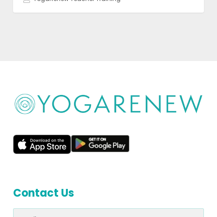
Contact Us