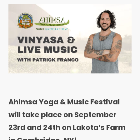
Ahimsa Yoga & Music Festival
will take place on September
23rd and 24th on Lakota’s Farm