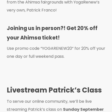
from the Ahimsa fairgrounds with YogaRenew’s
very own, Patrick Franco!​
Joining us in person?! Get 20% off
your Ahimsa ticket!
Use promo code “YOGARENEW20” for 20% off your
one day or full weekend pass.
Livestream Patrick’s Class
To serve our online community, we’ll be live
streaming Patrick’s class on
Sunday September