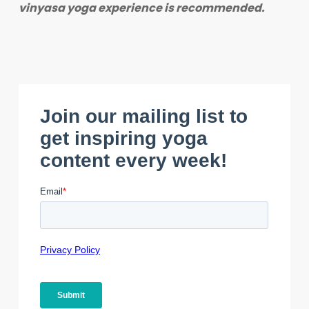
vinyasa yoga experience is recommended.