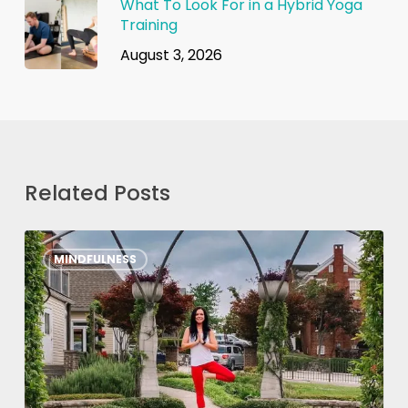
What To Look For in a Hybrid Yoga
Training
August 3, 2026
Related Posts
7
MINDFULNESS
Mindfulness
Tips
from
YogaRenew
Grads