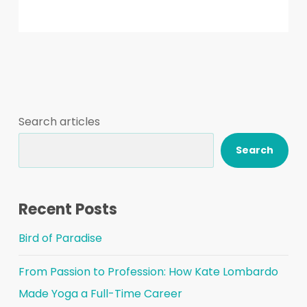
Search articles
Search
Recent Posts
Bird of Paradise
From Passion to Profession: How Kate Lombardo
Made Yoga a Full-Time Career