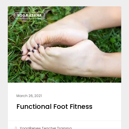
Functional
YOGA ASANA
Foot
Fitness
March 26, 2021
Functional Foot Fitness
YogaRenew Teacher Training