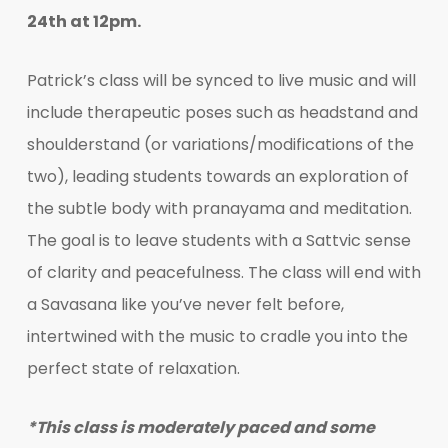
24th at 12pm.
Patrick’s class will be synced to live music and will
include therapeutic poses such as headstand and
shoulderstand (or variations/modifications of the
two), leading students towards an exploration of
the subtle body with pranayama and meditation.
The goal is to leave students with a Sattvic sense
of clarity and peacefulness. The class will end with
a Savasana like you’ve never felt before,
intertwined with the music to cradle you into the
perfect state of relaxation.
*This class is moderately paced and some