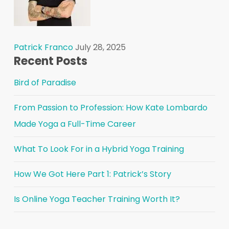
Patrick Franco
July 28, 2025
Recent Posts
Bird of Paradise
From Passion to Profession: How Kate Lombardo
Made Yoga a Full-Time Career
What To Look For in a Hybrid Yoga Training
How We Got Here Part 1: Patrick’s Story
Is Online Yoga Teacher Training Worth It?