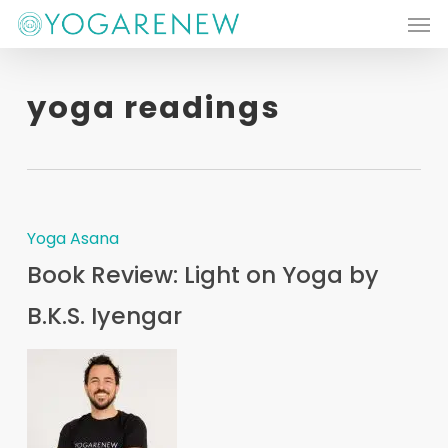
Men
Skip
to
main
yoga readings
content
Yoga Asana
Book Review: Light on Yoga by
B.K.S. Iyengar