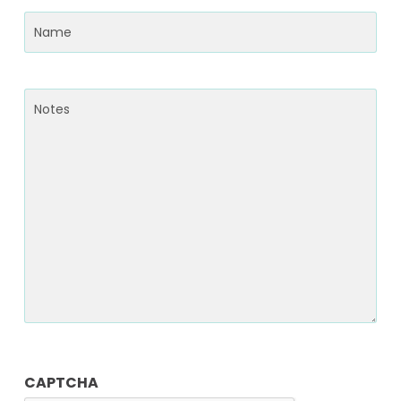
Name
(Required)
Notes
CAPTCHA