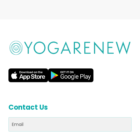
Contact Us
Email
(Required)