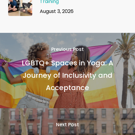
Training
August 3, 2026
Previous Post
LGBTQ+ Spaces in Yoga: A
Journey of Inclusivity and
Acceptance
Next Post