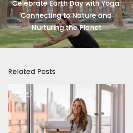
Celebrate Earth Day with Yoga:
Connecting to Nature and
Nurturing the Planet
Related Posts
From
YOGA
Passion
to
Profession:
How