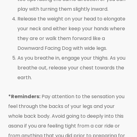
play with turning them slightly inward.
Release the weight on your head to elongate
your neck and either keep your hands where
they are or walk them forward like a
Downward Facing Dog with wide legs.
As you breathe in, engage your thighs. As you
breathe out, release your chest towards the
earth.
*Reminders:
Pay attention to the sensation you
feel through the backs of your legs and your
whole back body. Avoid going to deeply into this
asana if you are feeling tight from a car ride or
from anything that you did prior to preparing for