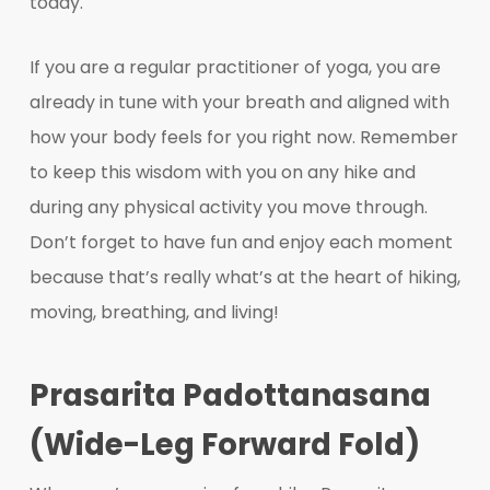
today.
If you are a regular practitioner of yoga, you are
already in tune with your breath and aligned with
how your body feels for you right now. Remember
to keep this wisdom with you on any hike and
during any physical activity you move through.
Don’t forget to have fun and enjoy each moment
because that’s really what’s at the heart of hiking,
moving, breathing, and living!
Prasarita Padottanasana
(Wide-Leg Forward Fold)