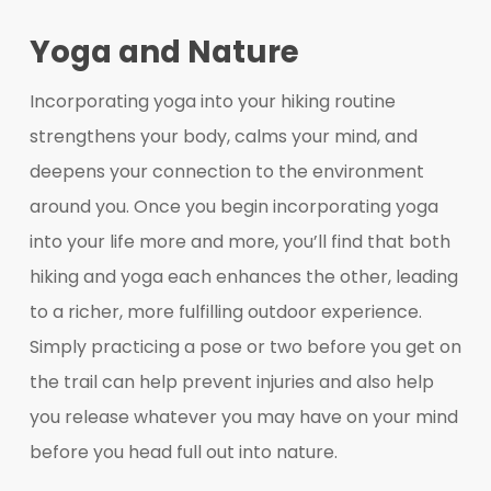
Yoga and Nature
Incorporating yoga into your hiking routine
strengthens your body, calms your mind, and
deepens your connection to the environment
around you. Once you begin incorporating yoga
into your life more and more, you’ll find that both
hiking and yoga each enhances the other, leading
to a richer, more fulfilling outdoor experience.
Simply practicing a pose or two before you get on
the trail can help prevent injuries and also help
you release whatever you may have on your mind
before you head full out into nature.