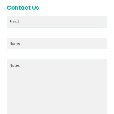
Contact Us
Email
(Required)
Name
(Required)
Notes