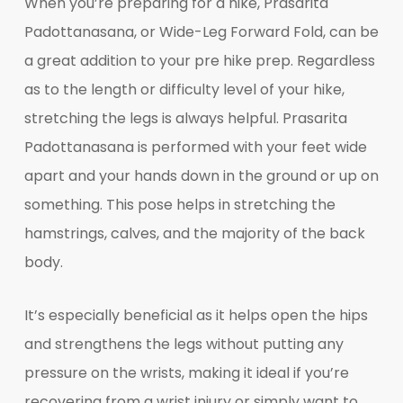
When you’re preparing for a hike, Prasarita
Padottanasana, or Wide-Leg Forward Fold, can be
a great addition to your pre hike prep. Regardless
as to the length or difficulty level of your hike,
stretching the legs is always helpful. Prasarita
Padottanasana is performed with your feet wide
apart and your hands down in the ground or up on
something. This pose helps in stretching the
hamstrings, calves, and the majority of the back
body.
It’s especially beneficial as it helps open the hips
and strengthens the legs without putting any
pressure on the wrists, making it ideal if you’re
recovering from a wrist injury or simply want to