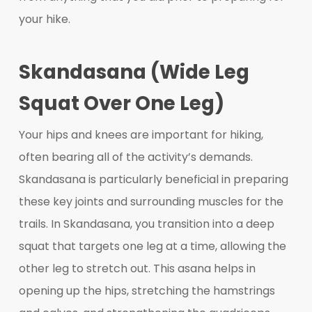
your hike.
Skandasana (Wide Leg
Squat Over One Leg)
Your hips and knees are important for hiking,
often bearing all of the activity’s demands.
Skandasana is particularly beneficial in preparing
these key joints and surrounding muscles for the
trails. In Skandasana, you transition into a deep
squat that targets one leg at a time, allowing the
other leg to stretch out. This asana helps in
opening up the hips, stretching the hamstrings