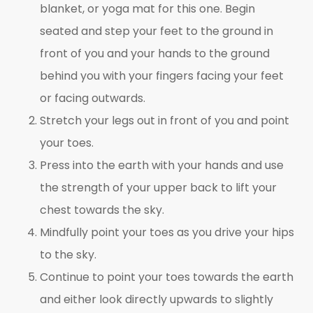
blanket, or yoga mat for this one. Begin
seated and step your feet to the ground in
front of you and your hands to the ground
behind you with your fingers facing your feet
or facing outwards.
Stretch your legs out in front of you and point
your toes.
Press into the earth with your hands and use
the strength of your upper back to lift your
chest towards the sky.
Mindfully point your toes as you drive your hips
to the sky.
Continue to point your toes towards the earth
and either look directly upwards to slightly