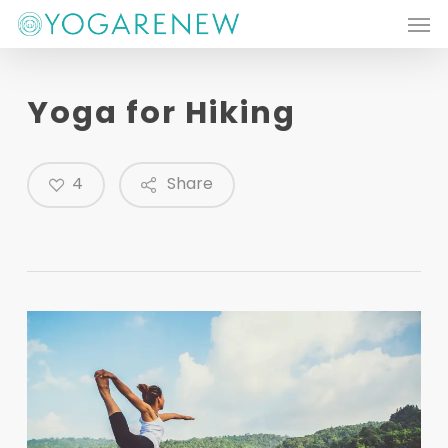
Men
Skip
to
main
Yoga for Hiking
content
4
Share