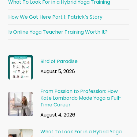
What To Look For in a Hybrid Yoga Training
How We Got Here Part 1: Patrick’s Story
Is Online Yoga Teacher Training Worth It?
Bird of Paradise
August 5, 2026
From Passion to Profession: How
Kate Lombardo Made Yoga a Full-
Time Career
August 4, 2026
What To Look For in a Hybrid Yoga