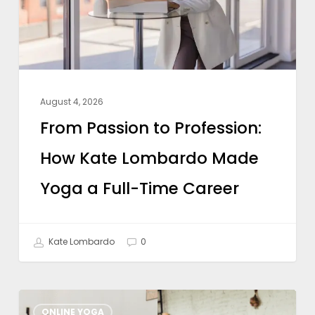
Kate
Lombardo
Made
Yoga
a
August 4, 2026
Full-
From Passion to Profession:
Time
How Kate Lombardo Made
Career
Yoga a Full-Time Career
Kate Lombardo
0
What
ONLINE YOGA