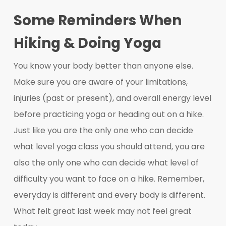
Some Reminders When
Hiking & Doing Yoga
You know your body better than anyone else.
Make sure you are aware of your limitations,
injuries (past or present), and overall energy level
before practicing yoga or heading out on a hike.
Just like you are the only one who can decide
what level yoga class you should attend, you are
also the only one who can decide what level of
difficulty you want to face on a hike. Remember,
everyday is different and every body is different.
What felt great last week may not feel great