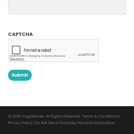
CAPTCHA
© 2026 YogaRenew. All Rights Reserved.
Terms & Conditions
|
Privacy Policy
|
Do Not Sell or Share My Personal Information