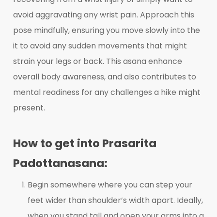
avoid aggravating any wrist pain. Approach this
pose mindfully, ensuring you move slowly into the
it to avoid any sudden movements that might
strain your legs or back. This asana enhance
overall body awareness, and also contributes to
mental readiness for any challenges a hike might
present.
How to get into Prasarita
Padottanasana:
Begin somewhere where you can step your
feet wider than shoulder’s width apart. Ideally,
when you stand tall and open your arms into a