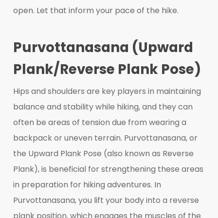
open. Let that inform your pace of the hike.
Purvottanasana (Upward
Plank/Reverse Plank Pose)
Hips and shoulders are key players in maintaining
balance and stability while hiking, and they can
often be areas of tension due from wearing a
backpack or uneven terrain. Purvottanasana, or
the Upward Plank Pose (also known as Reverse
Plank), is beneficial for strengthening these areas
in preparation for hiking adventures. In
Purvottanasana, you lift your body into a reverse
plank position, which engages the muscles of the