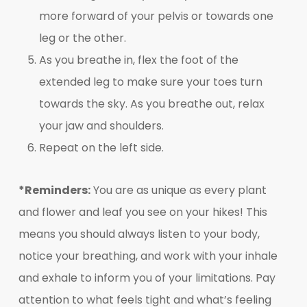
more forward of your pelvis or towards one
leg or the other.
As you breathe in, flex the foot of the
extended leg to make sure your toes turn
towards the sky. As you breathe out, relax
your jaw and shoulders.
Repeat on the left side.
*Reminders:
You are as unique as every plant
and flower and leaf you see on your hikes! This
means you should always listen to your body,
notice your breathing, and work with your inhale
and exhale to inform you of your limitations. Pay
attention to what feels tight and what’s feeling