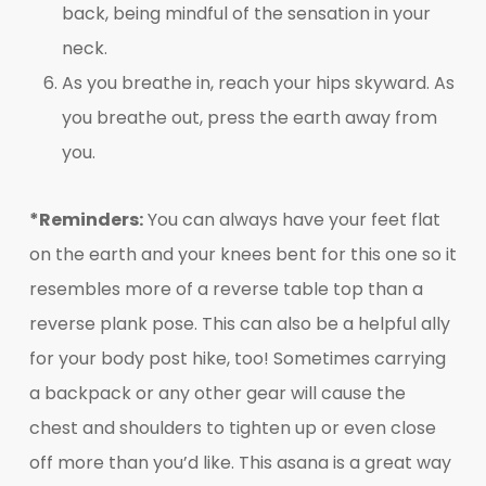
back, being mindful of the sensation in your
neck.
As you breathe in, reach your hips skyward. As
you breathe out, press the earth away from
you.
*Reminders:
You can always have your feet flat
on the earth and your knees bent for this one so it
resembles more of a reverse table top than a
reverse plank pose. This can also be a helpful ally
for your body post hike, too! Sometimes carrying
a backpack or any other gear will cause the
chest and shoulders to tighten up or even close
off more than you’d like. This asana is a great way