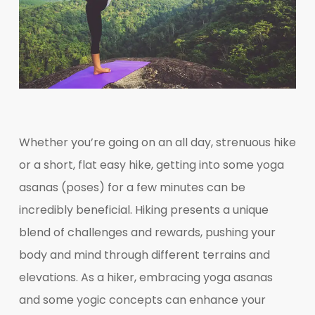
Whether you’re going on an all day, strenuous hike
or a short, flat easy hike, getting into some yoga
asanas (poses) for a few minutes can be
incredibly beneficial. Hiking presents a unique
blend of challenges and rewards, pushing your
body and mind through different terrains and
elevations. As a hiker, embracing yoga asanas
and some yogic concepts can enhance your