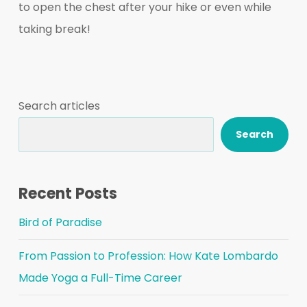
to open the chest after your hike or even while
taking break!
Search articles
Search
Recent Posts
Bird of Paradise
From Passion to Profession: How Kate Lombardo
Made Yoga a Full-Time Career