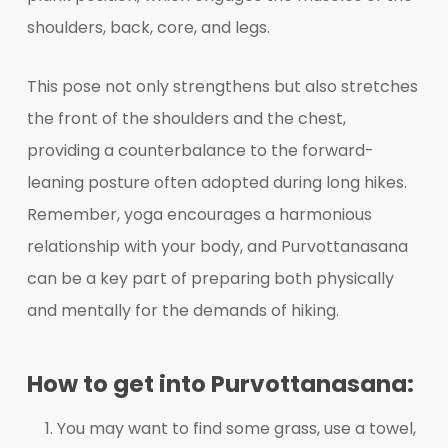
shoulders, back, core, and legs.
This pose not only strengthens but also stretches
the front of the shoulders and the chest,
providing a counterbalance to the forward-
leaning posture often adopted during long hikes.
Remember, yoga encourages a harmonious
relationship with your body, and Purvottanasana
can be a key part of preparing both physically
and mentally for the demands of hiking.
How to get into Purvottanasana:
You may want to find some grass, use a towel,