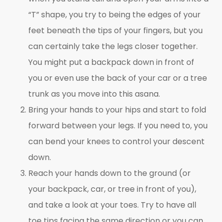
“T” shape, you try to being the edges of your
feet beneath the tips of your fingers, but you
can certainly take the legs closer together.
You might put a backpack down in front of
you or even use the back of your car or a tree
trunk as you move into this asana.
Bring your hands to your hips and start to fold
forward between your legs. If you need to, you
can bend your knees to control your descent
down.
Reach your hands down to the ground (or
your backpack, car, or tree in front of you),
and take a look at your toes. Try to have all
toe tips facing the same direction or you can