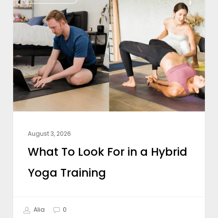
To
Look
For
in
a
Hybrid
Yoga
Training
August 3, 2026
What To Look For in a Hybrid
Yoga Training
Alia
0