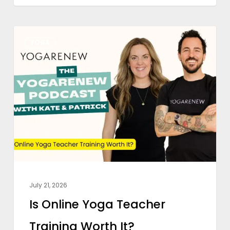
Is
YOGA
Online
Yoga
Teacher
Training
Worth
It?
July 21, 2026
Is Online Yoga Teacher
Training Worth It?