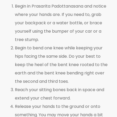
Begin in Prasarita Padottanasana and notice
where your hands are. If you need to, grab
your backpack or a water bottle, or brace
yourself using the bumper of your car or a
tree stump.
Begin to bend one knee while keeping your
hips facing the same side. Do your best to
keep the heel of the bent knee rooted to the
earth and the bent knee bending right over
the second and third toes.
Reach your sitting bones back in space and
extend your chest forward.
Release your hands to the ground or onto
something. You may move your hands a bit