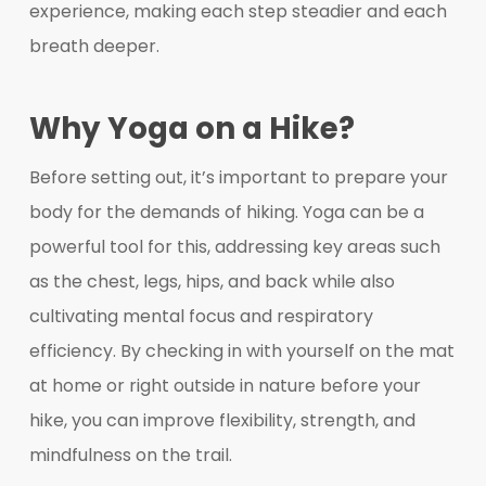
experience, making each step steadier and each
breath deeper.
Why Yoga on a Hike?
Before setting out, it’s important to prepare your
body for the demands of hiking. Yoga can be a
powerful tool for this, addressing key areas such
as the chest, legs, hips, and back while also
cultivating mental focus and respiratory
efficiency. By checking in with yourself on the mat
at home or right outside in nature before your
hike, you can improve flexibility, strength, and
mindfulness on the trail.