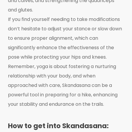
and calves, and strengthening the quadriceps
and glutes.
If you find yourself needing to take modifications
don’t hesitate to adjust your stance or slow down
to ensure proper alignment, which can
significantly enhance the effectiveness of the
pose while protecting your hips and knees.
Remember, yoga is about fostering a nurturing
relationship with your body, and when
approached with care, Skandasana can be a
powerful tool in preparing for a hike, enhancing
your stability and endurance on the trails.
How to get into Skandasana: