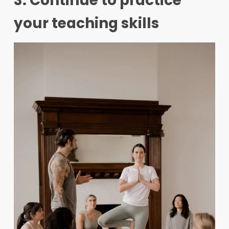
3. Continue to practice
your teaching skills