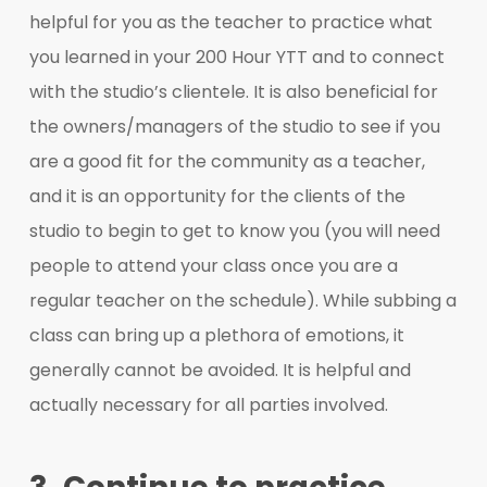
helpful for you as the teacher to practice what
you learned in your 200 Hour YTT and to connect
with the studio’s clientele. It is also beneficial for
the owners/managers of the studio to see if you
are a good fit for the community as a teacher,
and it is an opportunity for the clients of the
studio to begin to get to know you (you will need
people to attend your class once you are a
regular teacher on the schedule). While subbing a
class can bring up a plethora of emotions, it
generally cannot be avoided. It is helpful and
actually necessary for all parties involved.