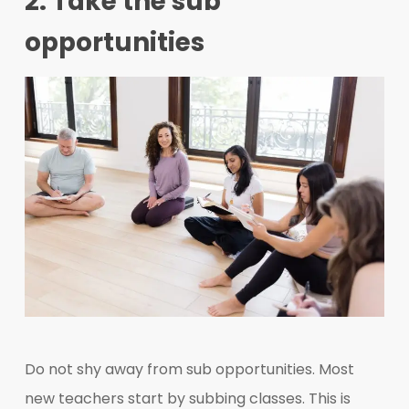
2. Take the sub
opportunities
Do not shy away from sub opportunities. Most
new teachers start by subbing classes. This is