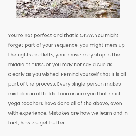
You’re not perfect and that is OKAY. You might
forget part of your sequence, you might mess up
the rights and lefts, your music may stop in the
middle of class, or you may not say a cue as
clearly as you wished. Remind yourself that it is all
part of the process. Every single person makes
mistakes in all fields. I can assure you that most
yoga teachers have done all of the above, even
with experience. Mistakes are how we learn and in
fact, how we get better.