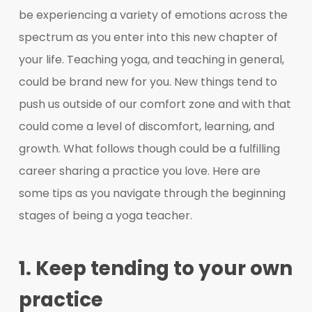
be experiencing a variety of emotions across the
spectrum as you enter into this new chapter of
your life. Teaching yoga, and teaching in general,
could be brand new for you. New things tend to
push us outside of our comfort zone and with that
could come a level of discomfort, learning, and
growth. What follows though could be a fulfilling
career sharing a practice you love. Here are
some tips as you navigate through the beginning
stages of being a yoga teacher.
1. Keep tending to your own
practice