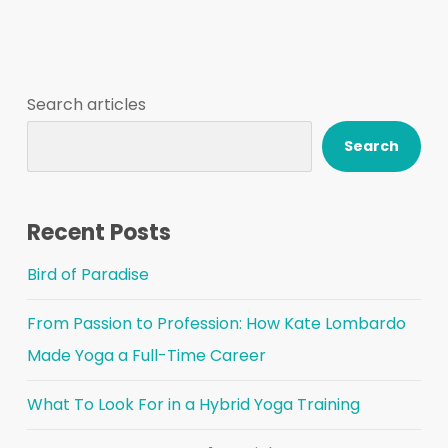
Search articles
Search
Recent Posts
Bird of Paradise
From Passion to Profession: How Kate Lombardo
Made Yoga a Full-Time Career
What To Look For in a Hybrid Yoga Training