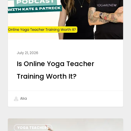
Training
Worth
It?
July 21, 2026
Is Online Yoga Teacher
Training Worth It?
Alia
Weekly
YOGA TEACHERS