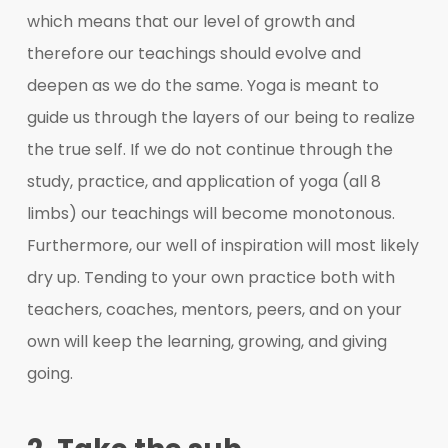
which means that our level of growth and
therefore our teachings should evolve and
deepen as we do the same. Yoga is meant to
guide us through the layers of our being to realize
the true self. If we do not continue through the
study, practice, and application of yoga (all 8
limbs) our teachings will become monotonous.
Furthermore, our well of inspiration will most likely
dry up. Tending to your own practice both with
teachers, coaches, mentors, peers, and on your
own will keep the learning, growing, and giving
going.