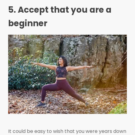
5. Accept that you are a
beginner
It could be easy to wish that you were years down