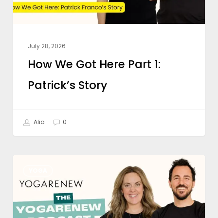
Story
July 28, 2026
How We Got Here Part 1:
Patrick’s Story
Alia
0
Is
YOGA
Online
Yoga
Teacher