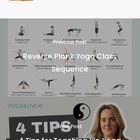
Previous Post
Reverse Plank Yoga Class
Sequence
Next Post