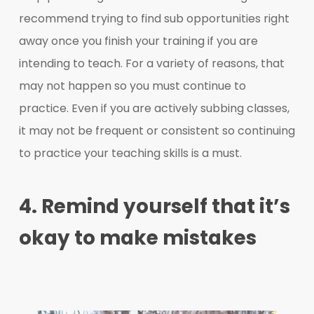
recommend trying to find sub opportunities right
away once you finish your training if you are
intending to teach. For a variety of reasons, that
may not happen so you must continue to
practice. Even if you are actively subbing classes,
it may not be frequent or consistent so continuing
to practice your teaching skills is a must.
4. Remind yourself that it’s
okay to make mistakes