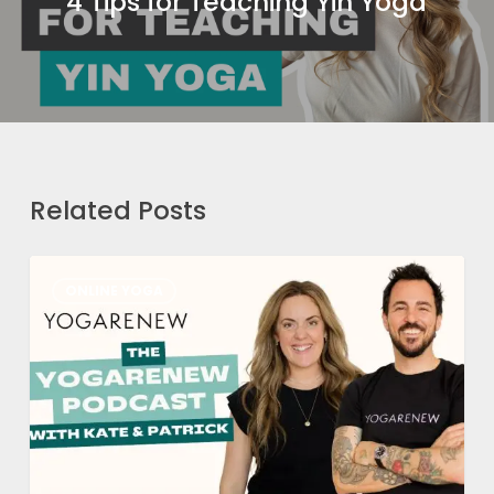
4 Tips for Teaching Yin Yoga
Related Posts
How
ONLINE YOGA
We
Got
Here
Part
1:
Patrick’s