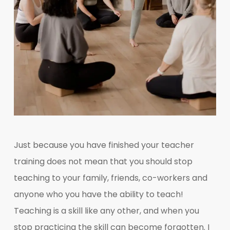
Just because you have finished your teacher
training does not mean that you should stop
teaching to your family, friends, co-workers and
anyone who you have the ability to teach!
Teaching is a skill like any other, and when you
stop practicing the skill can become forgotten. I