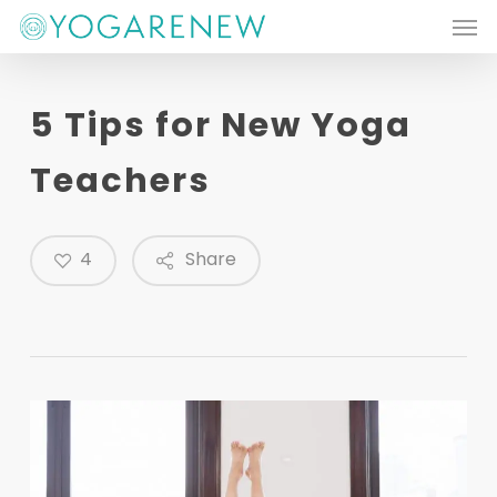
Men
Skip
to
main
5 Tips for New Yoga
content
Teachers
4
Share