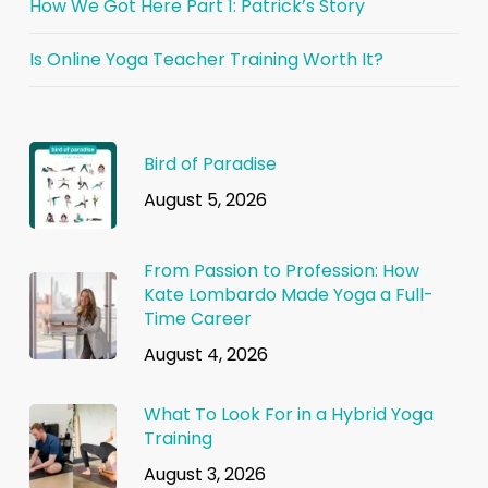
How We Got Here Part 1: Patrick’s Story
Is Online Yoga Teacher Training Worth It?
Bird of Paradise
August 5, 2026
From Passion to Profession: How
Kate Lombardo Made Yoga a Full-
Time Career
August 4, 2026
What To Look For in a Hybrid Yoga
Training
August 3, 2026