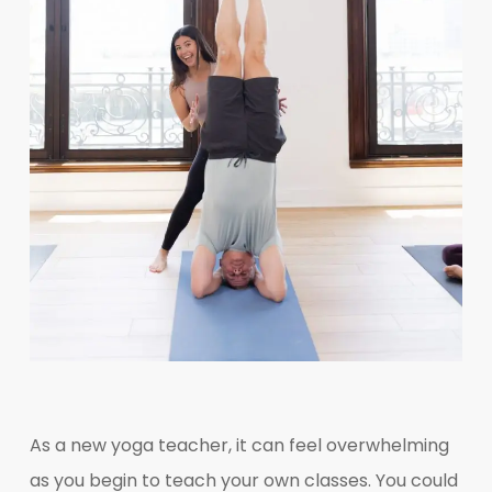
As a new yoga teacher, it can feel overwhelming
as you begin to teach your own classes. You could