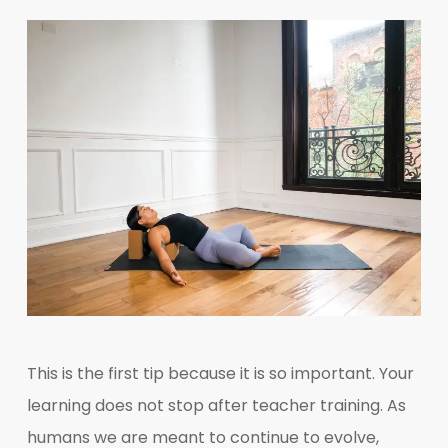
This is the first tip because it is so important. Your
learning does not stop after teacher training. As
humans we are meant to continue to evolve,