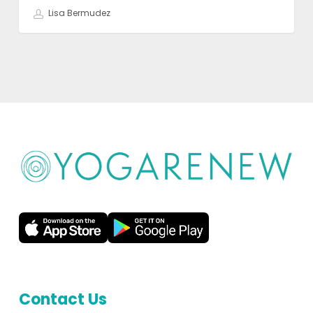
Lisa Bermudez
Contact Us