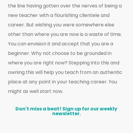
the line having gotten over the nerves of being a
new teacher with a flourishing clientele and
career. But wishing you were somewhere else
other than where you are now is a waste of time.
You can envision it and accept that you are a
beginner. Why not choose to be grounded in
where you are right now? Stepping into this and
owning this will help you teach from an authentic
place at any point in your teaching career. You
might as well start now.
Don't
miss
a
beat!
Sign
up
for
our
weekly
newsletter.