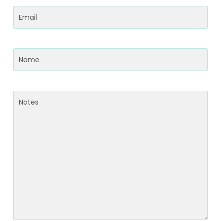
Email
(Required)
Name
(Required)
Notes