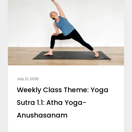
Class
Theme:
Yoga
Sutra
1.1:
Atha
Yoga-
Anushasanam
July 21, 2026
Weekly Class Theme: Yoga
Sutra 1.1: Atha Yoga-
Anushasanam