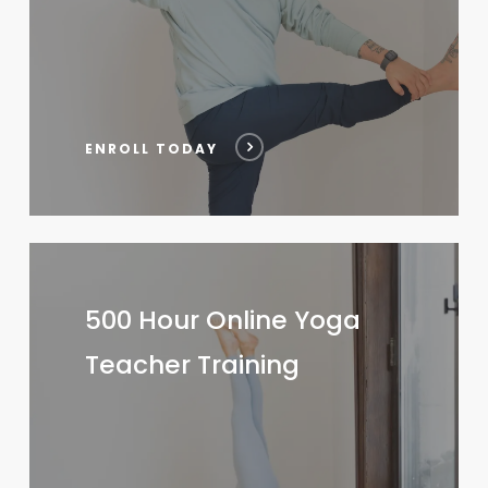
ENROLL TODAY
500
Hour
500 Hour Online Yoga
Online
Teacher Training
Yoga
Teacher
Training