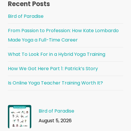
Recent Posts
Bird of Paradise
From Passion to Profession: How Kate Lombardo
Made Yoga a Full-Time Career
What To Look For in a Hybrid Yoga Training
How We Got Here Part 1: Patrick’s Story
Is Online Yoga Teacher Training Worth It?
Bird of Paradise
August 5, 2026