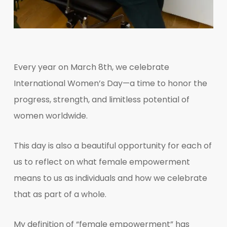
Every year on March 8th, we celebrate
International Women’s Day—a time to honor the
progress, strength, and limitless potential of
women worldwide.
This day is also a beautiful opportunity for each of
us to reflect on what female empowerment
means to us as individuals and how we celebrate
that as part of a whole.
My definition of “female empowerment” has