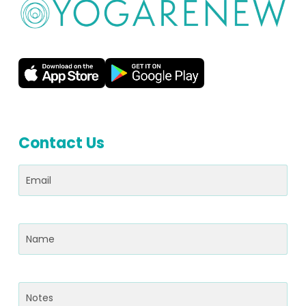
Contact Us
Email
(Required)
Name
(Required)