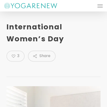
Men
Skip
to
main
International
content
Women’s Day
3
Share