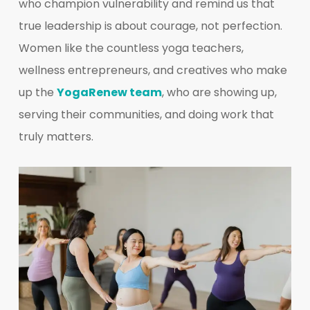
who champion vulnerability and remind us that
true leadership is about courage, not perfection.
Women like the countless yoga teachers,
wellness entrepreneurs, and creatives who make
up the
YogaRenew team
, who are showing up,
serving their communities, and doing work that
truly matters.