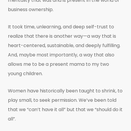
mentality that was and is present in the world of
business ownership.
It took time, unlearning, and deep self-trust to
realize that there is another way—a way that is
heart-centered, sustainable, and deeply fulfilling.
And, maybe most importantly, a way that also
allows me to be a present mama to my two
young children.
Women have historically been taught to shrink, to
play small, to seek permission. We’ve been told
that we “can’t have it all” but that we “should do it
all”.