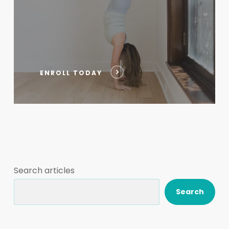
ENROLL TODAY
Search articles
Search