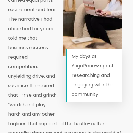
carried equal parts
excitement and fear.
The narrative I had
absorbed for years
told me that
business success
My days at
required
YogaRenew spent
competition,
researching and
unyielding drive, and
engaging with the
sacrifice. It required
community!
that I “rise and grind”,
“work hard, play
hard” and any other
taglines that supported the hustle-culture