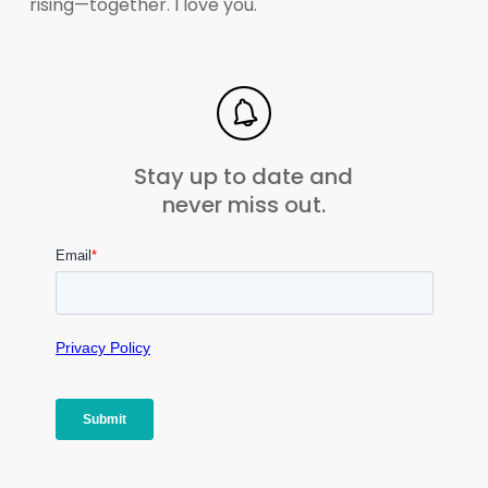
rising—together. I love you.
Stay up to date and
never miss out.