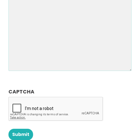
Notes
CAPTCHA