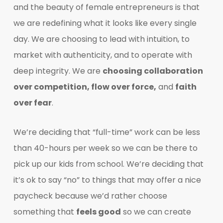
and the beauty of female entrepreneurs is that
we are redefining what it looks like every single
day. We are choosing to lead with intuition, to
market with authenticity, and to operate with
deep integrity. We are
choosing collaboration
over competition, flow over force,
and
faith
over fear
.
We’re deciding that “full-time” work can be less
than 40-hours per week so we can be there to
pick up our kids from school. We’re deciding that
it’s ok to say “no” to things that may offer a nice
paycheck because we’d rather choose
something that
feels good
so we can create