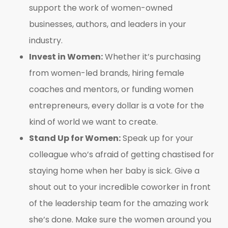
support the work of women-owned
businesses, authors, and leaders in your
industry.
Invest in Women:
Whether it’s purchasing
from women-led brands, hiring female
coaches and mentors, or funding women
entrepreneurs, every dollar is a vote for the
kind of world we want to create.
Stand Up for Women:
Speak up for your
colleague who’s afraid of getting chastised for
staying home when her baby is sick. Give a
shout out to your incredible coworker in front
of the leadership team for the amazing work
she’s done. Make sure the women around you