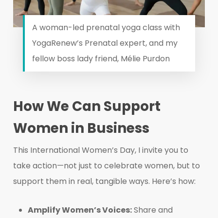
A woman-led prenatal yoga class with
YogaRenew’s Prenatal expert, and my
fellow boss lady friend, Mélie Purdon
How We Can Support
Women in Business
This International Women’s Day, I invite you to
take action—not just to celebrate women, but to
support them in real, tangible ways. Here’s how:
Amplify Women’s Voices:
Share and