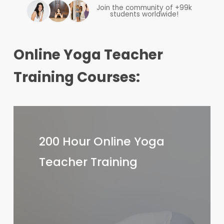
Join the community of +99k
students worldwide!
Online Yoga Teacher
Training Courses:
200
Hour
200 Hour Online Yoga
Online
Teacher Training
Yoga
Teacher
Training