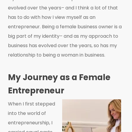
evolved over the years– and I think a lot of that
has to do with how I view myself as an
entrepreneur. Being a female business owner is a
big part of my identity– and as my approach to
business has evolved over the years, so has my
relationship to being a woman in business.
My Journey as a Female
Entrepreneur
When I first stepped
into the world of
entrepreneurship, I