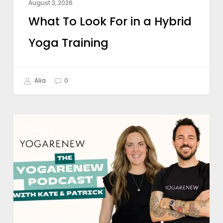
August 3, 2026
What To Look For in a Hybrid
Yoga Training
Alia
0
Is
YOGA
Online
Yoga
Teacher
Training
Worth
It?