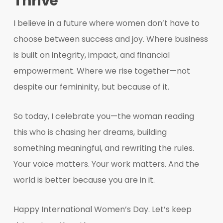
Thrive
I believe in a future where women don’t have to
choose between success and joy. Where business
is built on integrity, impact, and financial
empowerment. Where we rise together—not
despite our femininity, but because of it.
So today, I celebrate you—the woman reading
this who is chasing her dreams, building
something meaningful, and rewriting the rules.
Your voice matters. Your work matters. And the
world is better because you are in it.
Happy International Women’s Day. Let’s keep