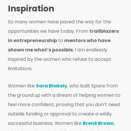
Inspiration
So many women have paved the way for the
opportunities we have today. From
trailblazers
in entrepreneurship
to
mentors who have
shown me what’s possible
, I am endlessly
inspired by the women who refuse to accept
limitations.
Women like
Sara Blakely
, who built Spanx from
the ground up with a dream of helping women to
feel more confident, proving that you don’t need
outside funding or approval to create a wildly
successful business. Women like
Brené Brown
,