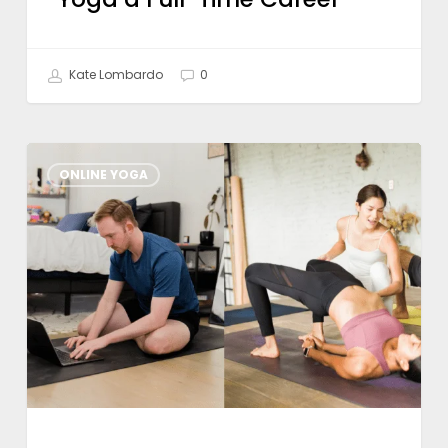
Kate Lombardo
0
What
ONLINE YOGA
To
Look
For
in
a
Hybrid
Yoga
Training