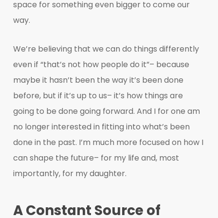
space for something even bigger to come our
way.
We’re believing that we can do things differently
even if “that’s not how people do it”– because
maybe it hasn’t been the way it’s been done
before, but if it’s up to us– it’s how things are
going to be done going forward. And I for one am
no longer interested in fitting into what’s been
done in the past. I’m much more focused on how I
can shape the future– for my life and, most
importantly, for my daughter.
A Constant Source of