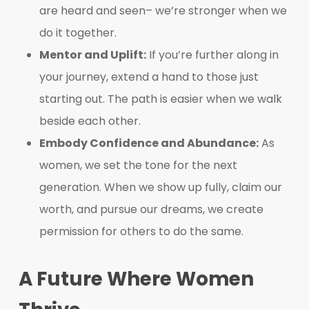
are heard and seen– we’re stronger when we
do it together.
Mentor and Uplift:
If you’re further along in
your journey, extend a hand to those just
starting out. The path is easier when we walk
beside each other.
Embody Confidence and Abundance:
As
women, we set the tone for the next
generation. When we show up fully, claim our
worth, and pursue our dreams, we create
permission for others to do the same.
A Future Where Women