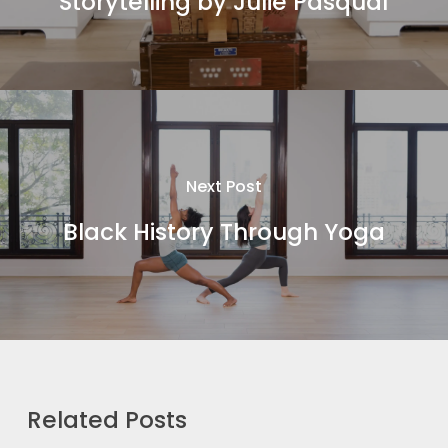
Storytelling by Julie Pasqual
Next Post
Black History Through Yoga
Related Posts