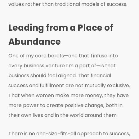
values rather than traditional models of success.
Leading from a Place of
Abundance
One of my core beliefs—one that I infuse into
every business venture I’m a part of—is that
business should feel aligned. That financial
success and fulfillment are not mutually exclusive.
That when women make more money, they have
more power to create positive change, both in
their own lives and in the world around them.
There is no one-size-fits-all approach to success,