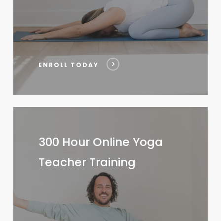
ENROLL TODAY
300
Hour
300 Hour Online Yoga
Online
Teacher Training
Yoga
Teacher
Training