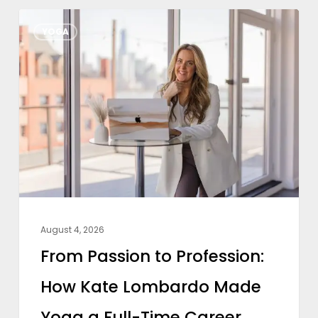
From
YOGA
Passion
to
Profession:
How
Kate
Lombardo
Made
Yoga
a
August 4, 2026
Full-
From Passion to Profession:
Time
How Kate Lombardo Made
Career
Yoga a Full-Time Career