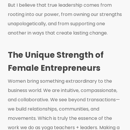
But I believe that true leadership comes from
rooting into our power, from owning our strengths
unapologetically, and from supporting one
another in ways that create lasting change.
The Unique Strength of
Female Entrepreneurs
Women bring something extraordinary to the
business world. We are intuitive, compassionate,
and collaborative. We see beyond transactions—
we build relationships, communities, and
movements. Which is truly the essence of the
work we do as yoga teachers + leaders. Making a