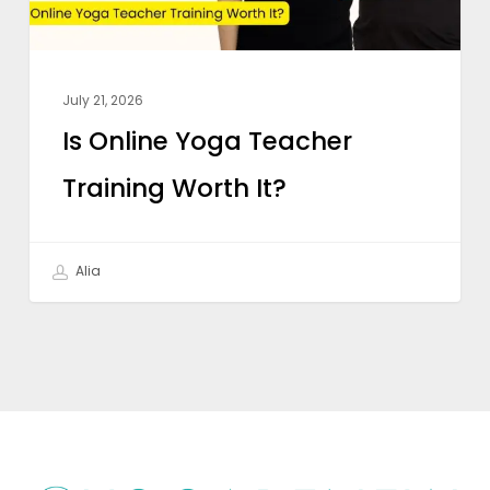
July 21, 2026
Is Online Yoga Teacher
Training Worth It?
Alia