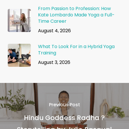
From Passion to Profession: How
Kate Lombardo Made Yoga a Full-
Time Career
August 4, 2026
What To Look For in a Hybrid Yoga
Training
August 3, 2026
Previous Post
Hindu Goddess Radha ?