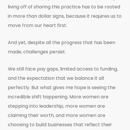
living off of sharing this practice has to be rooted
in more than dollar signs, because it requires us to
move from our heart first.
And yet, despite all the progress that has been
made, challenges persist.
We still face pay gaps, limited access to funding,
and the expectation that we balance it all
perfectly. But what gives me hope is seeing the
incredible shift happening. More women are
stepping into leadership, more women are
claiming their worth, and more women are
choosing to build businesses that reflect their