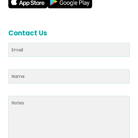
Contact Us
Email
(Required)
Name
(Required)
Notes