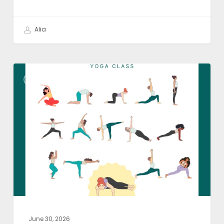
Alia
Yoga
YOGA ASANA
Class
Theme:
Become
Lighter
June 30, 2026