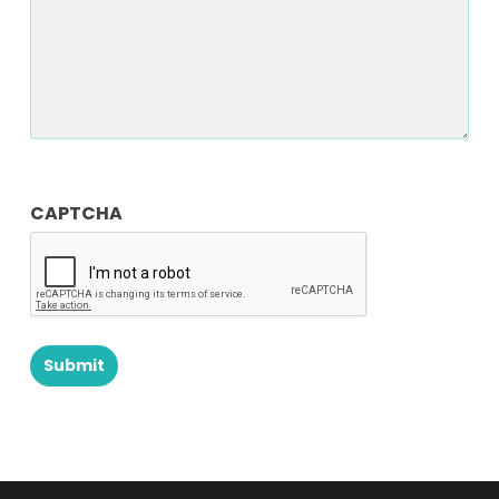
CAPTCHA