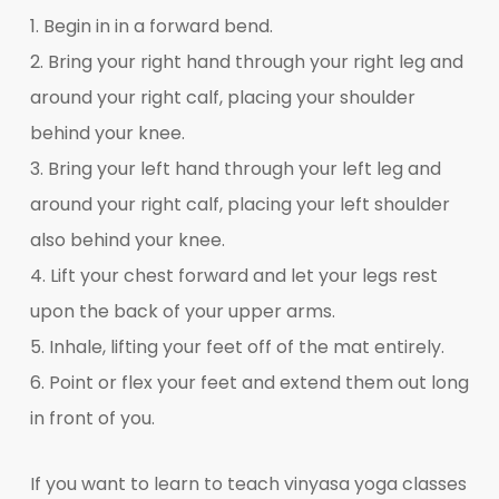
1. Begin in in a forward bend.
2. Bring your right hand through your right leg and
around your right calf, placing your shoulder
behind your knee.
3. Bring your left hand through your left leg and
around your right calf, placing your left shoulder
also behind your knee.
4. Lift your chest forward and let your legs rest
upon the back of your upper arms.
5. Inhale, lifting your feet off of the mat entirely.
6. Point or flex your feet and extend them out long
in front of you.
If you want to learn to teach vinyasa yoga classes