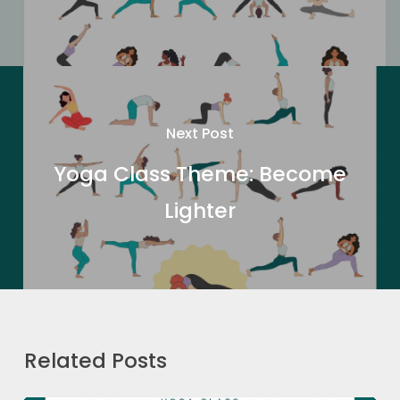
Next Post
Yoga Class Theme: Become
Lighter
Related Posts