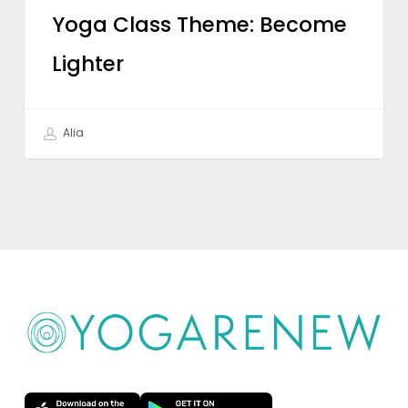
Yoga Class Theme: Become
Lighter
Alia