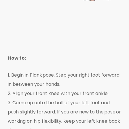
How to:
1. Begin in Plank pose. Step your right foot forward
in between your hands.
2. Align your front knee with your front ankle.
3. Come up onto the ball of your left foot and
push slightly forward. If you are new to the pose or
working on hip flexibility, keep your left knee back