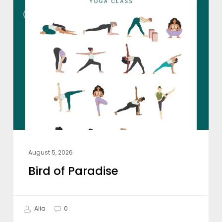
Bird
WEEKLY CLASS THEME
of
Paradise
August 5, 2026
Bird of Paradise
Alia
0