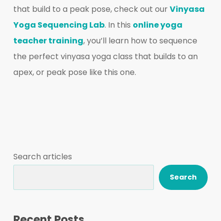
that build to a peak pose, check out our
Vinyasa
Yoga Sequencing Lab
. In this
online yoga
teacher training
, you’ll learn how to sequence
the perfect vinyasa yoga class that builds to an
apex, or peak pose like this one.
Search articles
Search
Recent Posts