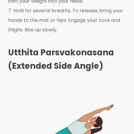
shift your weight into your heels.
7. Hold for several breaths. To release, bring your
hands to the mat or hips. Engage your core and
thighs. Rise up slowly.
Utthita Parsvakonasana
(Extended Side Angle)