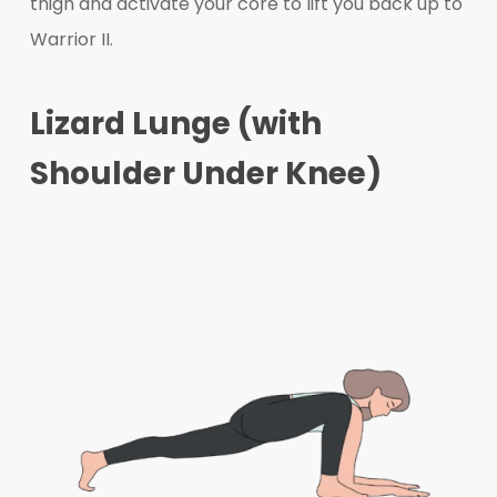
thigh and activate your core to lift you back up to
Warrior II.
Lizard Lunge (with
Shoulder Under Knee)