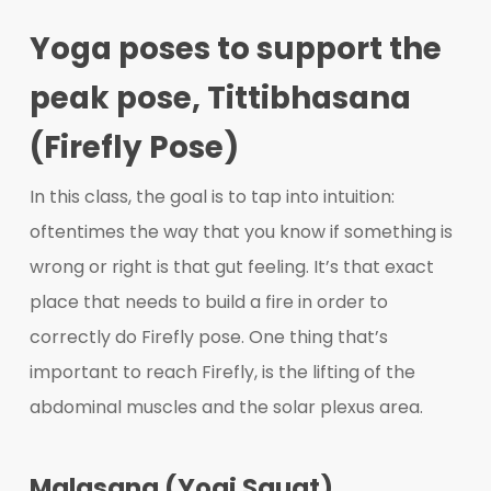
Yoga poses to support the
peak pose, Tittibhasana
(Firefly Pose)
In this class, the goal is to tap into intuition:
oftentimes the way that you know if something is
wrong or right is that gut feeling. It’s that exact
place that needs to build a fire in order to
correctly do Firefly pose. One thing that’s
important to reach Firefly, is the lifting of the
abdominal muscles and the solar plexus area.
Malasana (Yogi Squat)