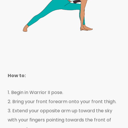
How to:
1. Begin in Warrior II pose.
2. Bring your front forearm onto your front thigh.
3. Extend your opposite arm up toward the sky
with your fingers pointing towards the front of