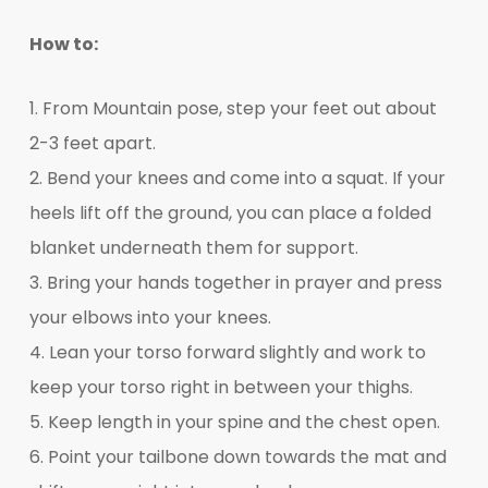
How to:
1. From Mountain pose, step your feet out about
2-3 feet apart.
2. Bend your knees and come into a squat. If your
heels lift off the ground, you can place a folded
blanket underneath them for support.
3. Bring your hands together in prayer and press
your elbows into your knees.
4. Lean your torso forward slightly and work to
keep your torso right in between your thighs.
5. Keep length in your spine and the chest open.
6. Point your tailbone down towards the mat and