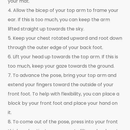
your mat.
4. Allow the bicep of your top arm to frame your
ear. If this is too much, you can keep the arm
lifted straight up towards the sky.
5. Keep your chest rotated upward and root down
through the outer edge of your back foot.
6. Lift your head up towards the top arm. If this is
too much, keep your gaze towards the ground.
7. To advance the pose, bring your top arm and
extend your fingers toward the outside of your
front foot. To help with flexibility, you can place a
block by your front foot and place your hand on
it.
8. To come out of the pose, press into your front