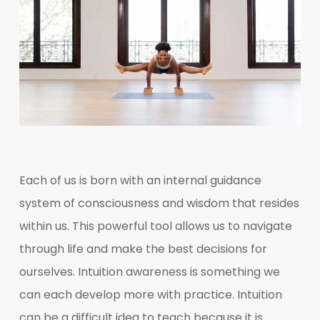
Each of us is born with an internal guidance
system of consciousness and wisdom that resides
within us. This powerful tool allows us to navigate
through life and make the best decisions for
ourselves. Intuition awareness is something we
can each develop more with practice. Intuition
can be a difficult idea to teach because it is