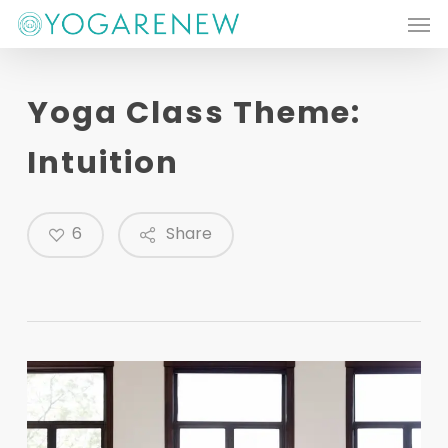
Men
Skip
to
main
Yoga Class Theme:
content
Intuition
6
Share