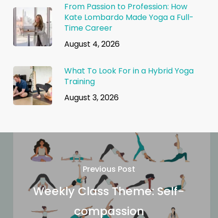
From Passion to Profession: How
Kate Lombardo Made Yoga a Full-
Time Career
August 4, 2026
What To Look For in a Hybrid Yoga
Training
August 3, 2026
Previous Post
Weekly Class Theme: Self-
compassion