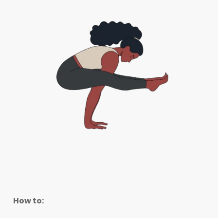
How to: