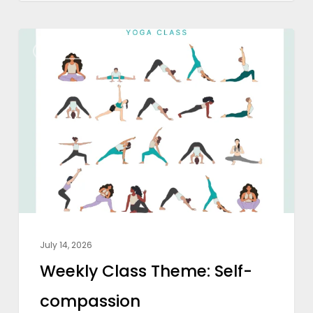
Weekly
WEEKLY CLASS THEME
Class
Theme:
Self-
compassion
July 14, 2026
Weekly Class Theme: Self-
compassion