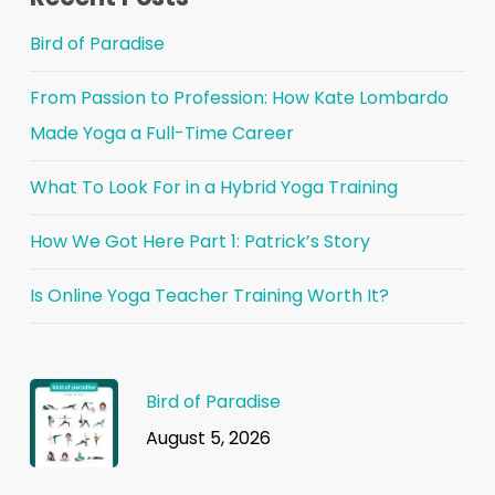
Bird of Paradise
From Passion to Profession: How Kate Lombardo
Made Yoga a Full-Time Career
What To Look For in a Hybrid Yoga Training
How We Got Here Part 1: Patrick’s Story
Is Online Yoga Teacher Training Worth It?
Bird of Paradise
August 5, 2026