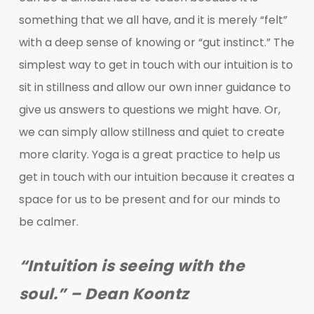
something that we all have, and it is merely “felt”
with a deep sense of knowing or “gut instinct.” The
simplest way to get in touch with our intuition is to
sit in stillness and allow our own inner guidance to
give us answers to questions we might have. Or,
we can simply allow stillness and quiet to create
more clarity. Yoga is a great practice to help us
get in touch with our intuition because it creates a
space for us to be present and for our minds to
be calmer.
“Intuition is seeing with the
soul.” – Dean Koontz