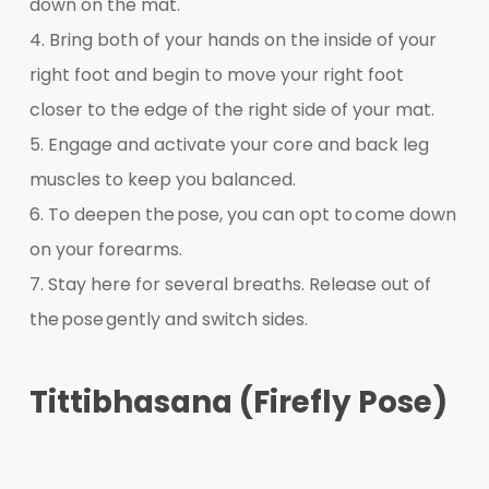
down on the mat.
4. Bring both of your hands on the inside of your
right foot and begin to move your right foot
closer to the edge of the right side of your mat.
5. Engage and activate your core and back leg
muscles to keep you balanced.
6. To deepen the pose, you can opt to come down
on your forearms.
7. Stay here for several breaths. Release out of
the pose gently and switch sides.
Tittibhasana (Firefly Pose)