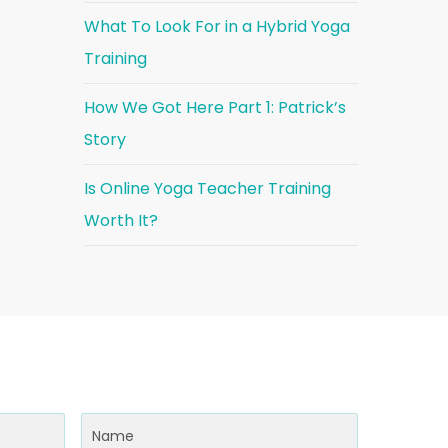
What To Look For in a Hybrid Yoga
Training
How We Got Here Part 1: Patrick’s
Story
Is Online Yoga Teacher Training
Worth It?