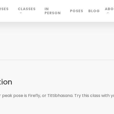
RSES
CLASSES
IN
ABO
POSES
BLOG
PERSON
tion
peak pose is Firefly, or Tittibhasana. Try this class with y