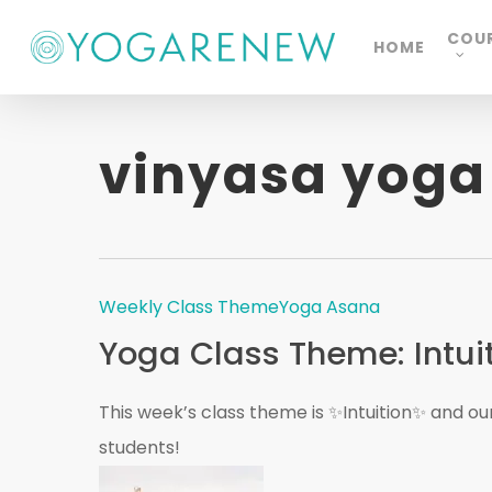
Skip
COU
HOME
to
main
content
vinyasa yoga
Weekly Class Theme
Yoga Asana
Yoga Class Theme: Intui
This week’s class theme is ✨Intuition✨ and our 
students!