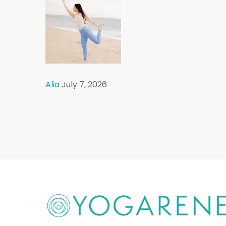
Alia
July 7, 2026