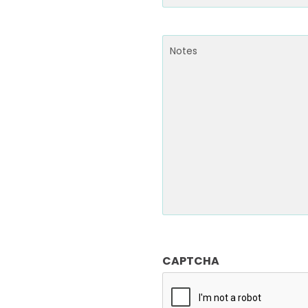
Email
(Required)
Notes
CAPTCHA