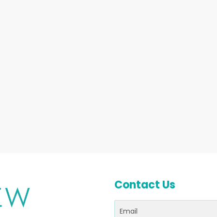
Contact Us