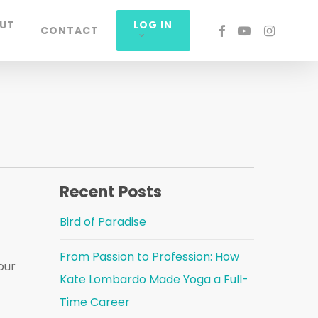
UT
LOG IN
FACEBOOK
YOUTUBE
INSTAGRA
CONTACT
Recent Posts
Bird of Paradise
From Passion to Profession: How
our
Kate Lombardo Made Yoga a Full-
Time Career