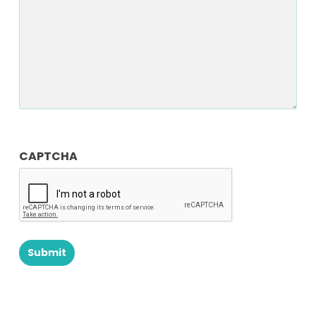
CAPTCHA