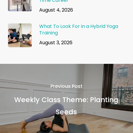
Time Career
August 4, 2026
What To Look For in a Hybrid Yoga
Training
August 3, 2026
Previous Post
Weekly Class Theme: Planting
Seeds