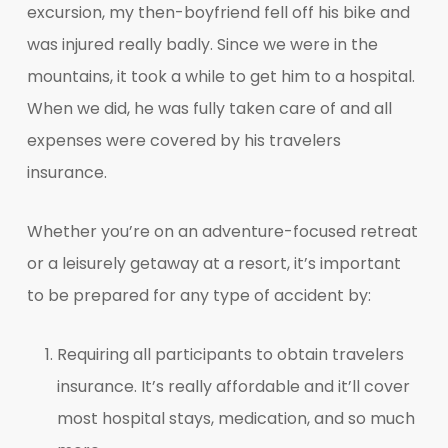
excursion, my then-boyfriend fell off his bike and
was injured really badly. Since we were in the
mountains, it took a while to get him to a hospital.
When we did, he was fully taken care of and all
expenses were covered by his travelers
insurance.
Whether you’re on an adventure-focused retreat
or a leisurely getaway at a resort, it’s important
to be prepared for any type of accident by:
Requiring all participants to obtain travelers
insurance. It’s really affordable and it’ll cover
most hospital stays, medication, and so much