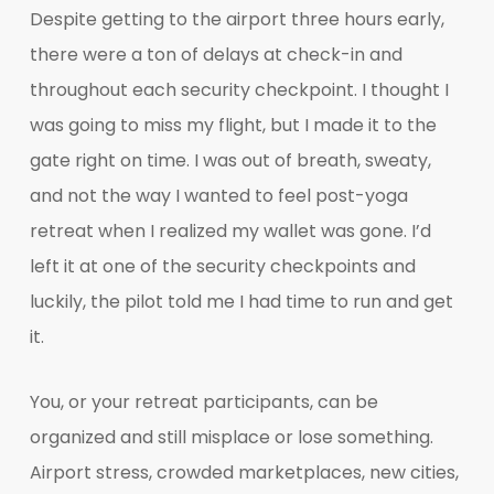
Despite getting to the airport three hours early,
there were a ton of delays at check-in and
throughout each security checkpoint. I thought I
was going to miss my flight, but I made it to the
gate right on time. I was out of breath, sweaty,
and not the way I wanted to feel post-yoga
retreat when I realized my wallet was gone. I’d
left it at one of the security checkpoints and
luckily, the pilot told me I had time to run and get
it.
You, or your retreat participants, can be
organized and still misplace or lose something.
Airport stress, crowded marketplaces, new cities,