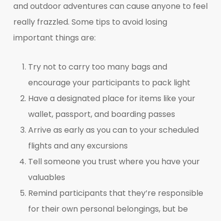
and outdoor adventures can cause anyone to feel
really frazzled. Some tips to avoid losing
important things are:
Try not to carry too many bags and
encourage your participants to pack light
Have a designated place for items like your
wallet, passport, and boarding passes
Arrive as early as you can to your scheduled
flights and any excursions
Tell someone you trust where you have your
valuables
Remind participants that they’re responsible
for their own personal belongings, but be