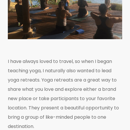
I have always loved to travel, so when I began
teaching yoga, I naturally also wanted to lead
yoga retreats. Yoga retreats are a great way to
share what you love and explore either a brand
new place or take participants to your favorite
location. They present a beautiful opportunity to
bring a group of like-minded people to one
destination.