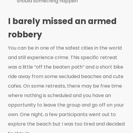
should something happen
I barely missed an armed
robbery
You can be in one of the safest cities in the world
and still experience crime. This specific retreat
was a little “off the beaten path” and a short bike
ride away from some secluded beaches and cute
cafes. On some retreats, there may be free time
where nothing is scheduled and you have an
opportunity to leave the group and go off on your
own. One night, a few participants went out to
explore the beach but I was too tired and decided