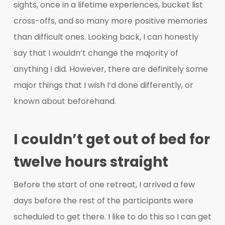
sights, once in a lifetime experiences, bucket list
cross-offs, and so many more positive memories
than difficult ones. Looking back, I can honestly
say that I wouldn’t change the majority of
anything I did. However, there are definitely some
major things that I wish I’d done differently, or
known about beforehand.
I couldn’t get out of bed for
twelve hours straight
Before the start of one retreat, I arrived a few
days before the rest of the participants were
scheduled to get there. I like to do this so I can get