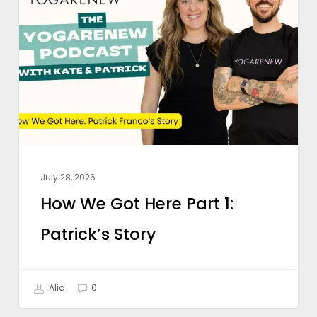
Got
Here
Part
1:
Patrick’s
Story
July 28, 2026
How We Got Here Part 1:
Patrick’s Story
Alia
0