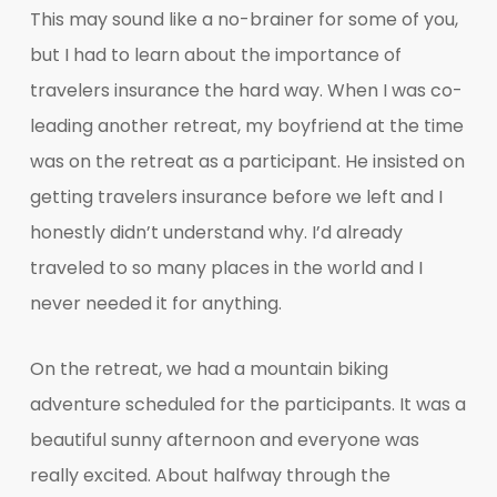
This may sound like a no-brainer for some of you,
but I had to learn about the importance of
travelers insurance the hard way. When I was co-
leading another retreat, my boyfriend at the time
was on the retreat as a participant. He insisted on
getting travelers insurance before we left and I
honestly didn’t understand why. I’d already
traveled to so many places in the world and I
never needed it for anything.
On the retreat, we had a mountain biking
adventure scheduled for the participants. It was a
beautiful sunny afternoon and everyone was
really excited. About halfway through the