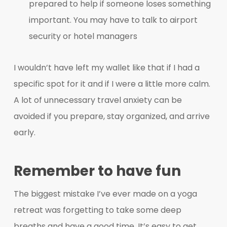
prepared to help if someone loses something
important. You may have to talk to airport
security or hotel managers
I wouldn’t have left my wallet like that if I had a
specific spot for it and if I were a little more calm.
A lot of unnecessary travel anxiety can be
avoided if you prepare, stay organized, and arrive
early.
Remember to have fun
The biggest mistake I’ve ever made on a yoga
retreat was forgetting to take some deep
breaths and have a good time. It’s easy to get