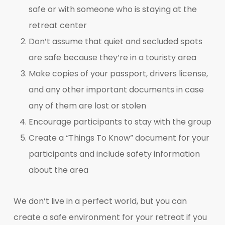
safe or with someone who is staying at the
retreat center
Don’t assume that quiet and secluded spots
are safe because they’re in a touristy area
Make copies of your passport, drivers license,
and any other important documents in case
any of them are lost or stolen
Encourage participants to stay with the group
Create a “Things To Know” document for your
participants and include safety information
about the area
We don’t live in a perfect world, but you can
create a safe environment for your retreat if you