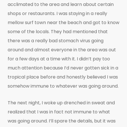
acclimated to the area and learn about certain
shops or restaurants. I was staying in a really
mellow surf town near the beach and got to know
some of the locals. They had mentioned that
there was a really bad stomach virus going
around and almost everyone in the area was out
for a few days at a time with it. I didn’t pay too
much attention because I’d never gotten sick in a
tropical place before and honestly believed I was
somehow immune to whatever was going around.
The next night, I woke up drenched in sweat and
realized that I was in fact not immune to what
was going around. I’ll spare the details, but it was