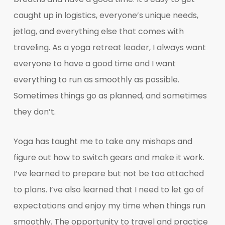
caught up in logistics, everyone’s unique needs,
jetlag, and everything else that comes with
traveling. As a yoga retreat leader, I always want
everyone to have a good time and I want
everything to run as smoothly as possible.
Sometimes things go as planned, and sometimes
they don’t.
Yoga has taught me to take any mishaps and
figure out how to switch gears and make it work.
I’ve learned to prepare but not be too attached
to plans. I’ve also learned that I need to let go of
expectations and enjoy my time when things run
smoothly. The opportunity to travel and practice