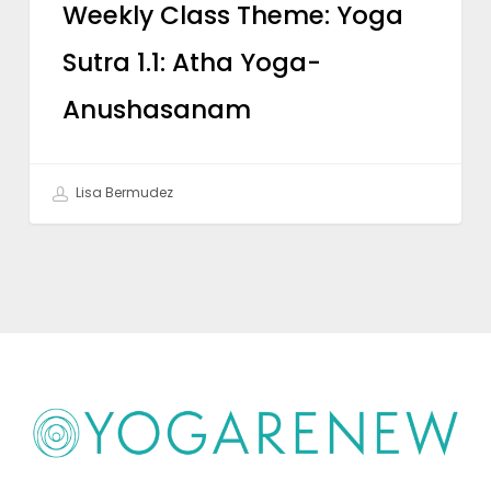
Weekly Class Theme: Yoga
Sutra 1.1: Atha Yoga-
Anushasanam
Lisa Bermudez