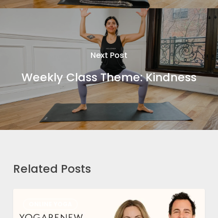
Next Post
Weekly Class Theme: Kindness
Related Posts
How
ONLINE YOGA
We