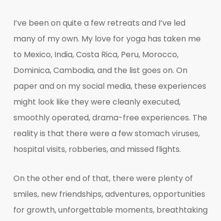
I’ve been on quite a few retreats and I’ve led
many of my own. My love for yoga has taken me
to Mexico, India, Costa Rica, Peru, Morocco,
Dominica, Cambodia, and the list goes on. On
paper and on my social media, these experiences
might look like they were cleanly executed,
smoothly operated, drama-free experiences. The
reality is that there were a few stomach viruses,
hospital visits, robberies, and missed flights.
On the other end of that, there were plenty of
smiles, new friendships, adventures, opportunities
for growth, unforgettable moments, breathtaking