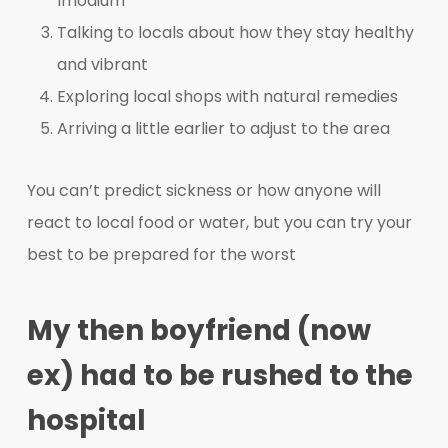
Imodium
Talking to locals about how they stay healthy
and vibrant
Exploring local shops with natural remedies
Arriving a little earlier to adjust to the area
You can’t predict sickness or how anyone will
react to local food or water, but you can try your
best to be prepared for the worst
My then boyfriend (now
ex) had to be rushed to the
hospital