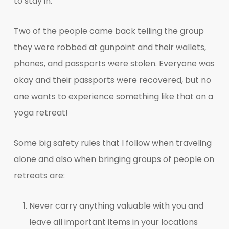
to stay in.
Two of the people came back telling the group
they were robbed at gunpoint and their wallets,
phones, and passports were stolen. Everyone was
okay and their passports were recovered, but no
one wants to experience something like that on a
yoga retreat!
Some big safety rules that I follow when traveling
alone and also when bringing groups of people on
retreats are:
Never carry anything valuable with you and
leave all important items in your locations