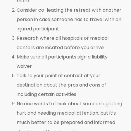
more
Consider co-leading the retreat with another
person in case someone has to travel with an
injured participant
Research where all hospitals or medical
centers are located before you arrive
Make sure all participants sign a liability
waiver
Talk to your point of contact at your
destination about the pros and cons of
including certain activities
No one wants to think about someone getting
hurt and needing medical attention, but it’s
much better to be prepared and informed