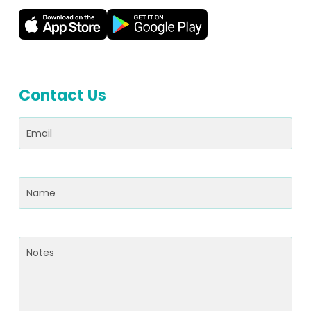
Contact Us
Email
(Required)
Name
(Required)
Notes