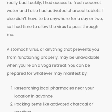
really bad. Luckily, I had access to fresh coconut
water and I also had activated charcoal tablets. I
also didn’t have to be anywhere for a day or two,
so I had time to allow the virus to pass through
me.
A stomach virus, or anything that prevents you
from functioning properly, may be unavoidable
when you’re on a yoga retreat. You can be
prepared for whatever may manifest by:
Researching local pharmacies near your
location in advance
Packing items like activated charcoal or