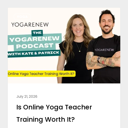
Is
YOGA
Online
Yoga
Teacher
Training
Worth
It?
July 21, 2026
Is Online Yoga Teacher
Training Worth It?