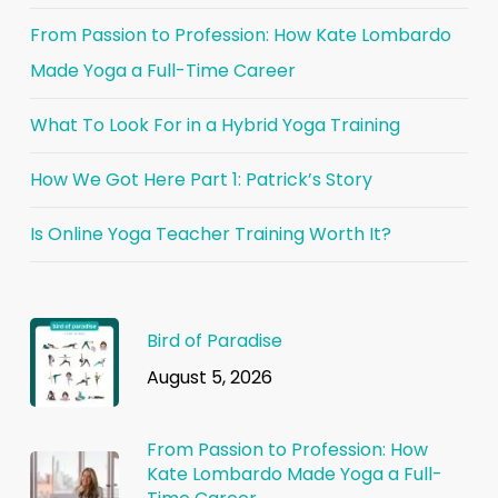
From Passion to Profession: How Kate Lombardo
Made Yoga a Full-Time Career
What To Look For in a Hybrid Yoga Training
How We Got Here Part 1: Patrick’s Story
Is Online Yoga Teacher Training Worth It?
Bird of Paradise
August 5, 2026
From Passion to Profession: How
Kate Lombardo Made Yoga a Full-