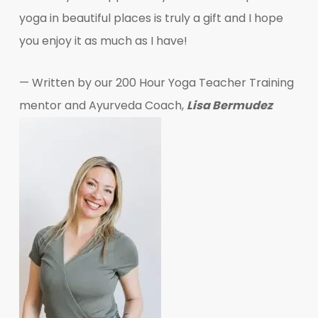
yoga in beautiful places is truly a gift and I hope
you enjoy it as much as I have!
— Written by our 200 Hour Yoga Teacher Training
mentor and Ayurveda Coach,
Lisa Bermudez