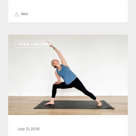
Alia
Weekly
YOGA TEACHERS
Class
Theme:
Yoga
Sutra
1.1:
Atha
Yoga-
Anushasanam
July 21, 2026