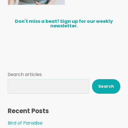
Don't
miss
a
beat!
Sign
up
for
our
weekly
newsletter.
Search articles
Search
Recent Posts
Bird of Paradise