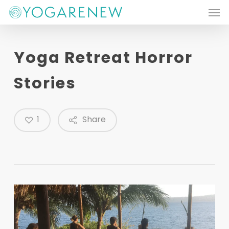
Men
Skip
to
main
Yoga Retreat Horror
content
Stories
1
Share