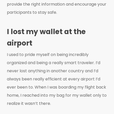
provide the right information and encourage your
participants to stay safe.
I lost my wallet at the
airport
I used to pride myself on being incredibly
organized and being a really smart traveler. I’d
never lost anything in another country and I’d
always been really efficient at every airport I’d
ever been to. When I was boarding my flight back
home, I reached into my bag for my wallet only to
realize it wasn’t there.