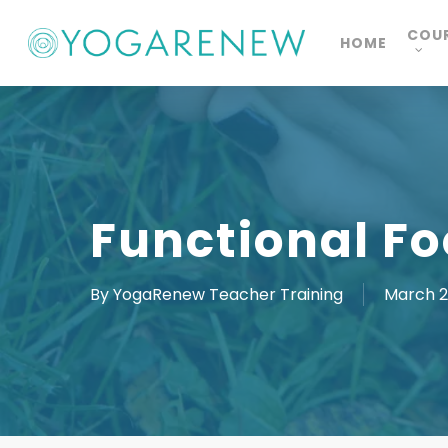
Skip
COU
HOME
to
main
content
Functional Fo
By
YogaRenew Teacher Training
March 2