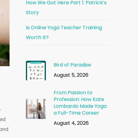
How We Got Here Part 1: Patrick’s
Story
Is Online Yoga Teacher Training
Worth It?
Bird of Paradise
August 5, 2026
From Passion to
Profession: How Kate
Lombardo Made Yoga
e
a Full-Time Career
ted
August 4, 2026
 and