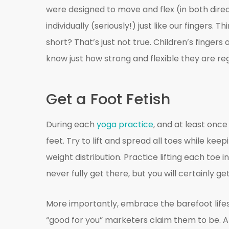
were designed to move and flex (in both directi
individually (seriously!) just like our fingers
short? That’s just not true. Children’s fingers
know just how strong and flexible they are reg
Get a Foot Fetish
During each
yoga practice
, and at least onc
feet. Try to lift and spread all toes while kee
weight distribution. Practice lifting each toe i
never fully get there, but you will certainly ge
More importantly, embrace the barefoot life
“good for you” marketers claim them to be. Al