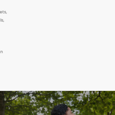
ets,
ls,
in