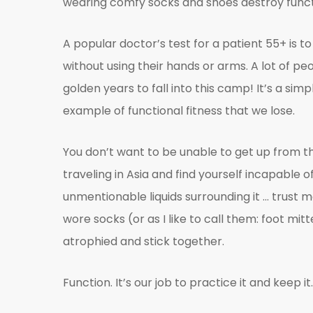
wearing comfy socks and shoes destroy functi
A popular doctor’s test for a patient 55+ is 
without using their hands or arms. A lot of peo
golden years to fall into this camp! It’s a simp
example of functional fitness that we lose.
You don’t want to be unable to get up from t
traveling in Asia and find yourself incapable of u
unmentionable liquids surrounding it … trust
wore socks (or as I like to call them: foot m
atrophied and stick together.
Function. It’s our job to practice it and keep it.