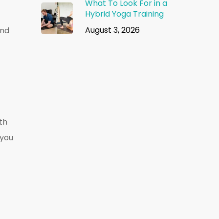
What To Look For in a
Hybrid Yoga Training
August 3, 2026
und
ith
 you