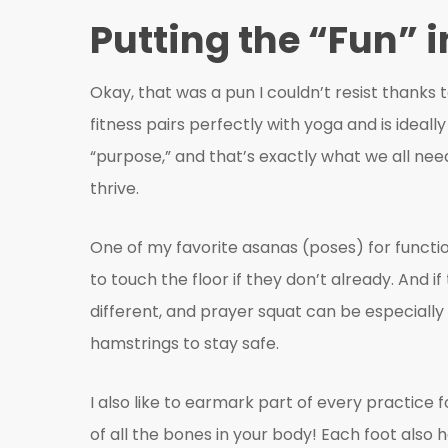
Putting the “Fun” 
Okay, that was a pun I couldn’t resist thanks t
fitness pairs perfectly with yoga and is ideall
“purpose,” and that’s exactly what we all need 
thrive.
One of my favorite asanas (poses) for functio
to touch the floor if they don’t already. And 
different, and prayer squat can be especially
hamstrings to stay safe.
I also like to earmark part of every practice f
of all the bones in your body! Each foot also 