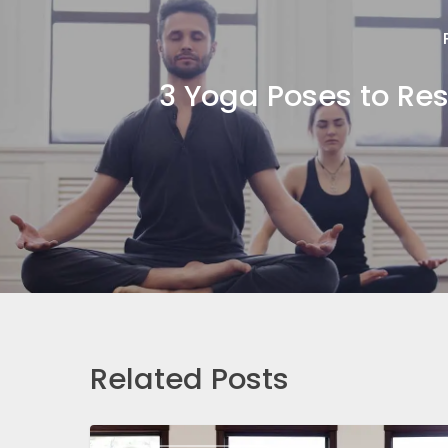
3 Yoga Poses to Res
Related Posts
Yoga