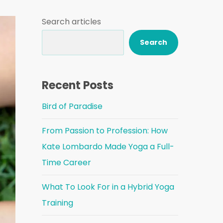
Search articles
Search
Recent Posts
Bird of Paradise
From Passion to Profession: How
Kate Lombardo Made Yoga a Full-
Time Career
What To Look For in a Hybrid Yoga
Training