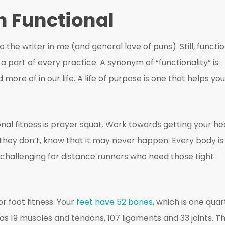
in Functional
o the writer in me (and general love of puns). Still, functi
y a part of every practice. A synonym of “functionality” is
more of in our life. A life of purpose is one that helps you
nal fitness is prayer squat. Work towards getting your he
if they don’t, know that it may never happen. Every body is
 challenging for distance runners who need those tight
or foot fitness. Your
feet have 52 bones
, which is one quar
has 19 muscles and tendons, 107 ligaments and 33 joints. T