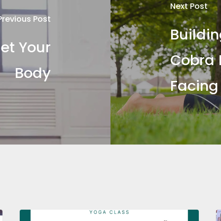
Next Post
Previous Post
Buildi
et Your
Cobra 
Body
Facing
Yoga
I