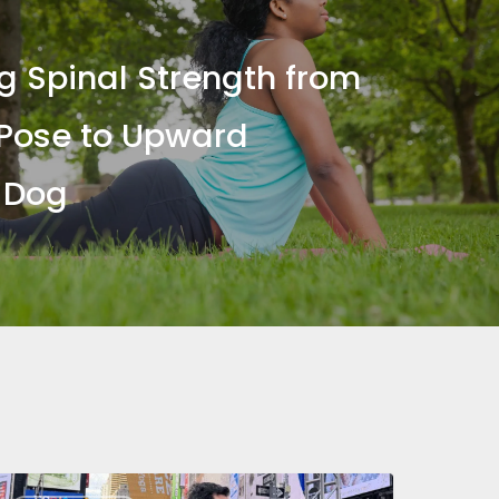
ng Spinal Strength from
Pose to Upward
 Dog
nternational