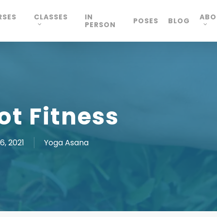
RSES
CLASSES
IN
ABO
POSES
BLOG
PERSON
ot Fitness
6, 2021
Yoga Asana