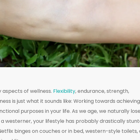
 aspects of wellness.
Flexibility
, endurance, strength,
ness is just what it sounds like: Working towards achieving
unctional purposes in your life. As we age, we naturally los
e a westerner, your lifestyle has probably drastically stun
 Netflix binges on couches or in bed, western-style toilets,