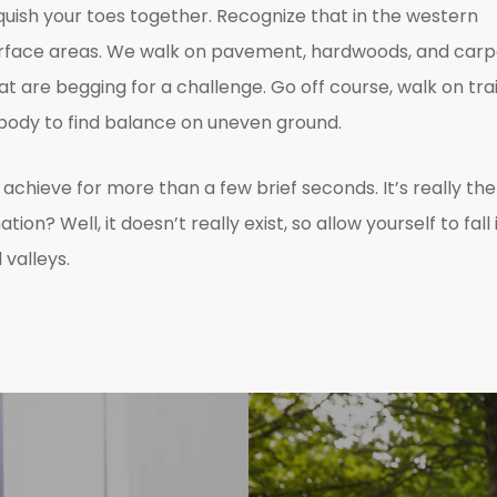
squish your toes together. Recognize that in the western
surface areas. We walk on pavement, hardwoods, and carp
 are begging for a challenge. Go off course, walk on trai
r body to find balance on uneven ground.
y achieve for more than a few brief seconds. It’s really the
n? Well, it doesn’t really exist, so allow yourself to fall 
valleys.