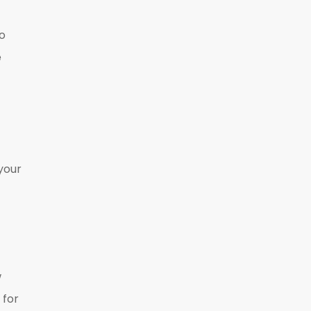
so
e
your
w
 for