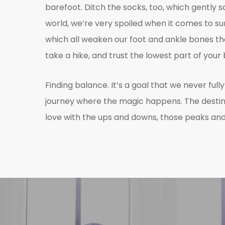
barefoot. Ditch the socks, too, which gently 
world, we’re very spoiled when it comes to 
which all weaken our foot and ankle bones that
take a hike, and trust the lowest part of you
Finding balance. It’s a goal that we never full
journey where the magic happens. The destinatio
love with the ups and downs, those peaks and 