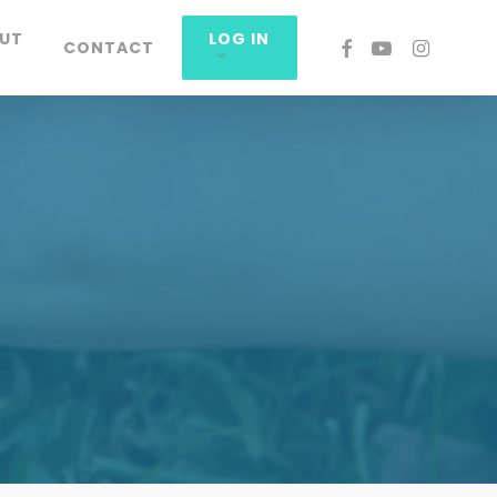
UT
LOG IN
FACEBOOK
YOUTUBE
INSTAGRA
CONTACT