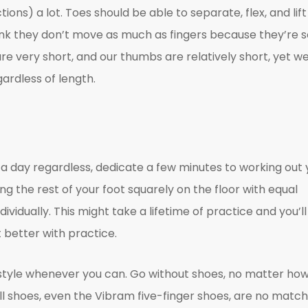
ons) a lot. Toes should be able to separate, flex, and lift
. Think they don’t move as much as fingers because they’re 
 are very short, and our thumbs are relatively short, yet w
ardless of length.
e a day regardless, dedicate a few minutes to working out 
ping the rest of your foot squarely on the floor with equal
ndividually. This might take a lifetime of practice and you’ll
t better with practice.
style whenever you can. Go without shoes, no matter ho
l shoes, even the Vibram five-finger shoes, are no match