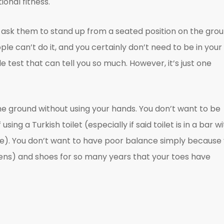
onal fitness.
to ask them to stand up from a seated position on the gro
ple can’t do it, and you certainly don’t need to be in your
le test that can tell you so much. However, it’s just one
he ground without using your hands. You don’t want to be
sing a Turkish toilet (especially if said toilet is in a bar w
 me). You don’t want to have poor balance simply because
ittens) and shoes for so many years that your toes have