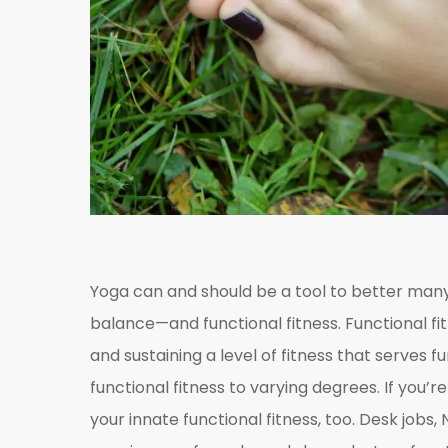
Yoga can and should be a tool to better many
balance—and functional fitness. Functional fit
and sustaining a level of fitness that serves f
functional fitness to varying degrees. If you’r
your innate functional fitness, too. Desk jobs,