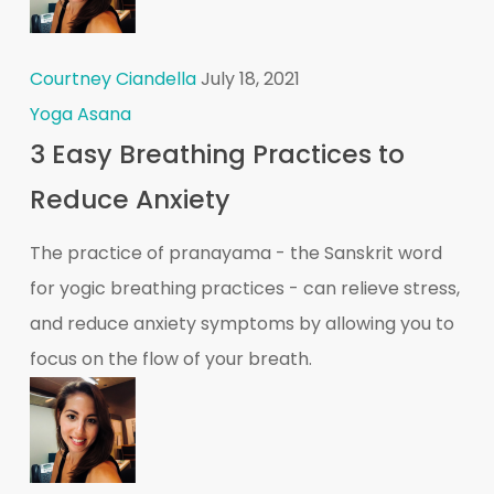
Courtney Ciandella
July 18, 2021
Yoga Asana
3 Easy Breathing Practices to
Reduce Anxiety
The practice of pranayama - the Sanskrit word
for yogic breathing practices - can relieve stress,
and reduce anxiety symptoms by allowing you to
focus on the flow of your breath.