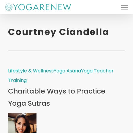
Men
Skip
to
main
Courtney Ciandella
content
Lifestyle & Wellness
Yoga Asana
Yoga Teacher
Training
Charitable Ways to Practice
Yoga Sutras