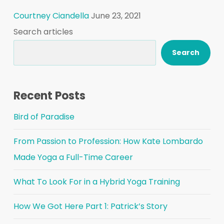
Courtney Ciandella
June 23, 2021
Search articles
Search
Recent Posts
Bird of Paradise
From Passion to Profession: How Kate Lombardo
Made Yoga a Full-Time Career
What To Look For in a Hybrid Yoga Training
How We Got Here Part 1: Patrick’s Story