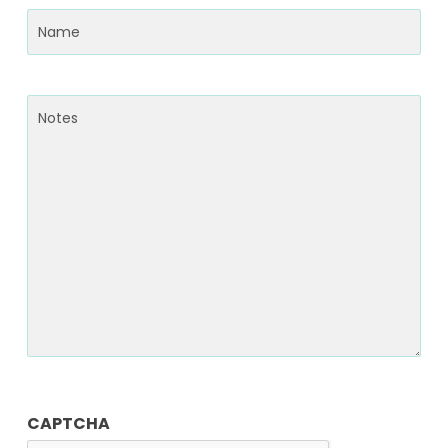
Name
(Required)
Notes
CAPTCHA