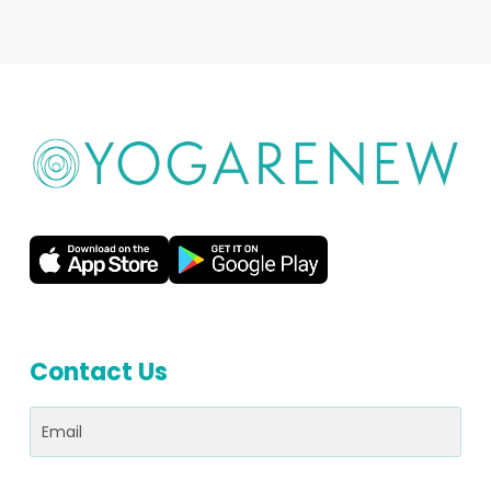
Contact Us
Email
(Required)