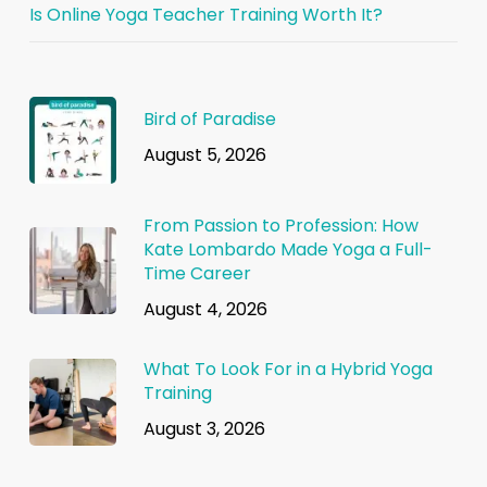
Is Online Yoga Teacher Training Worth It?
Bird of Paradise
August 5, 2026
From Passion to Profession: How
Kate Lombardo Made Yoga a Full-
Time Career
August 4, 2026
What To Look For in a Hybrid Yoga
Training
August 3, 2026