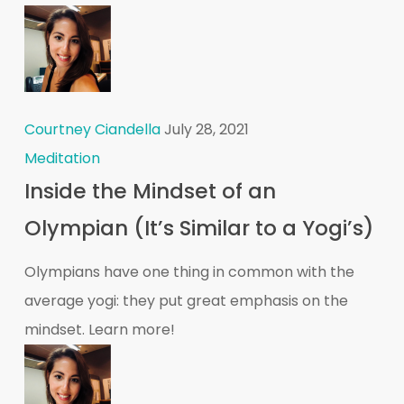
Courtney Ciandella
July 28, 2021
Meditation
Inside the Mindset of an
Olympian (It’s Similar to a Yogi’s)
Olympians have one thing in common with the
average yogi: they put great emphasis on the
mindset. Learn more!