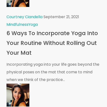
Courtney Ciandella
September 21, 2021
Mindfulness
Yoga
6 Ways To Incorporate Yoga Into
Your Routine Without Rolling Out
Your Mat
Incorporating yoga into your life goes beyond the
physical poses on the mat that come to mind
when we think of the practice...