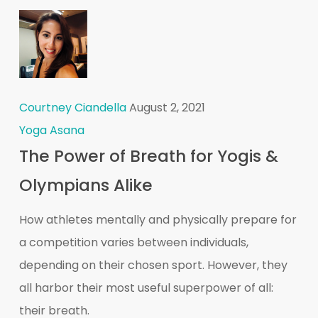
Courtney Ciandella
August 2, 2021
Yoga Asana
The Power of Breath for Yogis &
Olympians Alike
How athletes mentally and physically prepare for
a competition varies between individuals,
depending on their chosen sport. However, they
all harbor their most useful superpower of all:
their breath.