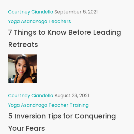
Courtney Ciandella
September 6, 2021
Yoga Asana
Yoga Teachers
7 Things to Know Before Leading
Retreats
Courtney Ciandella
August 23, 2021
Yoga Asana
Yoga Teacher Training
5 Inversion Tips for Conquering
Your Fears