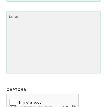
Notes
CAPTCHA