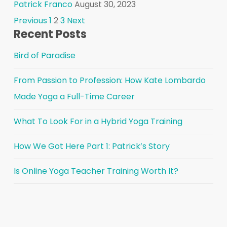
Patrick Franco
August 30, 2023
Posts
Previous
1
2
3
Next
Recent Posts
pagination
Bird of Paradise
From Passion to Profession: How Kate Lombardo
Made Yoga a Full-Time Career
What To Look For in a Hybrid Yoga Training
How We Got Here Part 1: Patrick’s Story
Is Online Yoga Teacher Training Worth It?