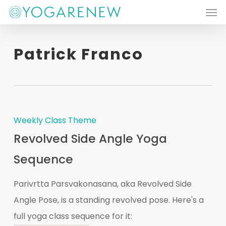
Men
Skip
to
main
Patrick Franco
content
Weekly Class Theme
Revolved Side Angle Yoga
Sequence
Parivrtta Parsvakonasana, aka Revolved Side
Angle Pose, is a standing revolved pose. Here's a
full yoga class sequence for it: