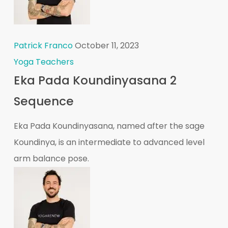
Patrick Franco
October 11, 2023
Yoga Teachers
Eka Pada Koundinyasana 2
Sequence
Eka Pada Koundinyasana, named after the sage
Koundinya, is an intermediate to advanced level
arm balance pose.