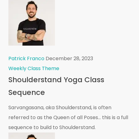
Patrick Franco
December 28, 2023
Weekly Class Theme
Shoulderstand Yoga Class
Sequence
Sarvangasana, aka Shoulderstand, is often
referred to as the Queen of all Poses... this is a full
sequence to build to Shoulderstand.