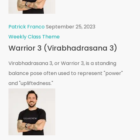
Patrick Franco
September 25, 2023
Weekly Class Theme
Warrior 3 (Virabhadrasana 3)
Virabhadrasana 3, or Warrior 3, is a standing
balance pose often used to represent "power"
and "upliftedness."