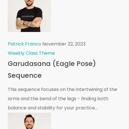
Patrick Franco
November 22, 2023
Weekly Class Theme
Garudasana (Eagle Pose)
Sequence
This sequence focuses on the intertwining of the
arms and the bend of the legs - finding both
balance and stability for your practice...