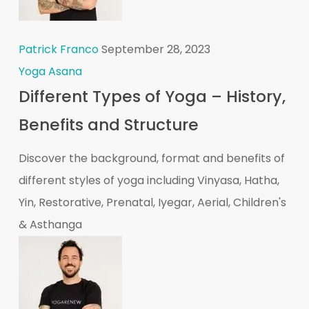
Patrick Franco
September 28, 2023
Yoga Asana
Different Types of Yoga – History,
Benefits and Structure
Discover the background, format and benefits of
different styles of yoga including Vinyasa, Hatha,
Yin, Restorative, Prenatal, Iyegar, Aerial, Children's
& Asthanga