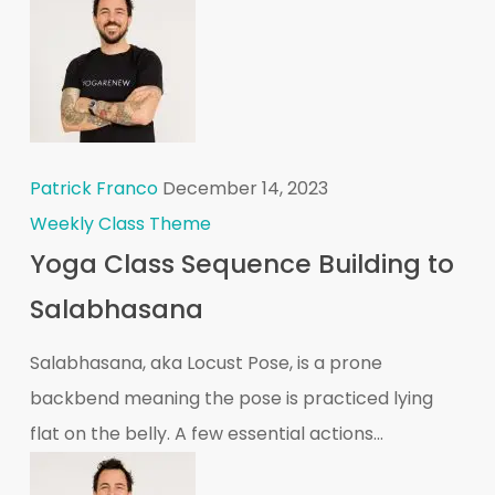
Patrick Franco
December 14, 2023
Weekly Class Theme
Yoga Class Sequence Building to
Salabhasana
Salabhasana, aka Locust Pose, is a prone
backbend meaning the pose is practiced lying
flat on the belly. A few essential actions...