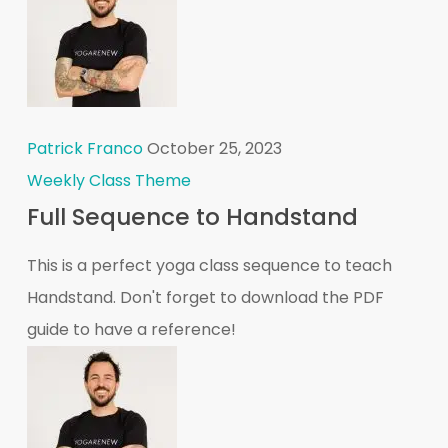
Patrick Franco
October 25, 2023
Weekly Class Theme
Full Sequence to Handstand
This is a perfect yoga class sequence to teach
Handstand. Don't forget to download the PDF
guide to have a reference!