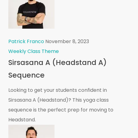
Patrick Franco
November 8, 2023
Weekly Class Theme
Sirsasana A (Headstand A)
Sequence
Looking to get your students confident in
Sirsasana A (Headstand)? This yoga class
sequence is the perfect prep for moving to
Headstand.