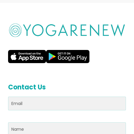
Contact Us
Email
(Required)
Name
(Required)