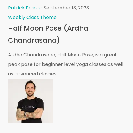
Patrick Franco
September 13, 2023
Weekly Class Theme
Half Moon Pose (Ardha
Chandrasana)
Ardha Chandrasana, Half Moon Pose, is a great
peak pose for beginner level yoga classes as well
as advanced classes.