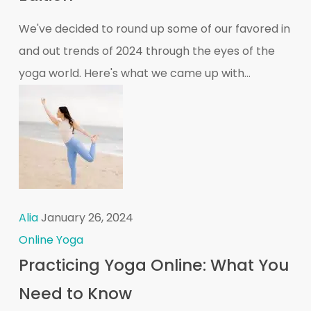
We've decided to round up some of our favored in
and out trends of 2024 through the eyes of the
yoga world. Here's what we came up with...
Alia
January 26, 2024
Online Yoga
Practicing Yoga Online: What You
Need to Know