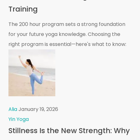
Training
The 200 hour program sets a strong foundation
for your future yoga knowledge. Choosing the
right program is essential—here's what to know:
Alia
January 19, 2026
Yin Yoga
Stillness Is the New Strength: Why