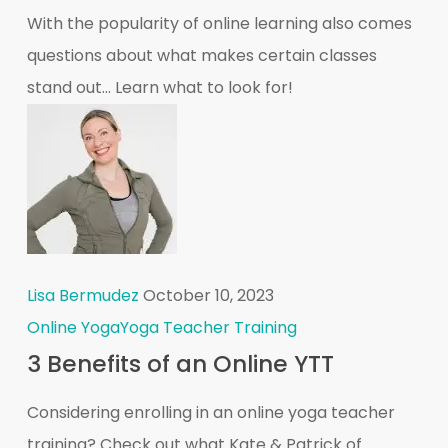
With the popularity of online learning also comes
questions about what makes certain classes
stand out... Learn what to look for!
Lisa Bermudez
October 10, 2023
Online Yoga
Yoga Teacher Training
3 Benefits of an Online YTT
Considering enrolling in an online yoga teacher
training? Check out what Kate & Patrick of