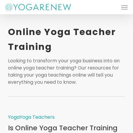
Men
Skip
to
main
Online Yoga Teacher
content
Training
Looking to transform your yoga business into an
online yoga teacher training? Our resources for
taking your yoga teachings online will tell you
everything you need to know.
Yoga
Yoga Teachers
Is Online Yoga Teacher Training