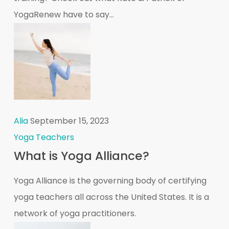
YogaRenew have to say...
Alia
September 15, 2023
Yoga Teachers
What is Yoga Alliance?
Yoga Alliance is the governing body of certifying
yoga teachers all across the United States. It is a
network of yoga practitioners.