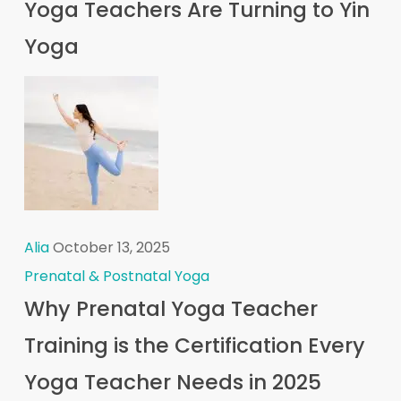
Yoga Teachers Are Turning to Yin
Yoga
Alia
October 13, 2025
Prenatal & Postnatal Yoga
Why Prenatal Yoga Teacher
Training is the Certification Every
Yoga Teacher Needs in 2025