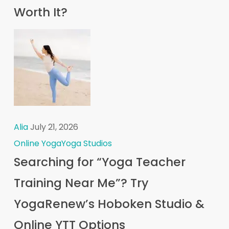
Worth It?
Alia
July 21, 2026
Online Yoga
Yoga Studios
Searching for “Yoga Teacher
Training Near Me”? Try
YogaRenew’s Hoboken Studio &
Online YTT Options