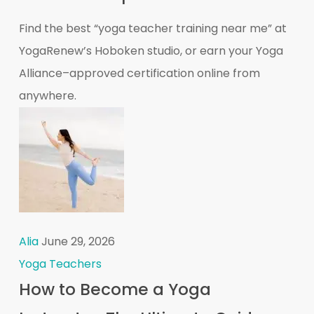
Find the best “yoga teacher training near me” at
YogaRenew’s Hoboken studio, or earn your Yoga
Alliance–approved certification online from
anywhere.
Alia
June 29, 2026
Yoga Teachers
How to Become a Yoga