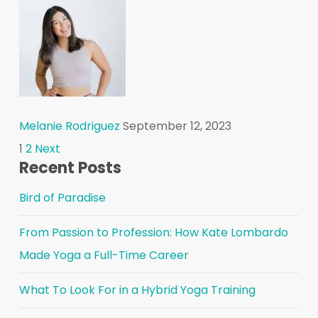
Melanie Rodriguez
September 12, 2023
Posts
1
2
Next
Recent Posts
pagination
Bird of Paradise
From Passion to Profession: How Kate Lombardo
Made Yoga a Full-Time Career
What To Look For in a Hybrid Yoga Training