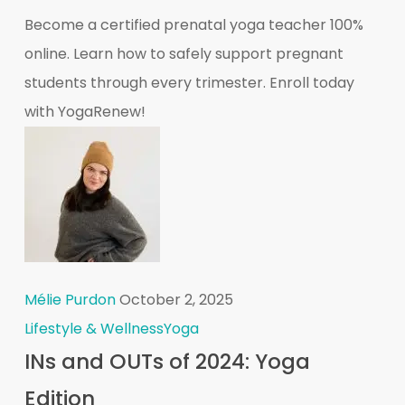
Become a certified prenatal yoga teacher 100%
online. Learn how to safely support pregnant
students through every trimester. Enroll today
with YogaRenew!
Mélie Purdon
October 2, 2025
Lifestyle & Wellness
Yoga
INs and OUTs of 2024: Yoga
Edition