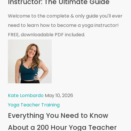
Instructor: The Ultimate Guide
Welcome to the complete & only guide you'll ever
need to learn how to become a yoga instructor!
FREE, downloadable PDF included.
Kate Lombardo
May 10, 2026
Yoga Teacher Training
Everything You Need to Know
About a 200 Hour Yoga Teacher