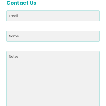
Contact Us
Email
(Required)
Name
(Required)
Notes