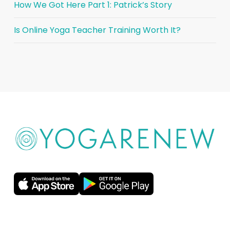
How We Got Here Part 1: Patrick’s Story
Is Online Yoga Teacher Training Worth It?