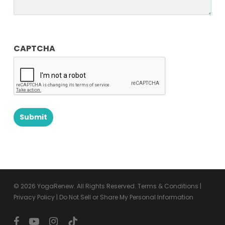
CAPTCHA
© 2026 YogaRenew. All Rights Reserved.
Terms & Conditions
|
Privacy Policy
|
Do Not Sell or Share My Personal Information
facebook
youtube
instagram
tiktok